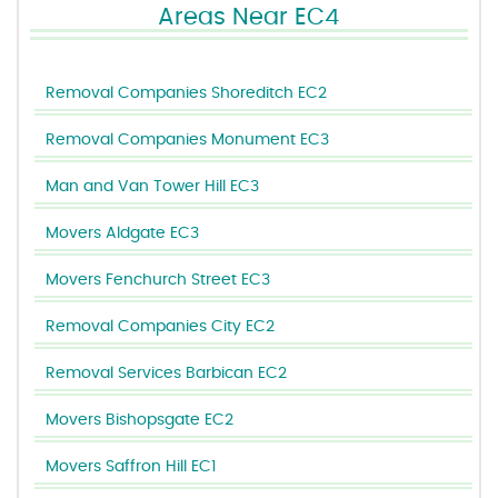
Areas Near EC4
Removal Companies Shoreditch EC2
Removal Companies Monument EC3
Man and Van Tower Hill EC3
Movers Aldgate EC3
Movers Fenchurch Street EC3
Removal Companies City EC2
Removal Services Barbican EC2
Movers Bishopsgate EC2
Movers Saffron Hill EC1