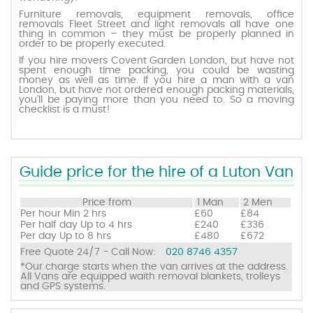
Furniture removals, equipment removals, office
removals Fleet Street and light removals all have one
thing in common – they must be properly planned in
Request a quote
order to be properly executed.
If you hire movers Covent Garden London, but have not
spent enough time packing, you could be wasting
Contact us
money as well as time. If you hire a man with a van
London, but have not ordered enough packing materials,
you’ll be paying more than you need to. So a moving
checklist is a must!
Guide price for the hire of a Luton Van
Price from
1 Man
2 Men
Per hour
Min 2 hrs
£60
£84
Per half day
Up to 4 hrs
£240
£336
Per day
Up to 8 hrs
£480
£672
Free Quote 24/7 - Call Now:
020 8746 4357
*Our charge starts when the van arrives at the address.
All Vans are equipped waith removal blankets, trolleys
and GPS systems.