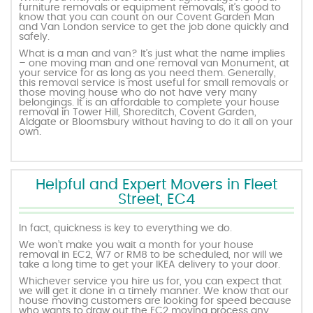
furniture removals or equipment removals, it’s good to
know that you can count on our Covent Garden Man
and Van London service to get the job done quickly and
safely.
What is a man and van? It’s just what the name implies
– one moving man and one removal van Monument, at
your service for as long as you need them. Generally,
this removal service is most useful for small removals or
those moving house who do not have very many
belongings. It is an affordable to complete your house
removal in Tower Hill, Shoreditch, Covent Garden,
Aldgate or Bloomsbury without having to do it all on your
own.
Helpful and Expert Movers in Fleet
Street, EC4
In fact, quickness is key to everything we do.
We won’t make you wait a month for your house
removal in EC2, W7 or RM8 to be scheduled, nor will we
take a long time to get your IKEA delivery to your door.
Whichever service you hire us for, you can expect that
we will get it done in a timely manner. We know that our
house moving customers are looking for speed because
who wants to draw out the EC2 moving process any