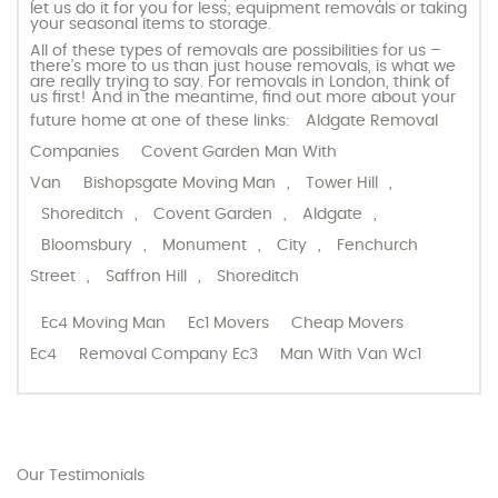
let us do it for you for less; equipment removals or taking
your seasonal items to storage.
All of these types of removals are possibilities for us –
there’s more to us than just house removals, is what we
are really trying to say. For removals in London, think of
us first! And in the meantime, find out more about your
future home at one of these links:
Aldgate Removal
Companies
Covent Garden Man With
Van
Bishopsgate Moving Man
,
Tower Hill
,
Shoreditch
,
Covent Garden
,
Aldgate
,
Bloomsbury
,
Monument
,
City
,
Fenchurch
Street
,
Saffron Hill
,
Shoreditch
Ec4 Moving Man
Ec1 Movers
Cheap Movers
Ec4
Removal Company Ec3
Man With Van Wc1
Our Testimonials