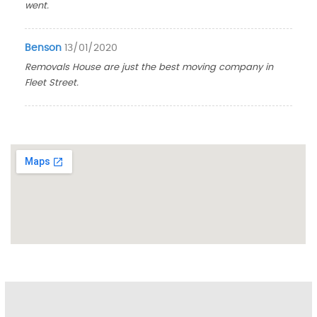
went.
Benson
13/01/2020
Removals House are just the best moving company in
Fleet Street.