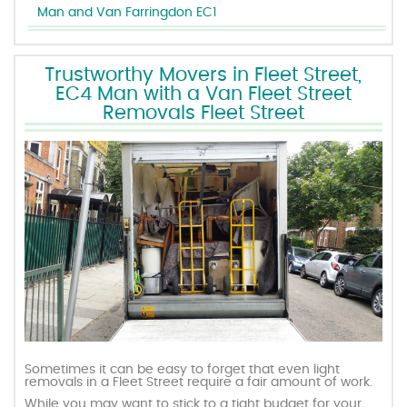
Man and Van Farringdon EC1
Trustworthy Movers in Fleet Street,
EC4 Man with a Van Fleet Street
Removals Fleet Street
Sometimes it can be easy to forget that even light
removals in a Fleet Street require a fair amount of work.
While you may want to stick to a tight budget for your