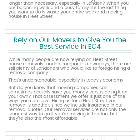
longer than necessary, especially in London? When you
are balancing work and a busy family life the last thing
you want to do is waste your entire weekend moving
house in Fleet Street.
Rely on Our Movers to Give You the
Best Service in EC4
While many people are now relying on Fleet Street
house removals London companies nowadays, there are
still plenty of Londoners who would like to forego hiring a
removal company.
That’s understandable, especially in today’s economy.
But did you know that moving companies can
sometimes actually save you money versus doing it on
your own? That assessment we offer is just one of the
ways you can save. Hiring us for a Fleet Street van
removal is another, since we include insurance in our
removal quotes. Our removal services are not only the
smartest way to go if you’re moving in London, but
they’re also the most affordable.