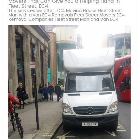
Movers That Can Give You a Helping Hand in
Fleet Street, EC4
The services we offer: EC4 Moving House Fleet Street
Man with a van EC4 Removals Fleet Street Movers EC4
Removal Companies Fleet Street Man and Van EC4