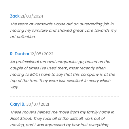
Zack
21/03/2024
The team at Removals House did an outstanding job in
moving my furniture and showed great care towards my
art collection.
R. Dunbar
12/05/2022
As professional removal companies go, based on the
couple of times I've used them, most recently when
moving to EC4, I have to say that this company is at the
top of the tree. They were just excellent in every which
way.
Caryl B.
30/07/2021
These movers helped me move from my family home in
Fleet Street. They took all of the difficult work out of
moving, and I was impressed by how fast everything