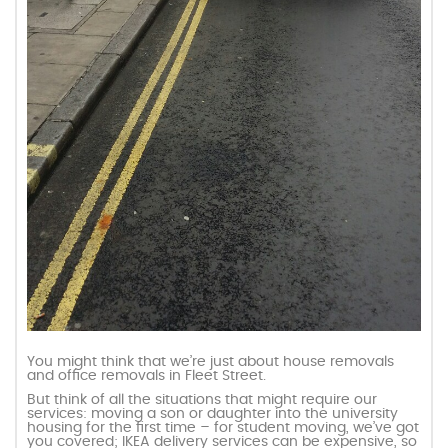
You might think that we’re just about house removals
and office removals in Fleet Street.
But think of all the situations that might require our
services: moving a son or daughter into the university
housing for the first time – for student moving, we’ve got
you covered; IKEA delivery services can be expensive, so