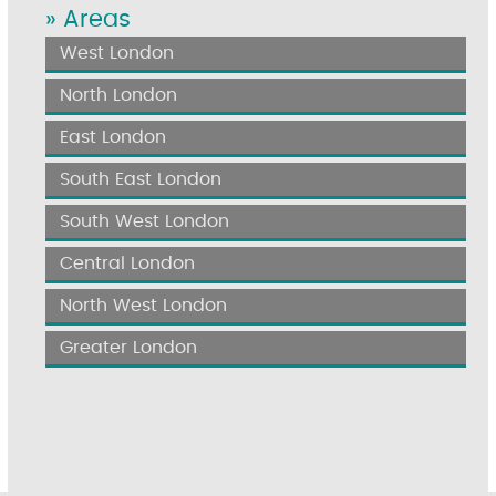
» Areas
West London
North London
East London
South East London
South West London
Central London
North West London
Greater London