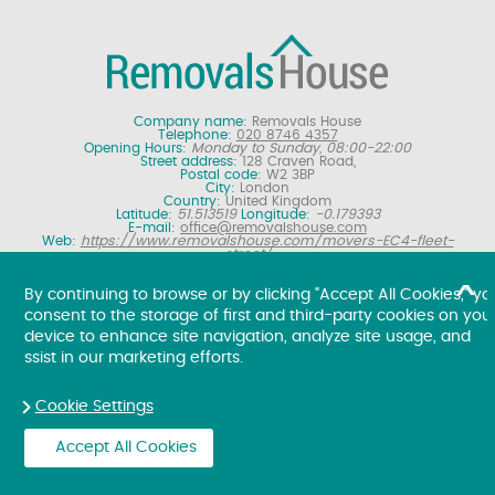
Company name:
Removals House
Telephone:
020 8746 4357
Opening Hours:
Monday to Sunday, 08:00-22:00
Street address:
128 Craven Road,
Postal code:
W2 3BP
City:
London
Country:
United Kingdom
Latitude:
51.513519
Longitude:
-0.179393
E-mail:
office@removalshouse.com
Web:
https://www.removalshouse.com/movers-EC4-fleet-
street/
Description:
London removals company offering nationwide home
moving services, domestic moves and household relocation. Get a
By continuing to browse or by clicking "Accept All Cookies," yo
free online removal quote for moving house.
consent to the storage of first and third-party cookies on you
Copyright ©
2026. Removals House. All Rights Reserved.
device to enhance site navigation, analyze site usage, and
ssist in our marketing efforts.
Cookie Settings
Accept All Cookies