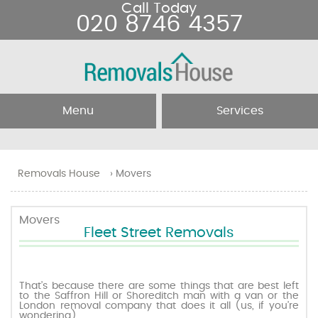
Call Today
020 8746 4357
Menu
Services
Home
Removal Services
Removals House
›
Movers
About Us
Removal Companies
Movers
Fleet Street Removals
Testimonials
Movers
Blog
Man and Van
That’s because there are some things that are best left
to the Saffron Hill or Shoreditch man with a van or the
London removal company that does it all (us, if you’re
Prices
wondering).