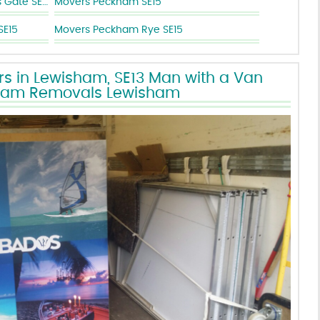
Removal Companies New Cross Gate SE14
Movers Peckham SE15
SE15
Movers Peckham Rye SE15
s in Lewisham, SE13 Man with a Van
ham Removals Lewisham