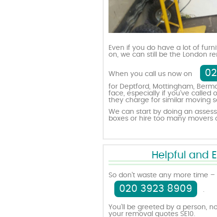
Even if you do have a lot of furn
on, we can still be the London
02
When you call us now on
for Deptford, Mottingham, Bermo
face, especially if you’ve call
they charge for similar moving s
We can start by doing an assess
boxes or hire too many movers o
Helpful and 
So don’t waste any more time – 
020 3923 8909
.
You’ll be greeted by a person, no
your removal quotes SE10.