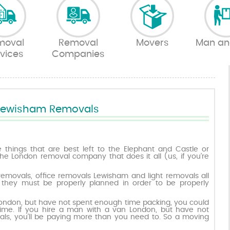
moval
Removal
Movers
Man an
vices
Companies
Lewisham Removals
things that are best left to the Elephant and Castle or
he London removal company that does it all (us, if you’re
removals, office removals Lewisham and light removals all
hey must be properly planned in order to be properly
London, but have not spent enough time packing, you could
ime. If you hire a man with a van London, but have not
ls, you’ll be paying more than you need to. So a moving