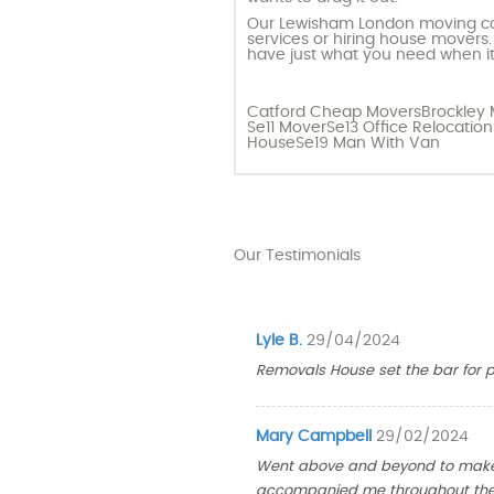
Our Lewisham London moving com
services or hiring house movers.
have just what you need when it
Catford Cheap Movers
Brockley
Se11 Mover
Se13 Office Relocation
House
Se19 Man With Van
Our Testimonials
Lyle B.
29/04/2024
Removals House set the bar for pr
Mary Campbell
29/02/2024
Went above and beyond to make m
accompanied me throughout the 