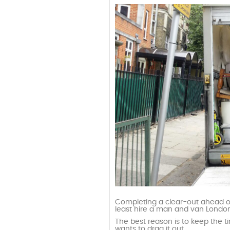
Completing a clear-out ahead of t
least hire a man and van London 
The best reason is to keep the t
wants to drag it out.