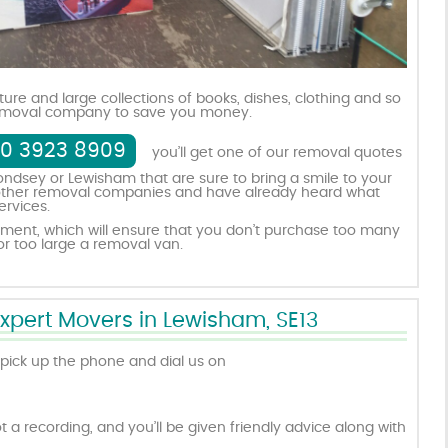
iture and large collections of books, dishes, clothing and so
 removal company to save you money.
0 3923 8909
you’ll get one of our removal quotes
ndsey or Lewisham that are sure to bring a smile to your
ed other removal companies and have already heard what
ervices.
ment, which will ensure that you don’t purchase too many
r too large a removal van.
Expert Movers in Lewisham, SE13
pick up the phone and dial us on
t a recording, and you’ll be given friendly advice along with