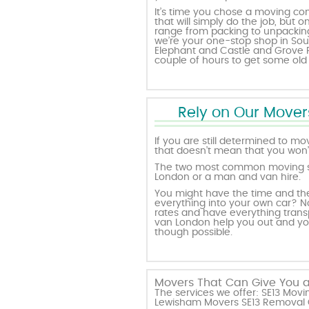
It’s time you chose a moving com
that will simply do the job, but o
range from packing to unpacking,
we’re your one-stop shop in So
Elephant and Castle and Grove Pa
couple of hours to get some old
Rely on Our Movers
If you are still determined to mo
that doesn’t mean that you won’t
The two most common moving se
London or a man and van hire.
You might have the time and the 
everything into your own car? No
rates and have everything trans
van London help you out and you’
though possible.
Movers That Can Give You a
The services we offer: SE13 Mo
Lewisham Movers SE13 Removal