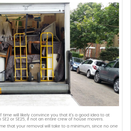
ime will likely convince you that it’s a good idea to at
SE2 or SE25, if not an entire crew of house movers.
ime that your removal will take to a minimum, since no one