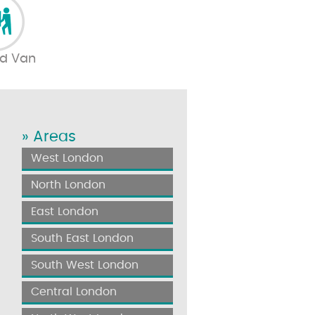
d Van
» Areas
West London
North London
East London
South East London
South West London
Central London