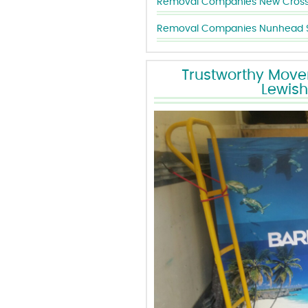
Removal Companies Nunhead 
Trustworthy Mover
Lewis