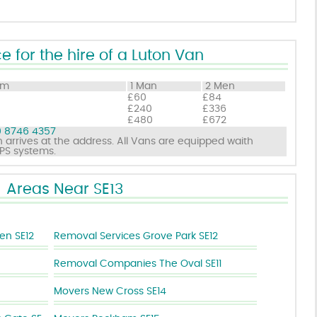
e for the hire of a Luton Van
om
1 Man
2 Men
£60
£84
£240
£336
£480
£672
 8746 4357
 arrives at the address. All Vans are equipped waith
GPS systems.
Areas Near SE13
en SE12
Removal Services Grove Park SE12
Removal Companies The Oval SE11
Movers New Cross SE14