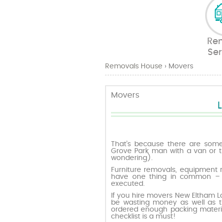
Re
Ser
Removals House
›
Movers
Movers
That’s because there are some 
Grove Park man with a van or t
wondering).
Furniture removals, equipment 
have one thing in common – t
executed.
If you hire movers New Eltham 
be wasting money as well as t
ordered enough packing materia
checklist is a must!