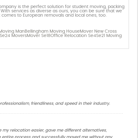
pany is the perfect solution for student moving, packing
 With services as diverse as ours, you can be sure that we
 comes to European removals and local ones, too.
 Moving Man
Bellingham Moving House
Mover New Cross
Se24 Movers
Mover Se18
Office Relocation Se4
Se21 Moving
ofessionalism, friendliness, and speed in their industry.
y relocation easier, gave me different alternatives,
entire process and successfully moved me without any