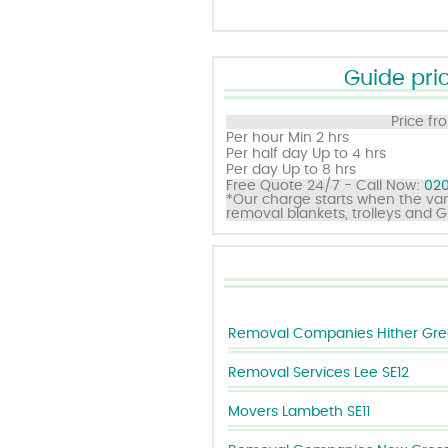
Guide pric
Price fr
Per hour
Min 2 hrs
Per half day
Up to 4 hrs
Per day
Up to 8 hrs
Free Quote 24/7 - Call Now:
020
*Our charge starts when the van
removal blankets, trolleys and 
Removal Companies Hither Gre
Removal Services Lee SE12
Movers Lambeth SE11