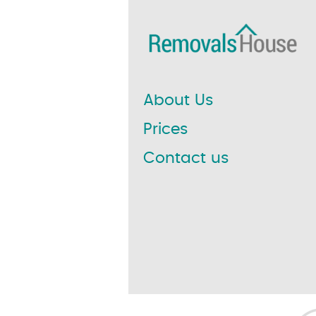
About Us
Prices
Contact us