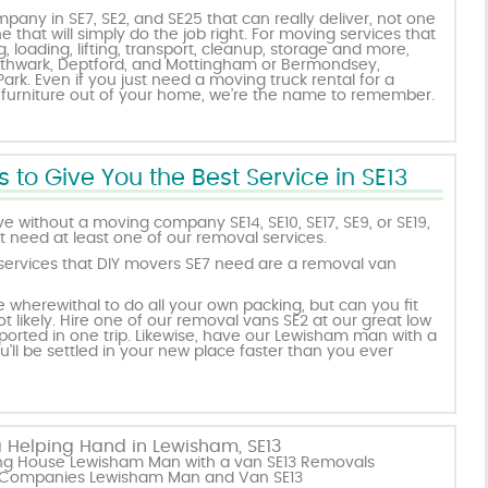
pany in SE7, SE2, and SE25 that can really deliver, not one
ne that will simply do the job right. For moving services that
 loading, lifting, transport, cleanup, storage and more,
uthwark, Deptford, and Mottingham or Bermondsey,
rk. Even if you just need a moving truck rental for a
 furniture out of your home, we’re the name to remember.
 to Give You the Best Service in SE13
ve without a moving company SE14, SE10, SE17, SE9, or SE19,
 need at least one of our removal services.
rvices that DIY movers SE7 need are a removal van
wherewithal to do all your own packing, but can you fit
t likely. Hire one of our removal vans SE2 at our great low
ported in one trip. Likewise, have our Lewisham man with a
ll be settled in your new place faster than you ever
 Helping Hand in Lewisham, SE13
ving House Lewisham Man with a van SE13 Removals
 Companies Lewisham Man and Van SE13