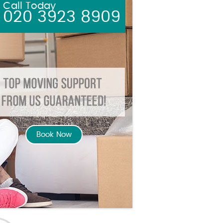
Call Today
020 3923 8909
Book Now