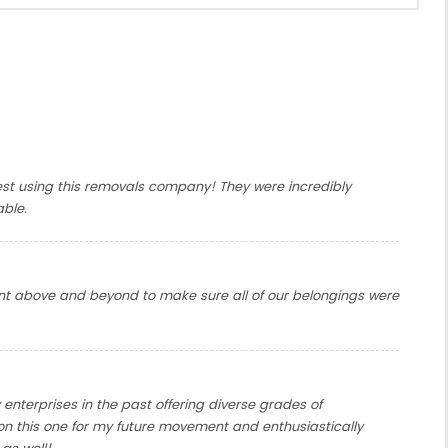
gest using this removals company! They were incredibly
able.
t above and beyond to make sure all of our belongings were
enterprises in the past offering diverse grades of
 on this one for my future movement and enthusiastically