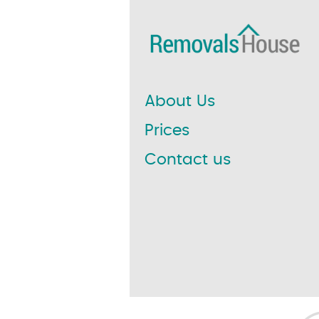
About Us
Prices
Contact us