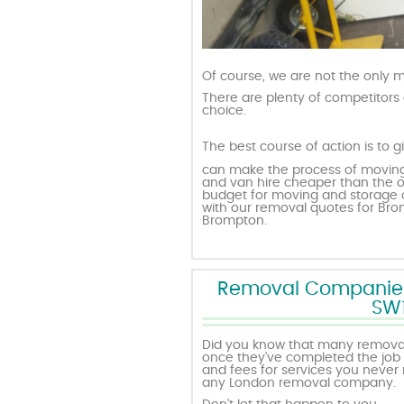
Of course, we are not the only
There are plenty of competitors 
choice.
The best course of action is to g
can make the process of moving
and van hire cheaper than the o
budget for moving and storage o
with our removal quotes for B
Brompton.
Removal Companies w
SW1
Did you know that many removali
once they’ve completed the job i
and fees for services you never 
any London removal company.