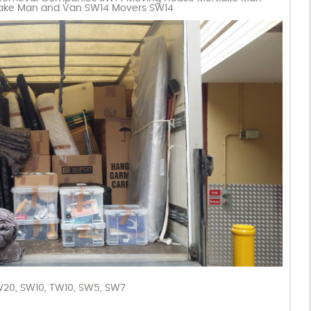
lake Man and Van SW14 Movers SW14
W20
,
SW10
,
TW10
,
SW5
,
SW7