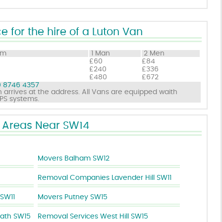
e for the hire of a Luton Van
om
1 Man
2 Men
£60
£84
£240
£336
£480
£672
 8746 4357
 arrives at the address. All Vans are equipped waith
GPS systems.
Areas Near SW14
Movers Balham SW12
Removal Companies Lavender Hill SW11
SW11
Movers Putney SW15
ath SW15
Removal Services West Hill SW15