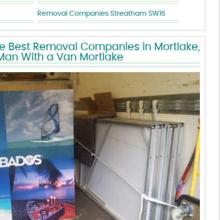
Removal Companies Streatham SW16
he Best Removal Companies in Mortlake,
Man With a Van Mortlake