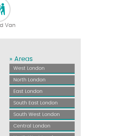
d Van
» Areas
West London
North London
East London
South East London
South West London
Central London