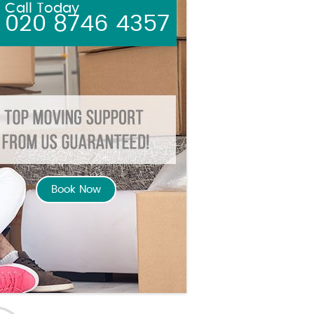
Call Today
020 8746 4357
Book Now