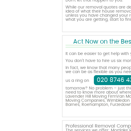
Don’t let that happen to you.
While our removal quotes are d
idea of what their house removals 
unless you have changed your re
what you are getting, start to fini
Act Now on the Bes
It can be easier to get help with
You don’t have to hire us six mo
In fact, we know that many peop
we can be as flexible as you nee
020 8746 4
us a ring on
tomorrow? No problem – just thi
need to know more about where yo
Lavender Hill Moving Firm
Van Ma
Moving Companies
,
Wimbledon 
Barnes
,
Roehampton
,
Furzedow
Professional Removal Compa
The services we offer: Mortla