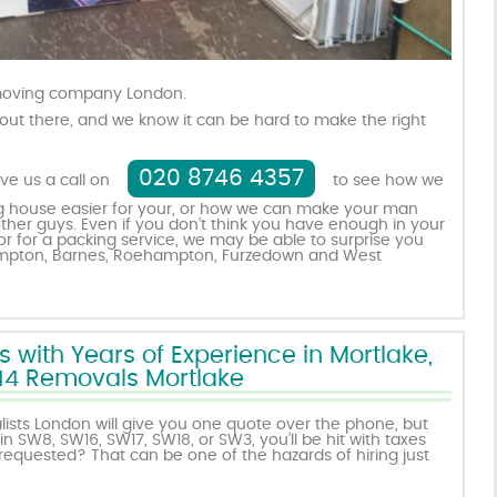
 moving company London.
out there, and we know it can be hard to make the right
020 8746 4357
ive us a call on
to see how we
 house easier for your, or how we can make your man
ther guys. Even if you don’t think you have enough in your
r for a packing service, we may be able to surprise you
rompton, Barnes, Roehampton, Furzedown and West
ith Years of Experience in Mortlake,
4 Removals Mortlake
sts London will give you one quote over the phone, but
n SW8, SW16, SW17, SW18, or SW3, you’ll be hit with taxes
requested? That can be one of the hazards of hiring just