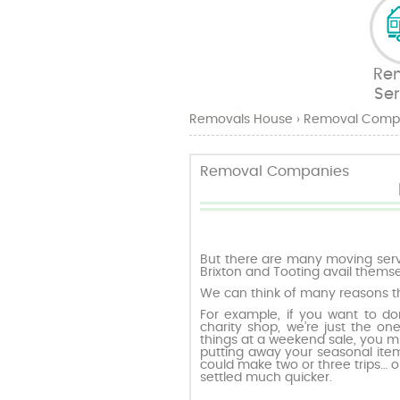
Re
Ser
Removals House
›
Removal Comp
Removal Companies
But there are many moving serv
Brixton and Tooting avail themse
We can think of many reasons t
For example, if you want to don
charity shop, we’re just the on
things at a weekend sale, you m
putting away your seasonal item
could make two or three trips… o
settled much quicker.