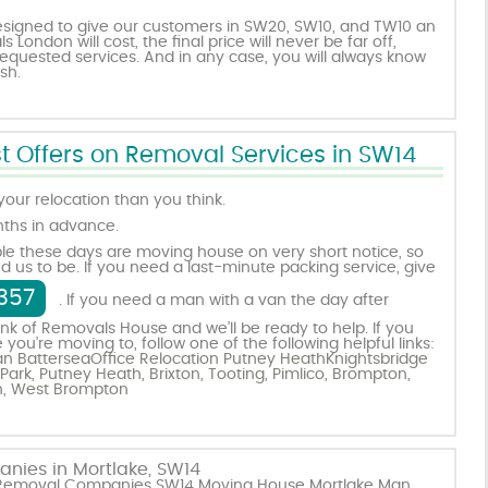
esigned to give our customers in SW20, SW10, and TW10 an
London will cost, the final price will never be far off,
quested services. And in any case, you will always know
sh.
t Offers on Removal Services in SW14
 your relocation than you think.
nths in advance.
le these days are moving house on very short notice, so
d us to be. If you need a last-minute packing service, give
357
. If you need a man with a van the day after
nk of Removals House and we’ll be ready to help. If you
u’re moving to, follow one of the following helpful links:
n Battersea
Office Relocation Putney Heath
Knightsbridge
Park
,
Putney Heath
,
Brixton
,
Tooting
,
Pimlico
,
Brompton
,
n
,
West Brompton
nies in Mortlake, SW14
ke Removal Companies SW14 Moving House Mortlake Man