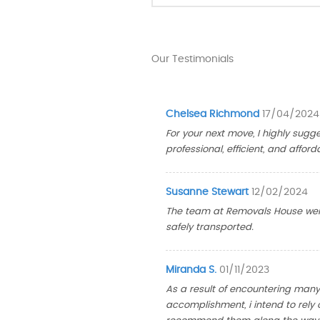
Our Testimonials
Chelsea Richmond
17/04/2024
For your next move, I highly sug
professional, efficient, and afford
Susanne Stewart
12/02/2024
The team at Removals House wen
safely transported.
Miranda S.
01/11/2023
As a result of encountering many 
accomplishment, i intend to rely