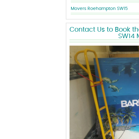
Movers Roehampton SW15
Contact Us to Book t
SW14 