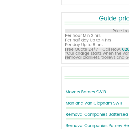
Guide pric
Price fr
Per hour
Min 2 hrs
Per half day
Up to 4 hrs
Per day
Up to 8 hrs
Free Quote 24/7 - Call Now:
020
*Our charge starts when the van
removal blankets, trolleys and 
Movers Barnes SW13
Man and Van Clapham SW11
Removal Companies Battersea 
Removal Companies Putney He