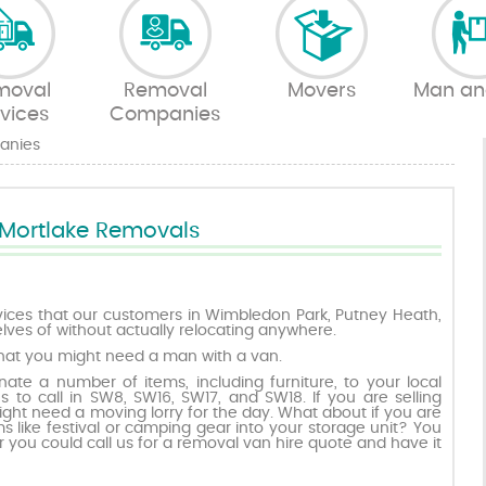
moval
Removal
Movers
Man an
vices
Companies
anies
Mortlake Removals
ices that our customers in Wimbledon Park, Putney Heath,
lves of without actually relocating anywhere.
hat you might need a man with a van.
ate a number of items, including furniture, to your local
es to call in SW8, SW16, SW17, and SW18. If you are selling
ight need a moving lorry for the day. What about if you are
s like festival or camping gear into your storage unit? You
r you could call us for a removal van hire quote and have it