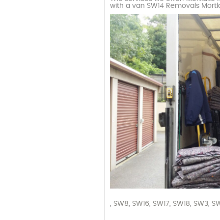
with a van SW14 Removals Mort
,
SW8
,
SW16
,
SW17
,
SW18
,
SW3
,
S