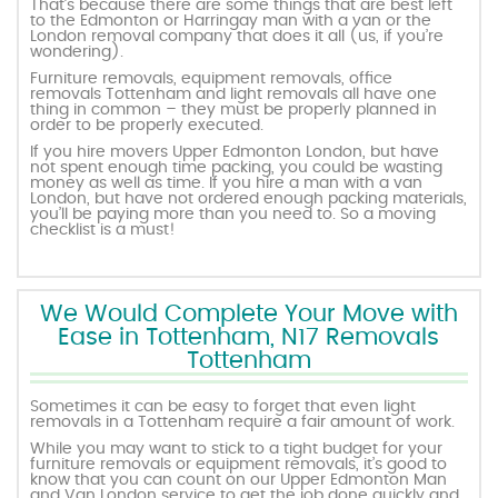
That’s because there are some things that are best left
to the Edmonton or Harringay man with a van or the
London removal company that does it all (us, if you’re
wondering).
Furniture removals, equipment removals, office
removals Tottenham and light removals all have one
thing in common – they must be properly planned in
order to be properly executed.
If you hire movers Upper Edmonton London, but have
not spent enough time packing, you could be wasting
money as well as time. If you hire a man with a van
London, but have not ordered enough packing materials,
you’ll be paying more than you need to. So a moving
checklist is a must!
We Would Complete Your Move with
Ease in Tottenham, N17 Removals
Tottenham
Sometimes it can be easy to forget that even light
removals in a Tottenham require a fair amount of work.
While you may want to stick to a tight budget for your
furniture removals or equipment removals, it’s good to
know that you can count on our Upper Edmonton Man
and Van London service to get the job done quickly and