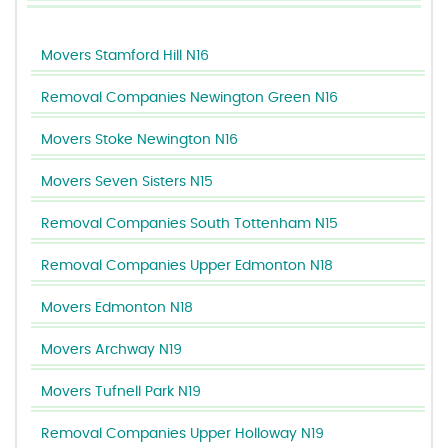
Movers Stamford Hill N16
Removal Companies Newington Green N16
Movers Stoke Newington N16
Movers Seven Sisters N15
Removal Companies South Tottenham N15
Removal Companies Upper Edmonton N18
Movers Edmonton N18
Movers Archway N19
Movers Tufnell Park N19
Removal Companies Upper Holloway N19