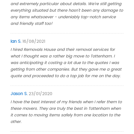
and extremely particular about details. We're still getting
everything situated but there hasn't been any damage to
any items whatsoever - undeniably top-notch service
and friendly staff too!
Ian S.
16/08/2021
I hired Removals House and their removal services for
what I thought was a rather big move to Tottenham. I
was anticipating it costing a lot due to the quotes I was
getting from other companies. But they gave me a great
quote and proceeded to do a top job for me on the day.
Jason S.
23/01/2020
I have the best interest of my friends when I refer them to
these movers. They are truly the best in Tottenham when
it comes to moving items safely from one location to the
other.