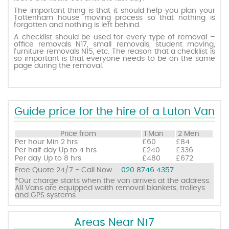
The important thing is that it should help you plan your
Tottenham house moving process so that nothing is
forgotten and nothing is left behind.
Request a quote
A checklist should be used for every type of removal –
office removals N17, small removals, student moving,
furniture removals N15, etc. The reason that a checklist is
Contact us
so important is that everyone needs to be on the same
page during the removal.
Guide price for the hire of a Luton Van
Price from
1 Man
2 Men
Per hour
Min 2 hrs
£60
£84
Per half day
Up to 4 hrs
£240
£336
Per day
Up to 8 hrs
£480
£672
Free Quote 24/7 - Call Now:
020 8746 4357
*Our charge starts when the van arrives at the address.
All Vans are equipped waith removal blankets, trolleys
and GPS systems.
Areas Near N17