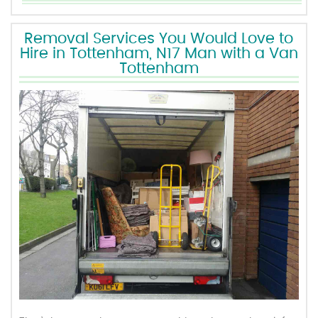
Removal Services You Would Love to
Hire in Tottenham, N17 Man with a Van
Tottenham