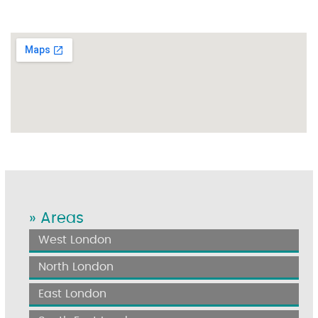
» Areas
West London
North London
East London