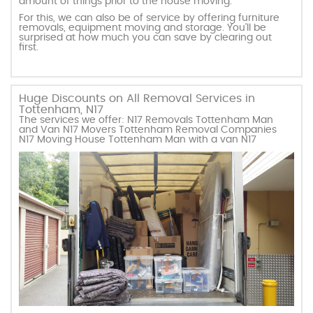
amount of things prior to the house moving.
For this, we can also be of service by offering furniture
removals, equipment moving and storage. You’ll be
surprised at how much you can save by clearing out
first.
Huge Discounts on All Removal Services in
Tottenham, N17
The services we offer: N17 Removals Tottenham Man
and Van N17 Movers Tottenham Removal Companies
N17 Moving House Tottenham Man with a van N17