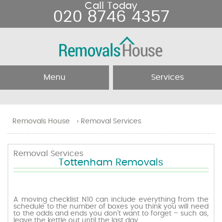
Call Today
020 8746 4357
Menu
Services
Home
Removal Services
Removals House
›
Removal Services
About Us
Removal Companies
Removal Services
Tottenham Removals
Testimonials
Movers
Blog
Man and Van
A moving checklist N10 can include everything from the
schedule to the number of boxes you think you will need
to the odds and ends you don’t want to forget – such as,
Prices
leave the kettle out until the last day.