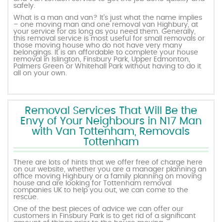
safely.
What is a man and van? It’s just what the name implies
– one moving man and one removal van Highbury, at
your service for as long as you need them. Generally,
this removal service is most useful for small removals or
those moving house who do not have very many
belongings. It is an affordable to complete your house
removal in Islington, Finsbury Park, Upper Edmonton,
Palmers Green or Whitehall Park without having to do it
all on your own.
Removal Services That Will Be the
Envy of Your Neighbours in N17 Man
with Van Tottenham, Removals
Tottenham
There are lots of hints that we offer free of charge here
on our website, whether you are a manager planning an
office moving Highbury or a family planning on moving
house and are looking for Tottenham removal
companies UK to help you out, we can come to the
rescue.
One of the best pieces of advice we can offer our
customers in Finsbury Park is to get rid of a significant