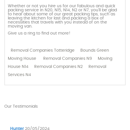
Whether or not you hire us for our fabulous and quick
packing service in N20, N15, N14, N2 or N7, you’ll be glad
to hear about some of our great packing tips, such as
leaving the kitchen for last and packing a box of
necessities that travels with you instead of on the
moving van.
Give us a ring to find out more!
Removal Companies Totteridge
Bounds Green
Moving House
Removal Companies N9
Moving
House N14
Removal Companies N2
Removal
Services N4
Our Testimonials
Hunter
20/05/2024