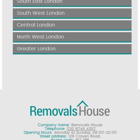
South East London
South West London
Central London
North West London
Greater London
Company name:
Removals House
Telephone:
020 8746 4357
Opening Hours:
Monday to Sunday, 08:00-22:00
Street address:
128 Craven Road,