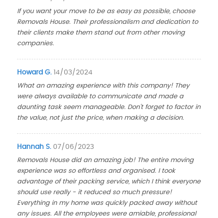
If you want your move to be as easy as possible, choose
Removals House. Their professionalism and dedication to
their clients make them stand out from other moving
companies.
Howard G.
14/03/2024
What an amazing experience with this company! They
were always available to communicate and made a
daunting task seem manageable. Don't forget to factor in
the value, not just the price, when making a decision.
Hannah S.
07/06/2023
Removals House did an amazing job! The entire moving
experience was so effortless and organised. I took
advantage of their packing service, which I think everyone
should use really - it reduced so much pressure!
Everything in my home was quickly packed away without
any issues. All the employees were amiable, professional