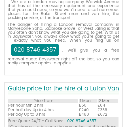
We are a London moving company Warwick Avenue
that has all the necessary equipment and experience
that you could need, so you won’t need to call numerous
places for the Baker Street man and van hire, the
Request a quote
packing service, or the transport.
The danger of hiring a London removal company in
Marylebone Soho, Ladbroke Grove or West Ealing is that
Contact us
you often don’t know what you are going to get. With us
in Bayswater, you always know what you’re going to get
– exactly what you need. When you ring us on
020 8746 4357
, we’ll give you a free
removal quote Bayswater right off the bat, so you can
really compare apples to apples.
Guide price for the hire of a Luton Van
Price from
1 Man
2 Men
Per hour
Min 2 hrs
£60
£84
Per half day
Up to 4 hrs
£240
£336
Per day
Up to 8 hrs
£480
£672
Free Quote 24/7 - Call Now:
020 8746 4357