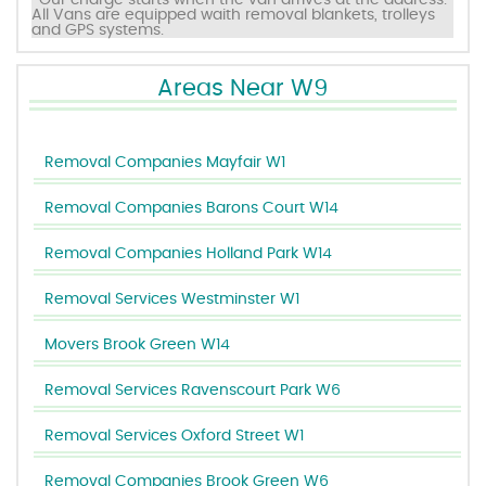
*Our charge starts when the van arrives at the address.
All Vans are equipped waith removal blankets, trolleys
and GPS systems.
Areas Near W9
Removal Companies Mayfair W1
Removal Companies Barons Court W14
Removal Companies Holland Park W14
Removal Services Westminster W1
Movers Brook Green W14
Removal Services Ravenscourt Park W6
Removal Services Oxford Street W1
Removal Companies Brook Green W6