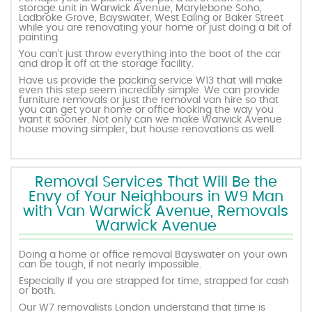
storage unit in Warwick Avenue, Marylebone Soho,
Ladbroke Grove, Bayswater, West Ealing or Baker Street
while you are renovating your home or just doing a bit of
painting.
You can’t just throw everything into the boot of the car
and drop it off at the storage facility.
Have us provide the packing service W13 that will make
even this step seem incredibly simple. We can provide
furniture removals or just the removal van hire so that
you can get your home or office looking the way you
want it sooner. Not only can we make Warwick Avenue
house moving simpler, but house renovations as well.
Removal Services That Will Be the
Envy of Your Neighbours in W9 Man
with Van Warwick Avenue, Removals
Warwick Avenue
Doing a home or office removal Bayswater on your own
can be tough, if not nearly impossible.
Especially if you are strapped for time, strapped for cash
or both.
Our W7 removalists London understand that time is