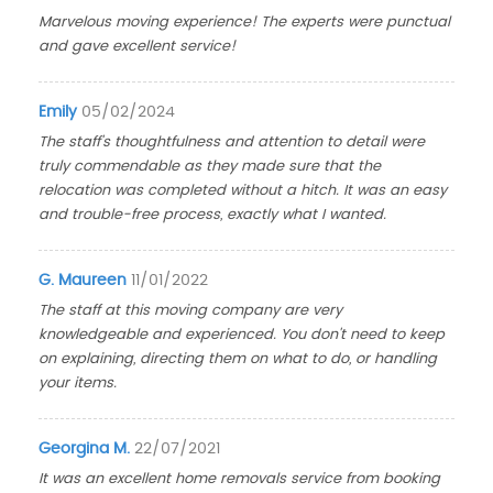
Marvelous moving experience! The experts were punctual
and gave excellent service!
Emily
05/02/2024
The staff's thoughtfulness and attention to detail were
truly commendable as they made sure that the
relocation was completed without a hitch. It was an easy
and trouble-free process, exactly what I wanted.
G. Maureen
11/01/2022
The staff at this moving company are very
knowledgeable and experienced. You don't need to keep
on explaining, directing them on what to do, or handling
your items.
Georgina M.
22/07/2021
It was an excellent home removals service from booking