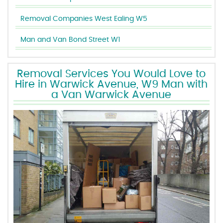
Removal Companies West Ealing W5
Man and Van Bond Street W1
Removal Services You Would Love to
Hire in Warwick Avenue, W9 Man with
a Van Warwick Avenue