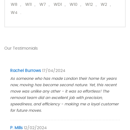
W8
,
W11
,
W7
,
WD1
,
W10
,
W12
,
W2
,
W4
.
Our Testimonials
Rachel Burrows
17/04/2024
As someone who has made London their home for years
now, moving has become second nature. Yet, this recent
move was unlike any other - it was so effortless! The
removal team did an excellent job with precision,
speediness, and efficiency - making me a loyal customer
for future moves.
P. Mills
12/02/2024