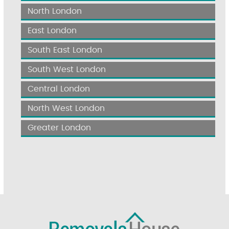
North London
East London
South East London
South West London
Central London
North West London
Greater London