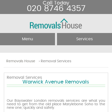
Call Today
020 8746 4357
Menu
Services
Home
Removal Services
Removals House
›
Removal Services
About Us
Removal Companies
Removal Services
Warwick Avenue Removals
Testimonials
Movers
Blog
Man and Van
Our Bayswater London removals services are what you
need to get from the old place Marylebone Soho to the
new one, quickly and safely.
Prices