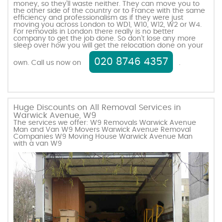
money, so they’ll waste neither. They can move you to
the other side of the country or to France with the same
efficiency and professionalism as if they were just
moving you across London to WD1, W10, W12, W2 or W4.
For removals in London there really is no better
company to get the job done. So don’t lose any more
sleep over how you will get the relocation done on your
020 8746 4357
own. Call us now on
.
Huge Discounts on All Removal Services in
Warwick Avenue, W9
The services we offer: W9 Removals Warwick Avenue
Man and Van W9 Movers Warwick Avenue Removal
Companies W9 Moving House Warwick Avenue Man
with a van W9