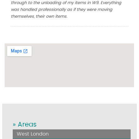
through to the unloading of my items in W9. Everything
was handled professionally as if they were moving
themselves, their own items.
» Areas
West London