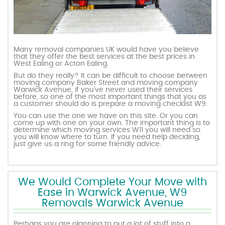
Many removal companies UK would have you believe
that they offer the best services at the best prices in
West Ealing or Acton Ealing.
But do they really? It can be difficult to choose between
moving company Baker Street and moving company
Warwick Avenue, if you’ve never used their services
before, so one of the most important things that you as
a customer should do is prepare a moving checklist W9.
You can use the one we have on this site. Or you can
come up with one on your own. The important thing is to
determine which moving services W11 you will need so
you will know where to turn. If you need help deciding,
just give us a ring for some friendly advice.
We Would Complete Your Move with
Ease in Warwick Avenue, W9
Removals Warwick Avenue
Perhaps you are planning to put a lot of stuff into a