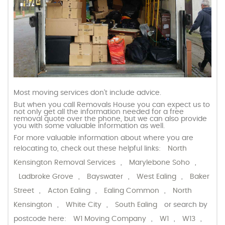
Most moving services don’t include advice.
But when you call Removals House you can expect us to
not only get all the information needed for a free
removal quote over the phone, but we can also provide
you with some valuable information as well.
For more valuable information about where you are
relocating to, check out these helpful links:
North
Kensington Removal Services
,
Marylebone Soho
,
Ladbroke Grove
,
Bayswater
,
West Ealing
,
Baker
Street
,
Acton Ealing
,
Ealing Common
,
North
Kensington
,
White City
,
South Ealing
or search by
postcode here:
W1 Moving Company
,
W1
,
W13
,