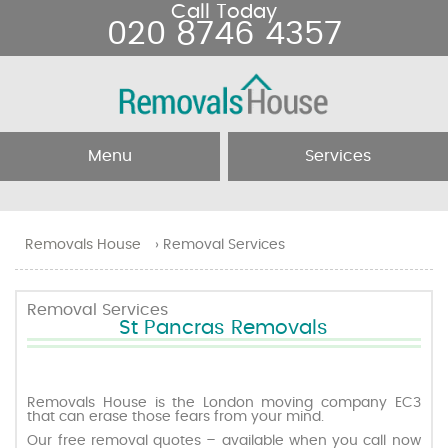
Call Today
020 8746 4357
Menu
Services
Home
Removal Services
Removals House
›
Removal Services
About Us
Removal Companies
Removal Services
St Pancras Removals
Testimonials
Movers
Blog
Man and Van
Removals House is the London moving company EC3
that can erase those fears from your mind.
Our free removal quotes – available when you call now
Prices