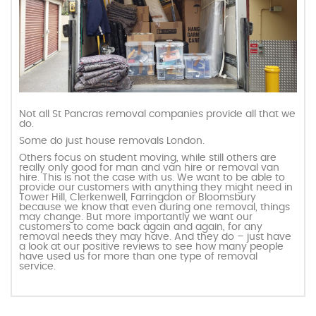
Not all St Pancras removal companies provide all that we
do.
Some do just house removals London.
Others focus on student moving, while still others are
really only good for man and van hire or removal van
hire. This is not the case with us. We want to be able to
provide our customers with anything they might need in
Tower Hill, Clerkenwell, Farringdon or Bloomsbury
because we know that even during one removal, things
may change. But more importantly we want our
customers to come back again and again, for any
removal needs they may have. And they do – just have
a look at our positive reviews to see how many people
have used us for more than one type of removal
service.