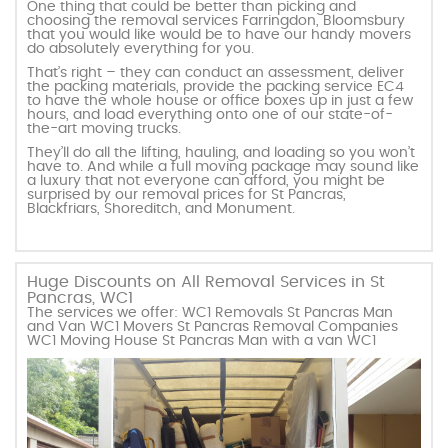
One thing that could be better than picking and
choosing the removal services Farringdon, Bloomsbury
that you would like would be to have our handy movers
do absolutely everything for you.
That’s right – they can conduct an assessment, deliver
the packing materials, provide the packing service EC4
to have the whole house or office boxes up in just a few
hours, and load everything onto one of our state-of-
the-art moving trucks.
They’ll do all the lifting, hauling, and loading so you won’t
have to. And while a full moving package may sound like
a luxury that not everyone can afford, you might be
surprised by our removal prices for St Pancras,
Blackfriars, Shoreditch, and Monument.
Huge Discounts on All Removal Services in St
Pancras, WC1
The services we offer: WC1 Removals St Pancras Man
and Van WC1 Movers St Pancras Removal Companies
WC1 Moving House St Pancras Man with a van WC1