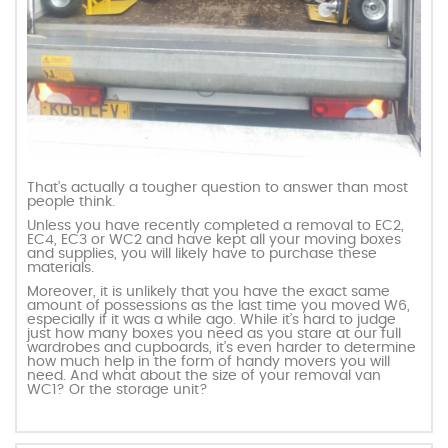
That’s actually a tougher question to answer than most
people think.
Unless you have recently completed a removal to EC2,
EC4, EC3 or WC2 and have kept all your moving boxes
and supplies, you will likely have to purchase these
materials.
Moreover, it is unlikely that you have the exact same
amount of possessions as the last time you moved W6,
especially if it was a while ago. While it’s hard to judge
just how many boxes you need as you stare at our full
wardrobes and cupboards, it’s even harder to determine
how much help in the form of handy movers you will
need. And what about the size of your removal van
WC1? Or the storage unit?