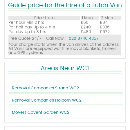
Guide price for the hire of a Luton Van
Price from
1 Man
2 Men
Per hour
Min 2 hrs
£60
£84
Per half day
Up to 4 hrs
£240
£336
Per day
Up to 8 hrs
£480
£672
Free Quote 24/7 - Call Now:
020 8746 4357
*Our charge starts when the van arrives at the address.
All Vans are equipped waith removal blankets, trolleys
and GPS systems.
Areas Near WC1
Removal Companies Strand WC2
Removal Companies Holborn WC2
Movers Covent Garden WC2