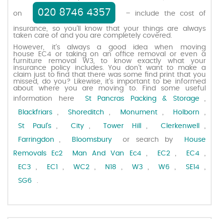
020 8746 4357
on
– include the cost of
Request a quote
insurance, so you’ll know that your things are always
taken care of and you are completely covered.
However, it’s always a good idea when moving
Contact us
house EC4 or taking on an office removal or even a
furniture removal W3, to know exactly what your
insurance policy includes. You don’t want to make a
claim just to find that there was some find print that you
missed, do you? Likewise, it’s important to be informed
about where you are moving to. Find some useful
information here
St Pancras Packing & Storage
,
Blackfriars
,
Shoreditch
,
Monument
,
Holborn
,
St Paul's
,
City
,
Tower Hill
,
Clerkenwell
,
Farringdon
,
Bloomsbury
or search by
House
Removals Ec2
Man And Van Ec4
,
EC2
,
EC4
,
EC3
,
EC1
,
WC2
,
N18
,
W3
,
W6
,
SE14
,
SG6
.