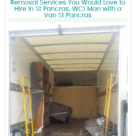
Removal Services You Would Love to
Hire in St Pancras, WC1 Man with a
Van St Pancras