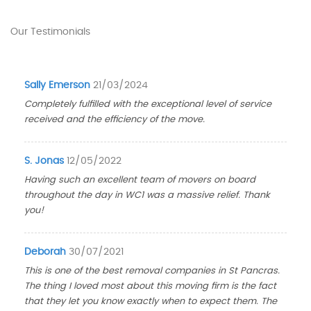
Our Testimonials
Sally Emerson
21/03/2024
Completely fulfilled with the exceptional level of service
received and the efficiency of the move.
S. Jonas
12/05/2022
Having such an excellent team of movers on board
throughout the day in WC1 was a massive relief. Thank
you!
Deborah
30/07/2021
This is one of the best removal companies in St Pancras.
The thing I loved most about this moving firm is the fact
that they let you know exactly when to expect them. The