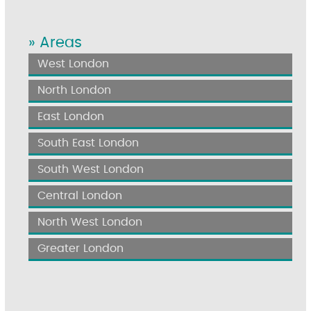
» Areas
West London
North London
East London
South East London
South West London
Central London
North West London
Greater London