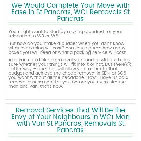
We Would Complete Your Move with
Ease in St Pancras, WC1 Removals St
Pancras
You might want to start by making a budget for your
relocation to W3 or W6.
But how do you make a budget when you don’t know
what everything will cost? You could guess how many
boxes you will need or what a packing service will cost.
And you could hire a removal van London without being
sure whether your things will fit into it or not. But there’s a
better way – one that will allow you to stick to that
budget and achieve the cheap removal in SE14 or SG6
you want without all the headache. How? Have us do a
removal assessment for you before you even hire the
man and van, that’s how.
Removal Services That Will Be the
Envy of Your Neighbours in WC1 Man
with Van St Pancras, Removals St
Pancras