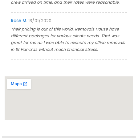
crew arrived on time, and their rates were reasonable.
Rose M.
13/01/2020
Their pricing is out of this world. Removals House have
different packages for various clients needs. That was
great for me as I was able to execute my office removals
in St Pancras without much financial stress.