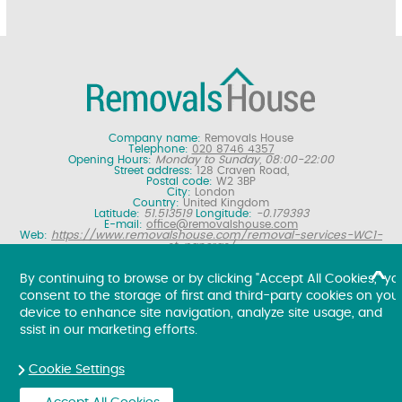
Company name:
Removals House
Telephone:
020 8746 4357
Opening Hours:
Monday to Sunday, 08:00-22:00
Street address:
128 Craven Road,
Postal code:
W2 3BP
City:
London
Country:
United Kingdom
Latitude:
51.513519
Longitude:
-0.179393
E-mail:
office@removalshouse.com
Web:
https://www.removalshouse.com/removal-services-WC1-
st-pancras/
Description:
London removals company offering nationwide home
moving services, domestic moves and household relocation. Get a
By continuing to browse or by clicking "Accept All Cookies," yo
free online removal quote for moving house.
consent to the storage of first and third-party cookies on you
Copyright ©
2026. Removals House. All Rights Reserved.
device to enhance site navigation, analyze site usage, and
ssist in our marketing efforts.
Cookie Settings