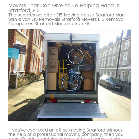
Movers That Can Give You a Helping Hand in
Stratford, E15
The services we offer: E15 Moving House Stratford Man
with a van E15 Removals Stratford Movers E15 Removal
Companies Stratford Man and Van E15
If you’ve ever tried an office moving Stratford without
the help of a professional moving company, then you
know it’s not something you want to do again on your