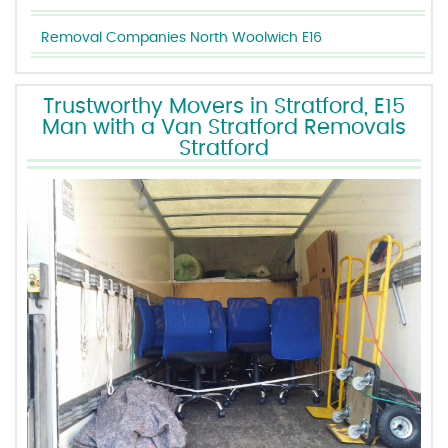
Removal Companies North Woolwich E16
Trustworthy Movers in Stratford, E15
Man with a Van Stratford Removals
Stratford