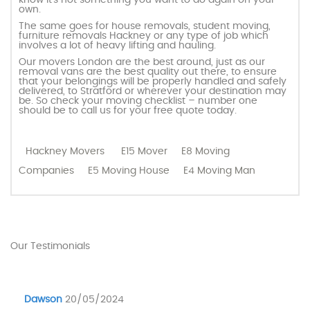
own.
The same goes for house removals, student moving,
furniture removals Hackney or any type of job which
involves a lot of heavy lifting and hauling.
Our movers London are the best around, just as our
removal vans are the best quality out there, to ensure
that your belongings will be properly handled and safely
delivered, to Stratford or wherever your destination may
be. So check your moving checklist – number one
should be to call us for your free quote today.
Hackney Movers
E15 Mover
E8 Moving
Companies
E5 Moving House
E4 Moving Man
Our Testimonials
Dawson
20/05/2024