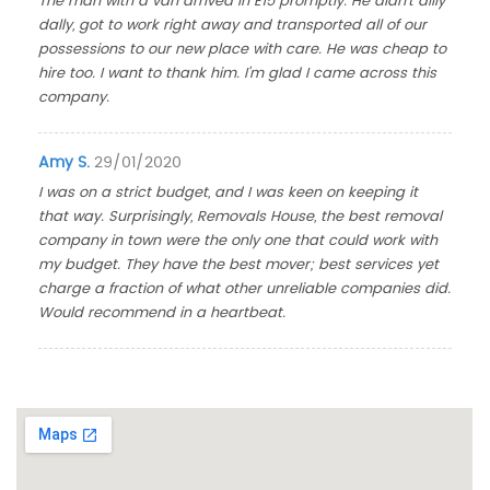
The man with a van arrived in E15 promptly. He didn't dilly
dally, got to work right away and transported all of our
possessions to our new place with care. He was cheap to
hire too. I want to thank him. I'm glad I came across this
company.
Amy S.
29/01/2020
I was on a strict budget, and I was keen on keeping it
that way. Surprisingly, Removals House, the best removal
company in town were the only one that could work with
my budget. They have the best mover; best services yet
charge a fraction of what other unreliable companies did.
Would recommend in a heartbeat.