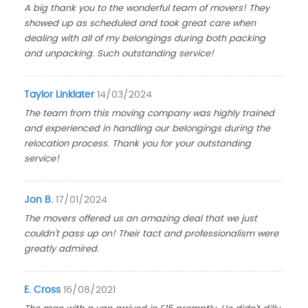
A big thank you to the wonderful team of movers! They
showed up as scheduled and took great care when
dealing with all of my belongings during both packing
and unpacking. Such outstanding service!
Taylor Linklater
14/03/2024
The team from this moving company was highly trained
and experienced in handling our belongings during the
relocation process. Thank you for your outstanding
service!
Jon B.
17/01/2024
The movers offered us an amazing deal that we just
couldn't pass up on! Their tact and professionalism were
greatly admired.
E. Cross
16/08/2021