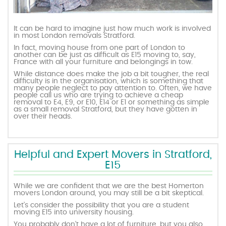
It can be hard to imagine just how much work is involved
in most London removals Stratford.
In fact, moving house from one part of London to
another can be just as difficult as E15 moving to, say,
France with all your furniture and belongings in tow.
While distance does make the job a bit tougher, the real
difficulty is in the organisation, which is something that
many people neglect to pay attention to. Often, we have
people call us who are trying to achieve a cheap
removal to E4, E9, or E10, E14 or E1 or something as simple
as a small removal Stratford, but they have gotten in
over their heads.
Helpful and Expert Movers in Stratford,
E15
While we are confident that we are the best Homerton
movers London around, you may still be a bit skeptical.
Let’s consider the possibility that you are a student
moving E15 into university housing.
You probably don’t have a lot of furniture, but you also