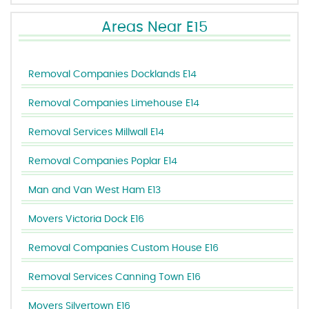
Areas Near E15
Removal Companies Docklands E14
Removal Companies Limehouse E14
Removal Services Millwall E14
Removal Companies Poplar E14
Man and Van West Ham E13
Movers Victoria Dock E16
Removal Companies Custom House E16
Removal Services Canning Town E16
Movers Silvertown E16