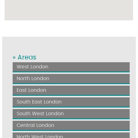
» Areas
West London
North London
East London
South East London
South West London
Central London
North West London