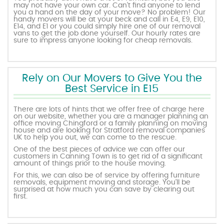
may not have your own car. Can’t find anyone to lend
you a hand on the day of your move? No problem! Our
handy movers will be at your beck and call in E4, E9, E10,
E14, and E1 or you could simply hire one of our removal
vans to get the job done yourself. Our hourly rates are
sure to impress anyone looking for cheap removals.
Rely on Our Movers to Give You the
Best Service in E15
There are lots of hints that we offer free of charge here
on our website, whether you are a manager planning an
office moving Chingford or a family planning on moving
house and are looking for Stratford removal companies
UK to help you out, we can come to the rescue.
One of the best pieces of advice we can offer our
customers in Canning Town is to get rid of a significant
amount of things prior to the house moving.
For this, we can also be of service by offering furniture
removals, equipment moving and storage. You’ll be
surprised at how much you can save by clearing out
first.