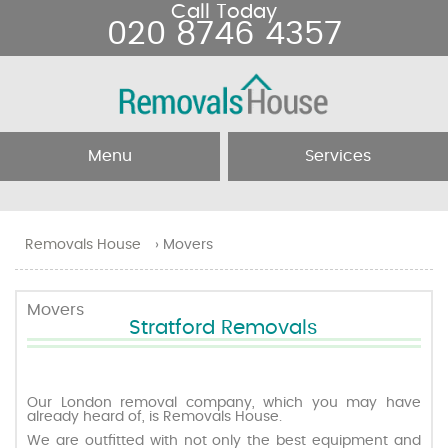
Call Today
020 8746 4357
Menu
Services
Home
Removal Services
Removals House
›
Movers
About Us
Removal Companies
Movers
Stratford Removals
Testimonials
Movers
Blog
Man and Van
Our London removal company, which you may have
already heard of, is Removals House.
We are outfitted with not only the best equipment and
Prices