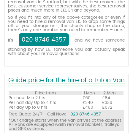
removal vans in Stratford, but with the best movers, the
best customer service representatives, the best removal
prices and much more in E13, E4 and beyond.
Request a quote
So if you fit into any of the above categories or even if
you need to hire a removal van E15 to drop some things
off at your storage unit, the charity shop or the dump,
there’s only one number you need to remember – ours!
Contact us
020 8746 4357
It’s
and we have someone
standing by now E6, someone you can actually speak
with about your removal questions.
Guide price for the hire of a Luton Van
Price from
1 Man
2 Men
Per hour
Min 2 hrs
£60
£84
Per half day
Up to 4 hrs
£240
£336
Per day
Up to 8 hrs
£480
£672
Free Quote 24/7 - Call Now:
020 8746 4357
*Our charge starts when the van arrives at the address.
All Vans are equipped waith removal blankets, trolleys
and GPS systems.