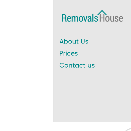
About Us
Prices
Contact us