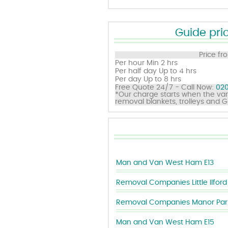
Guide pric
Price fr
Per hour
Min 2 hrs
Per half day
Up to 4 hrs
Per day
Up to 8 hrs
Free Quote 24/7 - Call Now:
020
*Our charge starts when the van
removal blankets, trolleys and 
Man and Van West Ham E13
Removal Companies Little Ilford
Removal Companies Manor Park
Man and Van West Ham E15