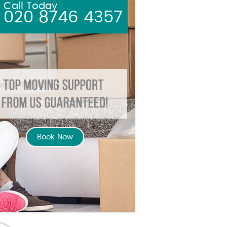
Call Today
020 8746 4357
Book Now