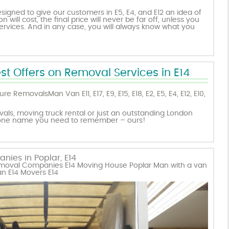
igned to give our customers in E5, E4, and E12 an idea of
will cost, the final price will never be far off, unless you
vices. And in any case, you will always know what you
st Offers on Removal Services in E14
ture Removals
Man Van E11
,
E17
,
E9
,
E15
,
E18
,
E2
,
E5
,
E4
,
E12
,
E10
,
ls, moving truck rental or just an outstanding London
 one name you need to remember – ours!
ies in Poplar, E14
Removal Companies E14 Moving House Poplar Man with a van
n E14 Movers E14