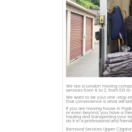
We are a London moving compan
services from A to Z, from E10 to 
We want to be your one-stop s
that convenience is what will b
If you are moving house in Poplar,
or even beyond, you have a frien
hauling and transporting your be
do it in a professional and frie
Removal Services Upper Clapto