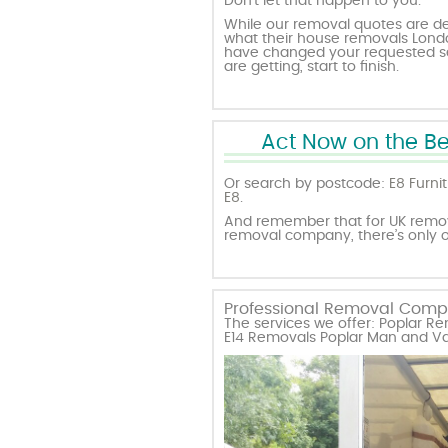
Don’t let that happen to you.
While our removal quotes are des
what their house removals London 
have changed your requested ser
are getting, start to finish.
Act Now on the Be
Or search by postcode:
E8 Furni
E8
.
And remember that for UK remova
removal company, there’s only
Professional Removal Compan
The services we offer: Poplar 
E14 Removals Poplar Man and Va