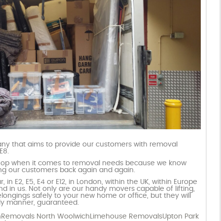
y that aims to provide our customers with removal
E8.
hop when it comes to removal needs because we know
ring our customers back again and again.
 in E2, E5, E4 or E12, in London, within the UK, within Europe
d in us. Not only are our handy movers capable of lifting,
longings safely to your new home or office, but they will
ndly manner, guaranteed.
n
Removals North Woolwich
Limehouse Removals
Upton Park