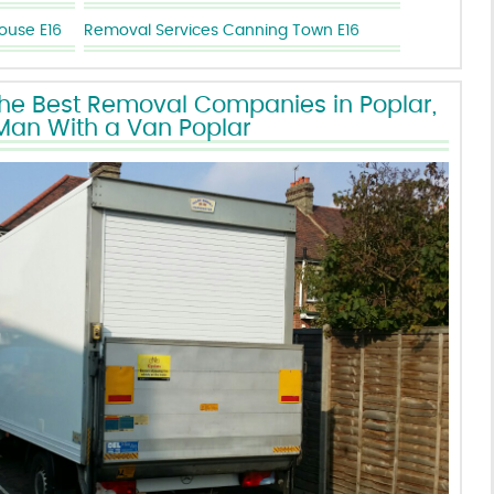
use E16
Removal Services Canning Town E16
the Best Removal Companies in Poplar,
Man With a Van Poplar