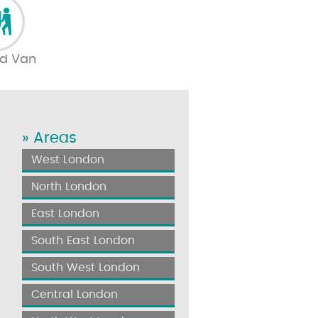
d Van
» Areas
West London
North London
East London
South East London
South West London
Central London