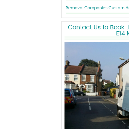
Removal Companies Custom Ho
Contact Us to Book 
E14 