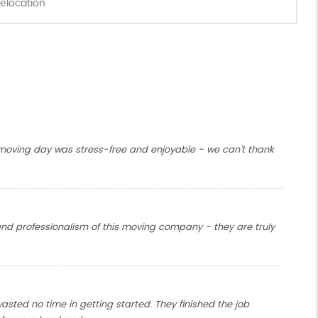
elocation
oving day was stress-free and enjoyable - we can't thank
nd professionalism of this moving company - they are truly
sted no time in getting started. They finished the job