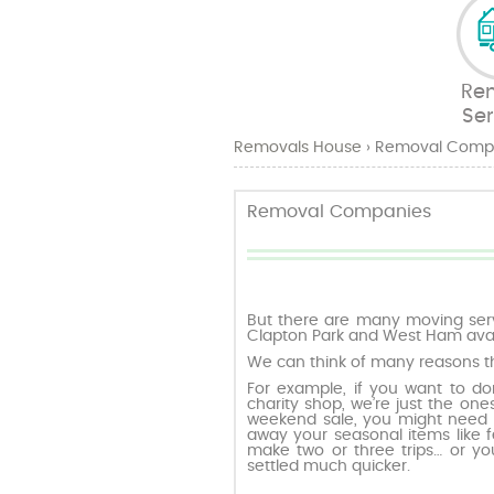
Re
Ser
Removals House
›
Removal Comp
Removal Companies
But there are many moving serv
Clapton Park and West Ham avail
We can think of many reasons t
For example, if you want to don
charity shop, we’re just the ones 
weekend sale, you might need a
away your seasonal items like f
make two or three trips… or yo
settled much quicker.