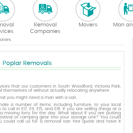
moval
Removal
Movers
Man an
vices
Companies
anies
Poplar Removals
ices that our customers in South Woodford, Victoria Park,
 themselves of without actually relocating anywhere.
hat you might need a man with a van.
ate a number of items, including furniture, to your local
to call in E17, E9, E15, and E18. If you are selling things at a
 moving lorry for the day. What about if you are putting
estival or camping gear into your storage unit? You could
u could call us for a removal van hire quote and have it