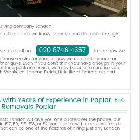
 moving company London.
out there, and we know it can be hard to make the right
020 8746 4357
ive us a call on
to see how we
 house easier for your, or how we can make your man
ther guys. Even if you don’t think you have enough in your
r for a packing service, we may be able to surprise you
h Woolwich, London Fields, Little Ilford, Limehouse and
ith Years of Experience in Poplar, E14
Removals Poplar
sts London will give you one quote over the phone, but
E17, E9, E15, E18, or E2, you’ll be hit with taxes and fees for
hat can be one of the hazards of hiring just any London