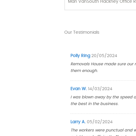
Man Van
South Hackney Office R
Our Testimonials
Polly Ring
20/05/2024
Removals House made sure our m
them enough.
Evan W.
14/03/2024
I was blown away by the speed a
the best in the business.
Larry A.
05/02/2024
The workers were punctual and wa