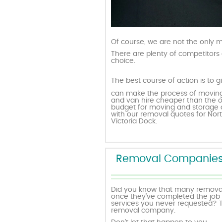
Of course, we are not the only
There are plenty of competitors 
choice.
The best course of action is to g
can make the process of moving
and van hire cheaper than the o
budget for moving and storage o
with our removal quotes for Nort
Victoria Dock.
Removal Companies w
Did you know that many removali
once they’ve completed the job in 
services you never requested? T
removal company.