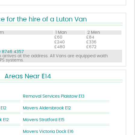
e for the hire of a Luton Van
om
1 Man
2 Men
£60
£84
£240
£336
£480
£672
 8746 4357
 arrives at the address. All Vans are equipped waith
GPS systems.
Areas Near E14
Removal Services Plaistow E13
 E12
Movers Aldersbrook E12
 E12
Movers Stratford E15
Movers Victoria Dock E16