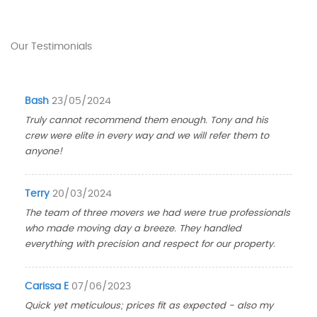
Our Testimonials
Bash
23/05/2024
Truly cannot recommend them enough. Tony and his
crew were elite in every way and we will refer them to
anyone!
Terry
20/03/2024
The team of three movers we had were true professionals
who made moving day a breeze. They handled
everything with precision and respect for our property.
Carissa E
07/06/2023
Quick yet meticulous; prices fit as expected - also my