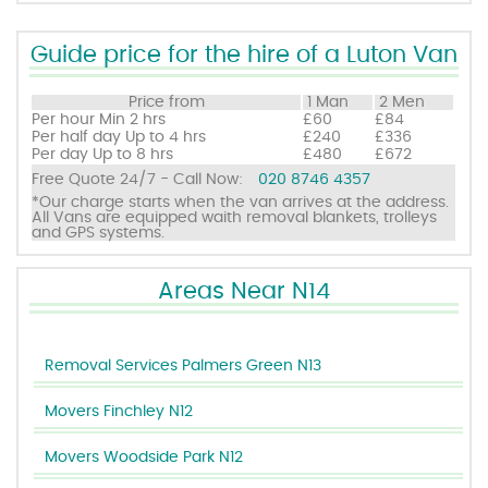
Guide price for the hire of a Luton Van
Price from
1 Man
2 Men
Per hour
Min 2 hrs
£60
£84
Per half day
Up to 4 hrs
£240
£336
Per day
Up to 8 hrs
£480
£672
Free Quote 24/7 - Call Now:
020 8746 4357
*Our charge starts when the van arrives at the address.
All Vans are equipped waith removal blankets, trolleys
and GPS systems.
Areas Near N14
Removal Services Palmers Green N13
Movers Finchley N12
Movers Woodside Park N12