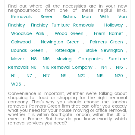
Find out where all the necessities are in your new
neighbourhood from one of these helpful links:
Request a quote
Removals Seven Sisters
Man With Van
Finchley
Finchley Furniture Removals
,
Holloway
,
Contact us
Woodside Park
,
Wood Green
,
Friern Barnet
,
Oakwood
,
Newington Green
,
Palmers Green
,
Bounds Green
,
Totteridge
,
Stoke Newington
,
Mover N8
N16 Moving Companies
Furniture
Removals N6
N16 Removal Company
,
N4
,
N16
,
N1
,
N7
,
N17
,
N5
,
N22
,
N15
,
N20
,
WD6
.
Convenience is important, whether we’re talking about
shopping for food or shopping for the right removal
company. That’s why you should choose the London
removals Palmers Green firm that can offer you exactly
what you need for your house moving or office removal,
whether it is within Southgate London, within the UK or
even to France. But how do you know exactly which
removal services you need?