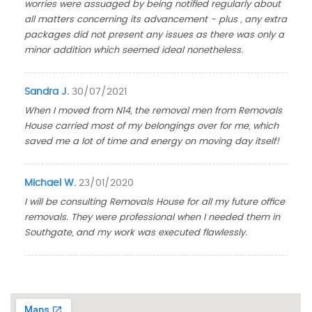
worries were assuaged by being notified regularly about
all matters concerning its advancement - plus , any extra
packages did not present any issues as there was only a
minor addition which seemed ideal nonetheless.
Sandra J.
30/07/2021
When I moved from N14, the removal men from Removals
House carried most of my belongings over for me, which
saved me a lot of time and energy on moving day itself!
Michael W.
23/01/2020
I will be consulting Removals House for all my future office
removals. They were professional when I needed them in
Southgate, and my work was executed flawlessly.