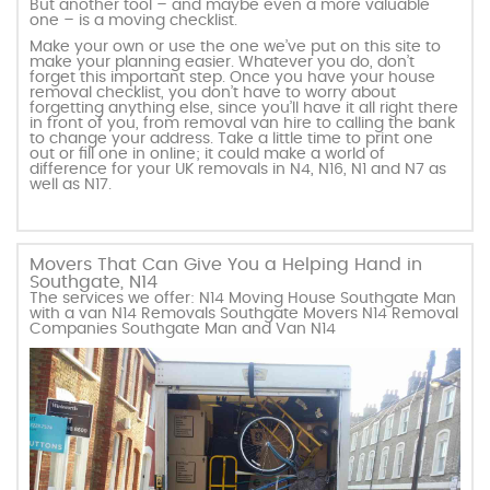
But another tool – and maybe even a more valuable
one – is a moving checklist.
Make your own or use the one we’ve put on this site to
make your planning easier. Whatever you do, don’t
forget this important step. Once you have your house
removal checklist, you don’t have to worry about
forgetting anything else, since you’ll have it all right there
in front of you, from removal van hire to calling the bank
to change your address. Take a little time to print one
out or fill one in online; it could make a world of
difference for your UK removals in N4, N16, N1 and N7 as
well as N17.
Movers That Can Give You a Helping Hand in
Southgate, N14
The services we offer: N14 Moving House Southgate Man
with a van N14 Removals Southgate Movers N14 Removal
Companies Southgate Man and Van N14