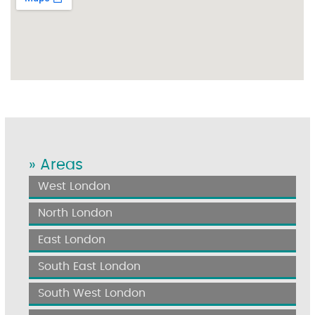
» Areas
West London
North London
East London
South East London
South West London