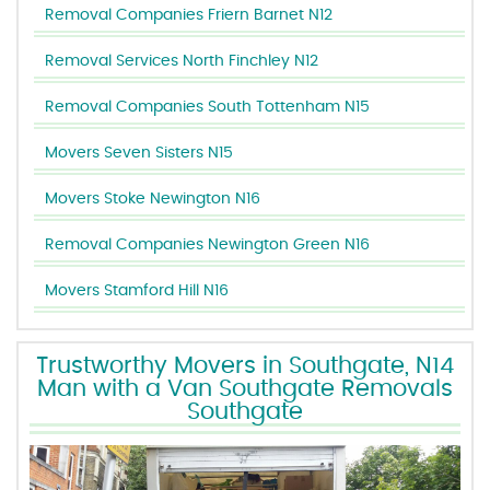
Removal Companies Friern Barnet N12
Removal Services North Finchley N12
Removal Companies South Tottenham N15
Movers Seven Sisters N15
Movers Stoke Newington N16
Removal Companies Newington Green N16
Movers Stamford Hill N16
Trustworthy Movers in Southgate, N14
Man with a Van Southgate Removals
Southgate