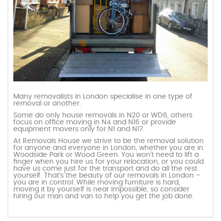
Many removalists in London specialise in one type of
removal or another.
Some do only house removals in N20 or WD6, others
focus on office moving in N4 and N16 or provide
equipment movers only for N1 and N17.
At Removals House we strive to be the removal solution
for anyone and everyone in London, whether you are in
Woodside Park or Wood Green. You won’t need to lift a
finger when you hire us for your relocation, or you could
have us come just for the transport and do all the rest
yourself. That’s the beauty of our removals in London –
you are in control. While moving furniture is hard,
moving it by yourself is near impossible, so consider
hiring our man and van to help you get the job done.