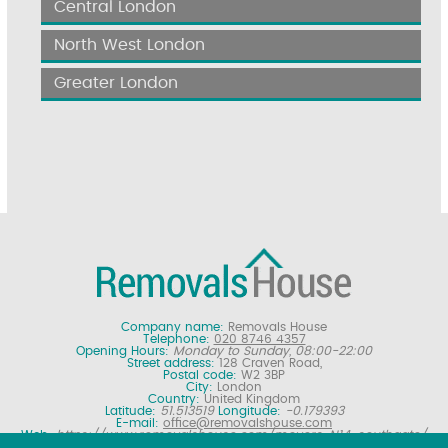
Central London
North West London
Greater London
Company name:
Removals House
Telephone:
020 8746 4357
Opening Hours:
Monday to Sunday, 08:00-22:00
Street address:
128 Craven Road,
Postal code:
W2 3BP
City:
London
Country:
United Kingdom
Latitude:
51.513519
Longitude:
-0.179393
E-mail:
office@removalshouse.com
Web:
https://www.removalshouse.com/movers-N14-southgate/
Description:
London removals company offering nationwide home