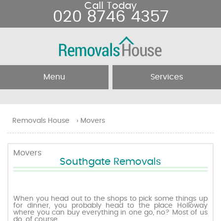
Call Today
020 8746 4357
Menu
Services
Home
Removal Services
Removals House
›
Movers
About Us
Removal Companies
Movers
Southgate Removals
Testimonials
Movers
Blog
Man and Van
When you head out to the shops to pick some things up
for dinner, you probably head to the place Holloway
where you can buy everything in one go, no? Most of us
Prices
do, of course.