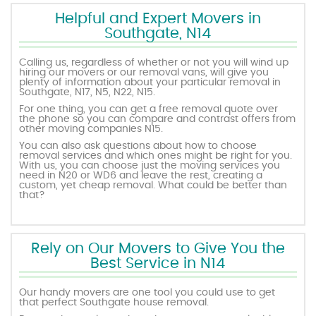
Helpful and Expert Movers in
Southgate, N14
Calling us, regardless of whether or not you will wind up
hiring our movers or our removal vans, will give you
plenty of information about your particular removal in
Southgate, N17, N5, N22, N15.
For one thing, you can get a free removal quote over
the phone so you can compare and contrast offers from
other moving companies N15.
You can also ask questions about how to choose
removal services and which ones might be right for you.
With us, you can choose just the moving services you
need in N20 or WD6 and leave the rest, creating a
custom, yet cheap removal. What could be better than
that?
Rely on Our Movers to Give You the
Best Service in N14
Our handy movers are one tool you could use to get
that perfect Southgate house removal.