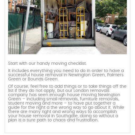
Start with our handy moving checklist.
It includes everything you need to do in order to have a
successful house removal in Newington Green, Palmers
Green or Bounds Green.
Of course, feel free to add things or to take things off the
list if they do not apply, but our London removals
company has seen enough house moving Newington
Green – including small removals, furniture removals,
student moving and more – to have put together a
guide for the right a the wrong way to go about it. While
there are many right and wrong ways to accomplish
your house removal in Southgate, doing so without a
plan is a sure path to chaos and frustration.