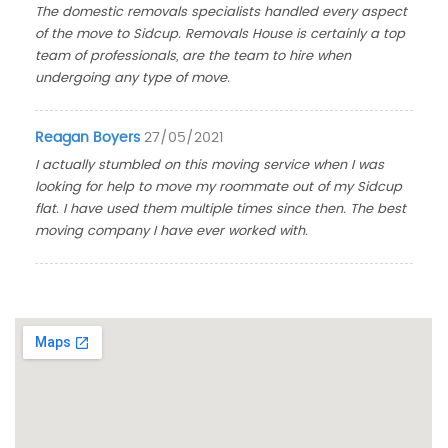
The domestic removals specialists handled every aspect
of the move to Sidcup. Removals House is certainly a top
team of professionals, are the team to hire when
undergoing any type of move.
Reagan Boyers
27/05/2021
I actually stumbled on this moving service when I was
looking for help to move my roommate out of my Sidcup
flat. I have used them multiple times since then. The best
moving company I have ever worked with.