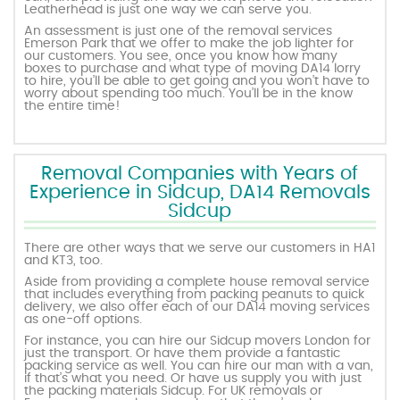
Leatherhead is just one way we can serve you.
An assessment is just one of the removal services
Emerson Park that we offer to make the job lighter for
our customers. You see, once you know how many
boxes to purchase and what type of moving DA14 lorry
to hire, you’ll be able to get going and you won’t have to
worry about spending too much. You’ll be in the know
the entire time!
Removal Companies with Years of
Experience in Sidcup, DA14 Removals
Sidcup
There are other ways that we serve our customers in HA1
and KT3, too.
Aside from providing a complete house removal service
that includes everything from packing peanuts to quick
delivery, we also offer each of our DA14 moving services
as one-off options.
For instance, you can hire our Sidcup movers London for
just the transport. Or have them provide a fantastic
packing service as well. You can hire our man with a van,
if that’s what you need. Or have us supply you with just
the packing materials Sidcup. For UK removals or