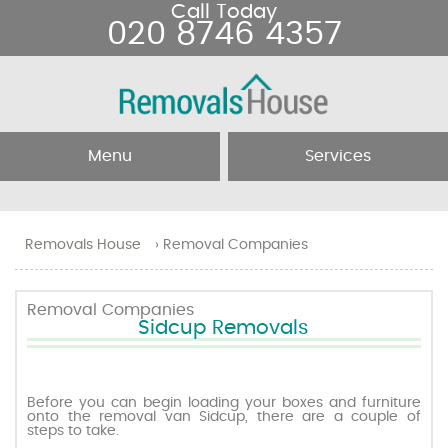
Call Today
020 8746 4357
Menu
Services
Home
Removal Services
Removals House
›
Removal Companies
About Us
Removal Companies
Removal Companies
Sidcup Removals
Testimonials
Movers
Blog
Man and Van
Before you can begin loading your boxes and furniture
onto the removal van Sidcup, there are a couple of
steps to take.
Prices