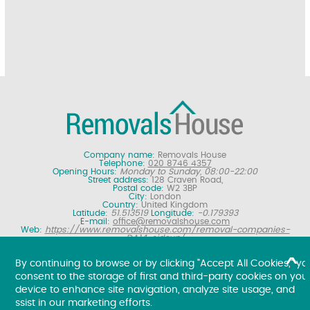
Company name:
Removals House
Telephone:
020 8746 4357
Opening Hours:
Monday to Sunday, 08:00-22:00
Street address:
128 Craven Road,
Postal code:
W2 3BP
City:
London
Country:
United Kingdom
Latitude:
51.513519
Longitude:
-0.179393
E-mail:
office@removalshouse.com
Web:
https://www.removalshouse.com/removal-companies-
DA14-sidcup/
Description:
London removals company offering nationwide home
moving services, domestic moves and household relocation. Get a
By continuing to browse or by clicking "Accept All Cookies," yo
free online removal quote for moving house.
consent to the storage of first and third-party cookies on you
Copyright ©
2026. Removals House. All Rights Reserved.
device to enhance site navigation, analyze site usage, and
ssist in our marketing efforts.