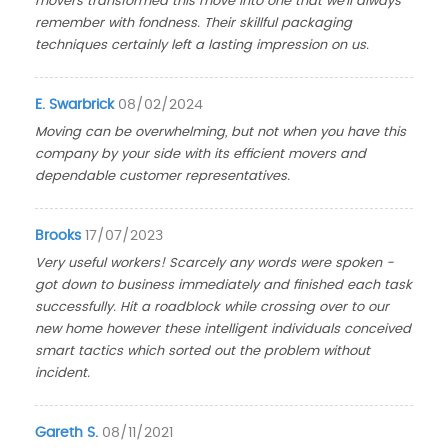
movers transformed this move into one that we'll always
remember with fondness. Their skillful packaging
techniques certainly left a lasting impression on us.
E. Swarbrick
08/02/2024
Moving can be overwhelming, but not when you have this
company by your side with its efficient movers and
dependable customer representatives.
Brooks
17/07/2023
Very useful workers! Scarcely any words were spoken -
got down to business immediately and finished each task
successfully. Hit a roadblock while crossing over to our
new home however these intelligent individuals conceived
smart tactics which sorted out the problem without
incident.
Gareth S.
08/11/2021