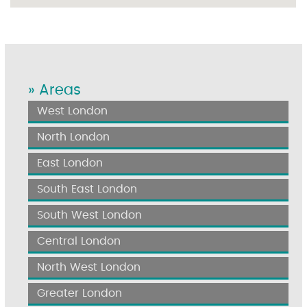
» Areas
West London
North London
East London
South East London
South West London
Central London
North West London
Greater London