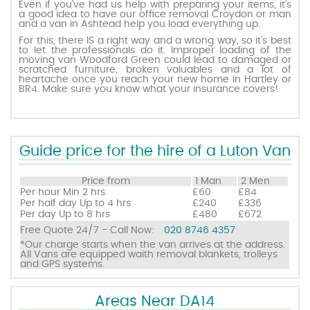
Even if you’ve had us help with preparing your items, it’s
a good idea to have our office removal Croydon or man
and a van in Ashtead help you load everything up.
Request a quote
For this, there IS a right way and a wrong way, so it’s best
to let the professionals do it. Improper loading of the
moving van Woodford Green could lead to damaged or
scratched furniture, broken valuables and a lot of
Contact us
heartache once you reach your new home in Hartley or
BR4. Make sure you know what your insurance covers!
Guide price for the hire of a Luton Van
Price from
1 Man
2 Men
Per hour
Min 2 hrs
£60
£84
Per half day
Up to 4 hrs
£240
£336
Per day
Up to 8 hrs
£480
£672
Free Quote 24/7 - Call Now:
020 8746 4357
*Our charge starts when the van arrives at the address.
All Vans are equipped waith removal blankets, trolleys
and GPS systems.
Areas Near DA14