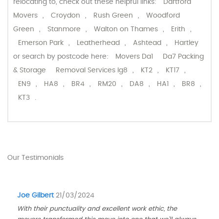
relocating to, check out these helpful links:
Dartford
Movers
,
Croydon
,
Rush Green
,
Woodford
Green
,
Stanmore
,
Walton on Thames
,
Erith
,
Emerson Park
,
Leatherhead
,
Ashtead
,
Hartley
or search by postcode here:
Movers Da1
Da7 Packing
& Storage
Removal Services Ig8
,
KT2
,
KT17
,
EN9
,
HA8
,
BR4
,
RM20
,
DA8
,
HA1
,
BR8
,
KT3
.
Our Testimonials
Joe Gilbert
21/03/2024
With their punctuality and excellent work ethic, the