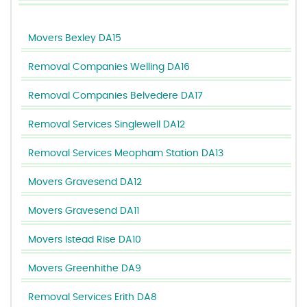
Movers Bexley DA15
Removal Companies Welling DA16
Removal Companies Belvedere DA17
Removal Services Singlewell DA12
Removal Services Meopham Station DA13
Movers Gravesend DA12
Movers Gravesend DA11
Movers Istead Rise DA10
Movers Greenhithe DA9
Removal Services Erith DA8