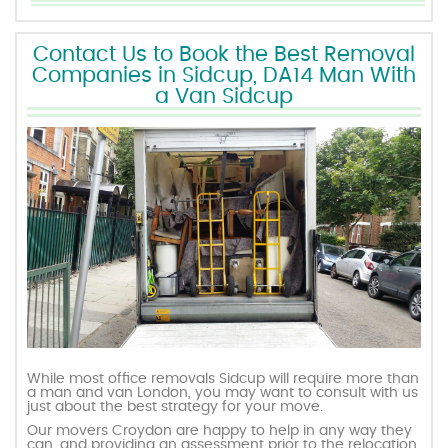
Contact Us to Book the Best Removal
Companies in Sidcup, DA14 Man With
a Van Sidcup
While most office removals Sidcup will require more than
a man and van London, you may want to consult with us
just about the best strategy for your move.
Our movers Croydon are happy to help in any way they
can, and providing an assessment prior to the relocation