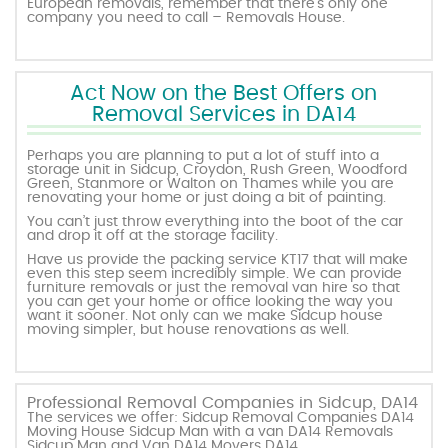
European removals, remember that there’s only one
company you need to call – Removals House.
Act Now on the Best Offers on
Removal Services in DA14
Perhaps you are planning to put a lot of stuff into a
storage unit in Sidcup, Croydon, Rush Green, Woodford
Green, Stanmore or Walton on Thames while you are
renovating your home or just doing a bit of painting.
You can’t just throw everything into the boot of the car
and drop it off at the storage facility.
Have us provide the packing service KT17 that will make
even this step seem incredibly simple. We can provide
furniture removals or just the removal van hire so that
you can get your home or office looking the way you
want it sooner. Not only can we make Sidcup house
moving simpler, but house renovations as well.
Professional Removal Companies in Sidcup, DA14
The services we offer: Sidcup Removal Companies DA14
Moving House Sidcup Man with a van DA14 Removals
Sidcup Man and Van DA14 Movers DA14