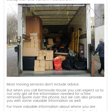
Most moving services don’t include advice.
But when you call Removals House you can expect us to
not only get all the information needed for a free
removal quote over the phone, but we can also provide
you with some valuable information as well.
For more valuable information about where you are