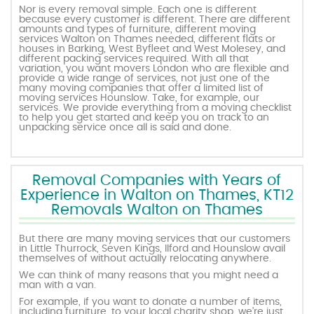
Nor is every removal simple. Each one is different
because every customer is different. There are different
amounts and types of furniture, different moving
services Walton on Thames needed, different flats or
houses in Barking, West Byfleet and West Molesey, and
different packing services required. With all that
variation, you want movers London who are flexible and
provide a wide range of services, not just one of the
many moving companies that offer a limited list of
moving services Hounslow. Take, for example, our
services. We provide everything from a moving checklist
to help you get started and keep you on track to an
unpacking service once all is said and done.
Removal Companies with Years of
Experience in Walton on Thames, KT12
Removals Walton on Thames
But there are many moving services that our customers
in Little Thurrock, Seven Kings, Ilford and Hounslow avail
themselves of without actually relocating anywhere.
We can think of many reasons that you might need a
man with a van.
For example, if you want to donate a number of items,
including furniture, to your local charity shop, we’re just