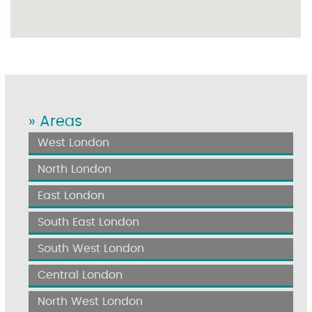
» Areas
West London
North London
East London
South East London
South West London
Central London
North West London