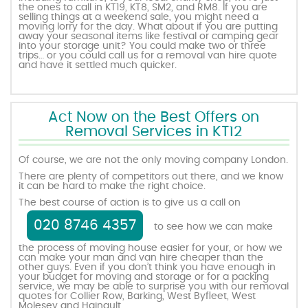
the ones to call in KT19, KT8, SM2, and RM8. If you are
selling things at a weekend sale, you might need a
moving lorry for the day. What about if you are putting
away your seasonal items like festival or camping gear
into your storage unit? You could make two or three
trips… or you could call us for a removal van hire quote
and have it settled much quicker.
Act Now on the Best Offers on
Removal Services in KT12
Of course, we are not the only moving company London.
There are plenty of competitors out there, and we know
it can be hard to make the right choice.
The best course of action is to give us a call on
020 8746 4357
to see how we can make
the process of moving house easier for your, or how we
can make your man and van hire cheaper than the
other guys. Even if you don’t think you have enough in
your budget for moving and storage or for a packing
service, we may be able to surprise you with our removal
quotes for Collier Row, Barking, West Byfleet, West
Molesey and Hainault.