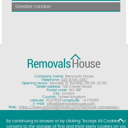
Greater London
Company name:
Removals House
Telephone:
020 8746 4357
Opening Hours:
Monday to Sunday, 08:00-22:00
Street address:
128 Craven Road,
Postal code:
W2 3BP
City:
London
Country:
United Kingdom
Latitude:
51.513519
Longitude:
-0.179393
E-mail:
office@removalshouse.com
Web:
https://www.removalshouse.com/removal-companies-
KT12-walton-on-thames/
Description:
London removals company offering nationwide home
moving services, domestic moves and household relocation. Get a
By continuing to browse or by clicking "Accept All Cookies," yo
free online removal quote for moving house.
consent to the storage of first and third-party cookies on you
Copyright ©
2026. Removals House. All Rights Reserved.