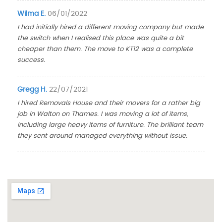
Wilma E.
06/01/2022
I had initially hired a different moving company but made
the switch when I realised this place was quite a bit
cheaper than them. The move to KT12 was a complete
success.
Gregg H.
22/07/2021
I hired Removals House and their movers for a rather big
job in Walton on Thames. I was moving a lot of items,
including large heavy items of furniture. The brilliant team
they sent around managed everything without issue.