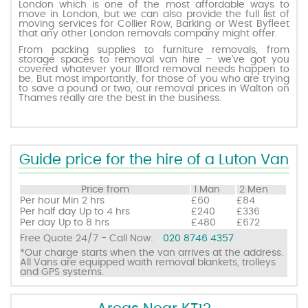
London which is one of the most affordable ways to
move in London, but we can also provide the full list of
moving services for Collier Row, Barking or West Byfleet
that any other London removals company might offer.
Request a quote
From packing supplies to furniture removals, from
storage spaces to removal van hire – we’ve got you
covered whatever your Ilford removal needs happen to
Contact us
be. But most importantly, for those of you who are trying
to save a pound or two, our removal prices in Walton on
Thames really are the best in the business.
Guide price for the hire of a Luton Van
Price from
1 Man
2 Men
Per hour
Min 2 hrs
£60
£84
Per half day
Up to 4 hrs
£240
£336
Per day
Up to 8 hrs
£480
£672
Free Quote 24/7 - Call Now:
020 8746 4357
*Our charge starts when the van arrives at the address.
All Vans are equipped waith removal blankets, trolleys
and GPS systems.