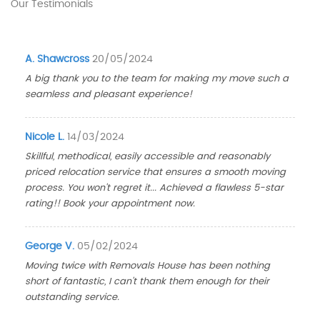
Our Testimonials
A. Shawcross
20/05/2024
A big thank you to the team for making my move such a
seamless and pleasant experience!
Nicole L.
14/03/2024
Skillful, methodical, easily accessible and reasonably
priced relocation service that ensures a smooth moving
process. You won't regret it... Achieved a flawless 5-star
rating!! Book your appointment now.
George V.
05/02/2024
Moving twice with Removals House has been nothing
short of fantastic, I can't thank them enough for their
outstanding service.