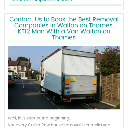
Removal Companies Ewell KT17
Contact Us to Book the Best Removal
Companies in Walton on Thames,
KT12 Man With a Van Walton on
Thames
Well, let’s start at the beginning.
Not every Collier Row house removal is complicated.