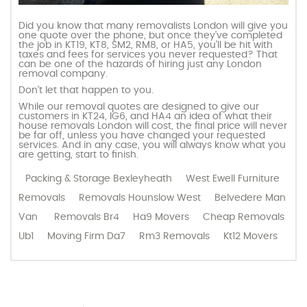
Did you know that many removalists London will give you
one quote over the phone, but once they’ve completed
the job in KT19, KT8, SM2, RM8, or HA5, you’ll be hit with
taxes and fees for services you never requested? That
can be one of the hazards of hiring just any London
removal company.
Don’t let that happen to you.
While our removal quotes are designed to give our
customers in KT24, IG6, and HA4 an idea of what their
house removals London will cost, the final price will never
be far off, unless you have changed your requested
services. And in any case, you will always know what you
are getting, start to finish.
Packing & Storage Bexleyheath
West Ewell Furniture
Removals
Removals Hounslow West
Belvedere Man
Van
Removals Br4
Ha9 Movers
Cheap Removals
Ub1
Moving Firm Da7
Rm3 Removals
Kt12 Movers