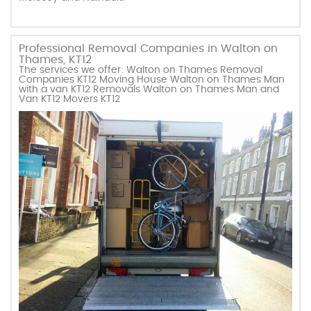
Professional Removal Companies in Walton on
Thames, KT12
The services we offer: Walton on Thames Removal
Companies KT12 Moving House Walton on Thames Man
with a van KT12 Removals Walton on Thames Man and
Van KT12 Movers KT12