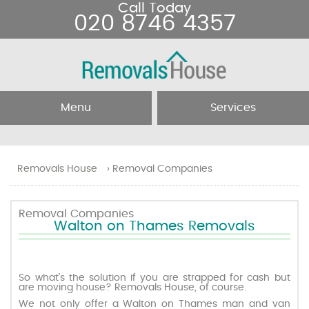
Call Today
020 8746 4357
Menu
Services
Home
Removal Services
Removals House
›
Removal Companies
About Us
Removal Companies
Removal Companies
Walton on Thames Removals
Testimonials
Movers
Blog
Man and Van
So what’s the solution if you are strapped for cash but
are moving house? Removals House, of course.
We not only offer a Walton on Thames man and van
Prices