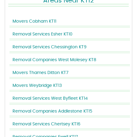
Areas Near KT12
Movers Cobham KT11
Removal Services Esher KT10
Removal Services Chessington KT9
Removal Companies West Molesey KT8
Movers Thames Ditton KT7
Movers Weybridge KT13
Removal Services West Byfleet KT14
Removal Companies Addlestone KT15
Removal Services Chertsey KT16