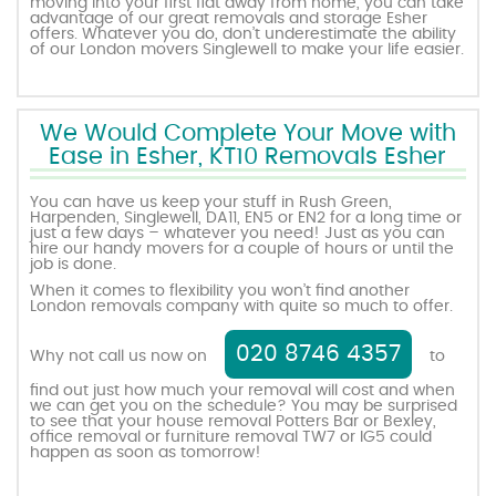
moving into your first flat away from home, you can take
advantage of our great removals and storage Esher
offers. Whatever you do, don’t underestimate the ability
of our London movers Singlewell to make your life easier.
We Would Complete Your Move with
Ease in Esher, KT10 Removals Esher
You can have us keep your stuff in Rush Green,
Harpenden, Singlewell, DA11, EN5 or EN2 for a long time or
just a few days – whatever you need! Just as you can
hire our handy movers for a couple of hours or until the
job is done.
When it comes to flexibility you won’t find another
London removals company with quite so much to offer.
020 8746 4357
Why not call us now on
to
find out just how much your removal will cost and when
we can get you on the schedule? You may be surprised
to see that your house removal Potters Bar or Bexley,
office removal or furniture removal TW7 or IG5 could
happen as soon as tomorrow!