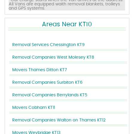
*Our charge starts when the van arrives at the address.
All Vans are equipped waith removal blankets, trolleys
and GPS systems.
Areas Near KT10
Removal Services Chessington KT9
Removal Companies West Molesey KT8
Movers Thames Ditton KT7
Removal Companies Surbiton KT6
Removal Companies Berrylands KT5
Movers Cobham KT11
Removal Companies Walton on Thames KT12
Movers Weybridge KT13