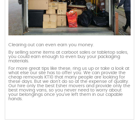
Clearing out can even earn you money.
By selling some items at carboot sales or tabletop sales,
you could earn enough to even buy your packaging
materials.
For more great tips like these, ring us up or take a look at
what else our site has to offer you. We can provide the
cheap removals KT10 that many people are looking for
these days. But we don’t do so at the expense of quality.
Our hire only the best Esher movers and provide only the
best moving vans, so you never need to worry about
your belongings once you’ve left them in our capable
hands.