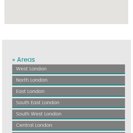
» Areas
West London
North London
East London
South East London
South West London
Central London