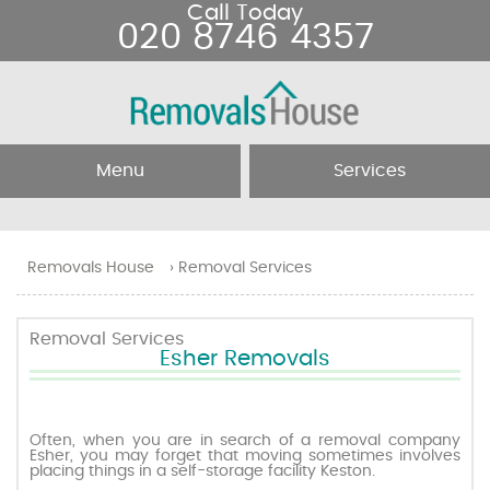
Call Today
020 8746 4357
Menu
Services
Home
Removal Services
Removals House
›
Removal Services
About Us
Removal Companies
Removal Services
Esher Removals
Testimonials
Movers
Blog
Man and Van
Often, when you are in search of a removal company
Esher, you may forget that moving sometimes involves
placing things in a self-storage facility Keston.
Prices