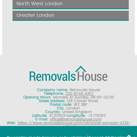
North West London
Greater London
Company name:
Removals House
Telephone:
020 8746 4357
Opening Hours:
Monday to Sunday, 08:00-22:00
Street address:
128 Craven Road,
Postal code:
W2 3BP
City:
London
Country:
United Kingdom
Latitude:
51.513519
Longitude:
-0.179393
E-mail:
office@removalshouse.com
Web:
https://www.removalshouse.com/removal-services-KT10-
esher/
Description:
London removals company offering nationwide home
moving services, domestic moves and household relocation. Get a