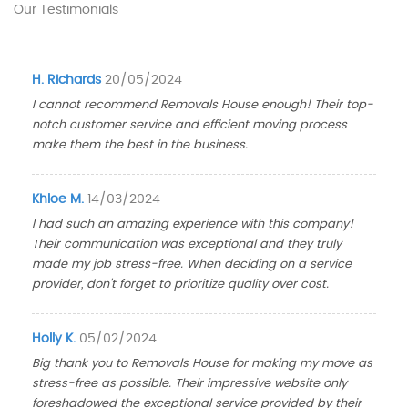
Our Testimonials
H. Richards
20/05/2024
I cannot recommend Removals House enough! Their top-
notch customer service and efficient moving process
make them the best in the business.
Khloe M.
14/03/2024
I had such an amazing experience with this company!
Their communication was exceptional and they truly
made my job stress-free. When deciding on a service
provider, don't forget to prioritize quality over cost.
Holly K.
05/02/2024
Big thank you to Removals House for making my move as
stress-free as possible. Their impressive website only
foreshadowed the exceptional service provided by their