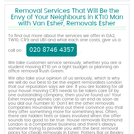
Removal Services That Will Be the
Envy of Your Neighbours in KT10 Man
with Van Esher, Removals Esher
To find out more about the services we offer in DA2,
TW10, CR9 and UB1 and what each one costs, give us a
020 8746 4357
call on
.
We take customer service seriously, whether you are a
student moving KT10 on a tight budget or planning an
office removal Rush Green.
We also take your opinion of us seriously, which is why
we will do our best to be the expert removalists London
that our reputation says we are. If you are looking for all
your house moving CR5 needs to be taken care of by
one outstanding company, then you’ve found us! Your
Esher moving worries can come to an end as soon as
you dial our number.10. Don’t let the other removals
companies Hounslow West out there convince you that
they offer something more for something less. Often,
there are hidden fees or taxes involved when the offer
sounds too good to be true. House removals Richmond
London is a competitive business and there’s always
someone trying to provide you with the best removal
prices for cheap removals in Esher, Potters Bar or Bexley.