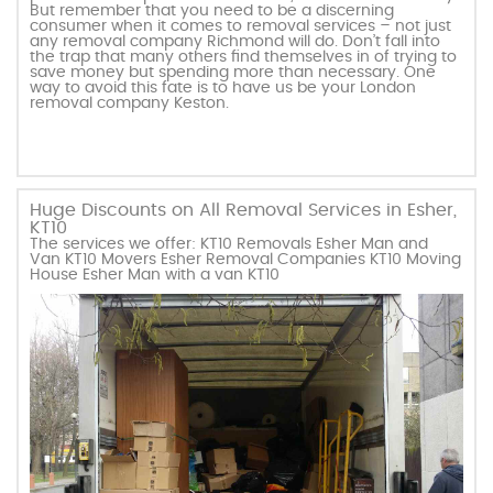
But remember that you need to be a discerning
consumer when it comes to removal services – not just
any removal company Richmond will do. Don’t fall into
the trap that many others find themselves in of trying to
save money but spending more than necessary. One
way to avoid this fate is to have us be your London
removal company Keston.
Huge Discounts on All Removal Services in Esher,
KT10
The services we offer: KT10 Removals Esher Man and
Van KT10 Movers Esher Removal Companies KT10 Moving
House Esher Man with a van KT10