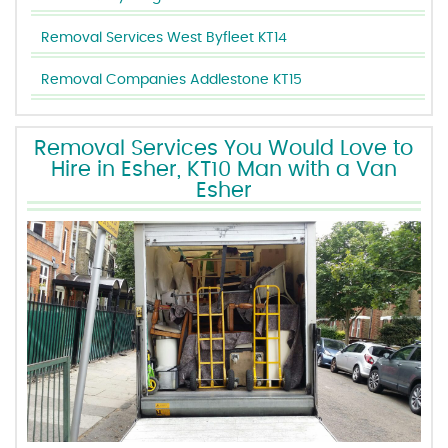
Removal Services West Byfleet KT14
Removal Companies Addlestone KT15
Removal Services You Would Love to
Hire in Esher, KT10 Man with a Van
Esher