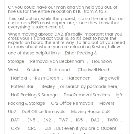
Or, you could have our man and van help you out, of
hire us for the entire relocation KT10, from A to Z.
This last option, while the priciest, is also the one that our
customers EN5 most appreciate, since they know that
everything is taken care of.
When moving abroad DA2, it’s really important that you
cross your T’s and dot your I’s, so it’s best to have the
experts on board the entire way. To find out all you need
to know about where you are relocating Keston, follow
one of these helpful links:
Esher Packing &
Storage
Removal Van Beckenham
,
Hounslow
West
,
Keston
,
Richmond
,
Chadwell Heath
,
Hatfield
,
Rush Green
,
Harpenden
,
Singlewell
,
Potters Bar
,
Bexley
, or search by postcode here,
Ha0 Packing & Storage
Da4 Removal Services
Ig9
Packing & Storage
Cr2 Office Removals
Movers
Ub2
Da8 Office Removals
Moving House Ub8
,
DA11
,
EN5
,
EN2
,
TW7
,
IG5
,
DA2
,
TW10
,
CR9
,
CR5
,
UB1
. But even if you are a student