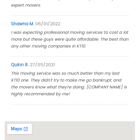
expert movers.
Shawna M.
06/01/2022
I was expecting professional moving services to cost a lot
more but these guys were quite affordable. The best than
any other moving companies in KT10.
Quinn R.
27/05/2021
This moving service was so much better than my last
KT10 one. They didn't try to make me go bankrupt, and
the movers know what they're doing. [COMPANY NAME] is
highly recommended by me!