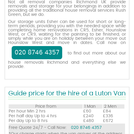
Not all removal companies Richmond UK provide
removals and storage for your belongings in addition to
providing all the traditional house removal services Rush
Green, but we do.
Request a quote
Our storage units Esher can be used for short or long-
term periods, providing you with the needed space while
completing home renovations in CR5, Esher, Hounslow
Contact us
West, or CR9, waiting for the painting to be finished, or
simply while you are on holiday between your move out
Hounslow West and move in dates. Call now on
020 8746 4357
to find out more about our
house removals Richmond and everything else we
provide.
Guide price for the hire of a Luton Van
Price from
1 Man
2 Men
Per hour
Min 2 hrs
£60
£84
Per half day
Up to 4 hrs
£240
£336
Per day
Up to 8 hrs
£480
£672
Free Quote 24/7 - Call Now:
020 8746 4357