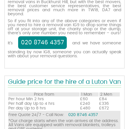
removal vans in Buckhurst Hill, but with the best movers,
the best customer service representatives, the best
removal prices and much more in TW18, DA7 and
beyond.
Request a quote
So if you fit into any of the above categories or even if
you need to hire a removal van IG9 to drop some things
off at your storage unit, the charity shop or the dump,
Contact us
there’s only one number you need to remember – ours!
020 8746 4357
It’s
and we have someone
standing by now IG8, someone you can actually speak
with about your removal questions.
Guide price for the hire of a Luton Van
Price from
1 Man
2 Men
Per hour
Min 2 hrs
£60
£84
Per half day
Up to 4 hrs
£240
£336
Per day
Up to 8 hrs
£480
£672
Free Quote 24/7 - Call Now:
020 8746 4357
*Our charge starts when the van arrives at the address.
All Vans are equipped waith removal blankets, trolleys