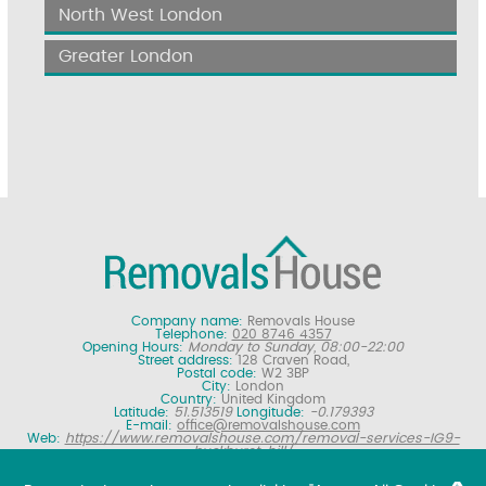
North West London
Greater London
Company name:
Removals House
Telephone:
020 8746 4357
Opening Hours:
Monday to Sunday, 08:00-22:00
Street address:
128 Craven Road,
Postal code:
W2 3BP
City:
London
Country:
United Kingdom
Latitude:
51.513519
Longitude:
-0.179393
E-mail:
office@removalshouse.com
Web:
https://www.removalshouse.com/removal-services-IG9-
buckhurst-hill/
Description:
London removals company offering nationwide home
moving services, domestic moves and household relocation. Get a