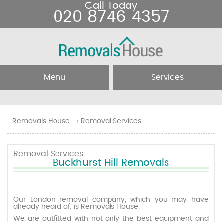
Call Today
020 8746 4357
Menu
Services
Home
Removal Services
Removals House
›
Removal Services
About Us
Removal Companies
Removal Services
Buckhurst Hill Removals
Testimonials
Movers
Blog
Man and Van
Our London removal company, which you may have
already heard of, is Removals House.
We are outfitted with not only the best equipment and
Prices