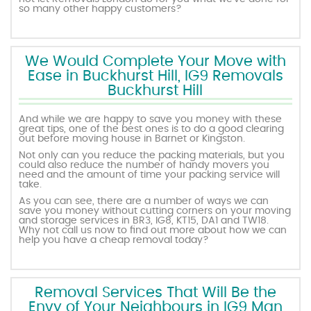
so many other happy customers?
We Would Complete Your Move with
Ease in Buckhurst Hill, IG9 Removals
Buckhurst Hill
And while we are happy to save you money with these
great tips, one of the best ones is to do a good clearing
out before moving house in Barnet or Kingston.
Not only can you reduce the packing materials, but you
could also reduce the number of handy movers you
need and the amount of time your packing service will
take.
As you can see, there are a number of ways we can
save you money without cutting corners on your moving
and storage services in BR3, IG8, KT15, DA1 and TW18.
Why not call us now to find out more about how we can
help you have a cheap removal today?
Removal Services That Will Be the
Envy of Your Neighbours in IG9 Man