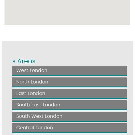
» Areas
West London
North London
East London
South East London
South West London
Central London