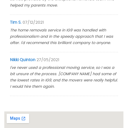
helped my parents move.
Tim S.
07/12/2021
The home removals service in IG9 was handled with
professionalism and in the speedy approach that I was
after. I'd recommend this brilliant company to anyone.
Nikki Quinton
27/05/2021
I've never used a professional moving service, so I was a
bit unsure of the process. [COMPANY NAME] had some of
the lowest rates in IG9, and the movers were really helpful.
I would hire them again.