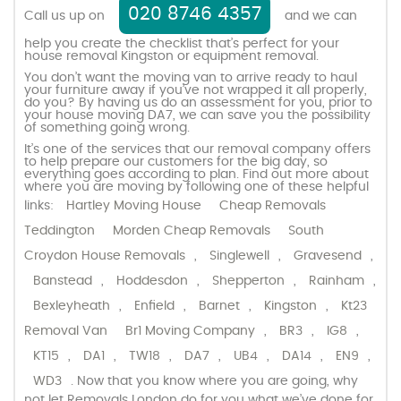
020 8746 4357
Call us up on
and we can
help you create the checklist that’s perfect for your
house removal Kingston or equipment removal.
You don’t want the moving van to arrive ready to haul
your furniture away if you’ve not wrapped it all properly,
do you? By having us do an assessment for you, prior to
your house moving DA7, we can save you the possibility
of something going wrong.
It’s one of the services that our removal company offers
to help prepare our customers for the big day, so
everything goes according to plan. Find out more about
where you are moving by following one of these helpful
links:
Hartley Moving House
Cheap Removals
Teddington
Morden Cheap Removals
South
Croydon House Removals
,
Singlewell
,
Gravesend
,
Banstead
,
Hoddesdon
,
Shepperton
,
Rainham
,
Bexleyheath
,
Enfield
,
Barnet
,
Kingston
,
Kt23
Removal Van
Br1 Moving Company
,
BR3
,
IG8
,
KT15
,
DA1
,
TW18
,
DA7
,
UB4
,
DA14
,
EN9
,
WD3
. Now that you know where you are going, why
not let Removals London do for you what we’ve done for