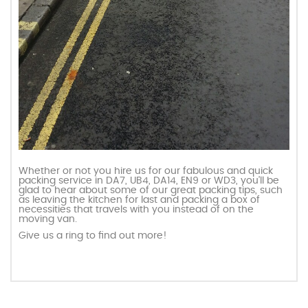
Whether or not you hire us for our fabulous and quick
packing service in DA7, UB4, DA14, EN9 or WD3, you’ll be
glad to hear about some of our great packing tips, such
as leaving the kitchen for last and packing a box of
necessities that travels with you instead of on the
moving van.
Give us a ring to find out more!