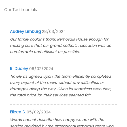
Our Testimonials
Audrey Limburg
28/03/2024
Our family couldn't thank Removals House enough for
making sure that our grandmother's relocation was as
comfortable and efficient as possible.
R. Dudley
08/02/2024
Timely as agreed upon, the team efficiently completed
every aspect of the move without any difficulties or
damages along the way. Given its seamless execution,
the total price for their services seemed fair.
Eileen S.
05/02/2024
Words cannot describe how happy we are with the
service provided by the exceptional removals team who