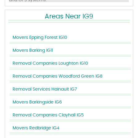
and GPS systems.
Areas Near IG9
Movers Epping Forest IG10
Movers Barking IG11
Removal Companies Loughton IG10
Removal Companies Woodford Green IG8
Removal Services Hainault IG7
Movers Barkingside IG6
Removal Companies Clayhall IG5
Movers Redbridge IG4