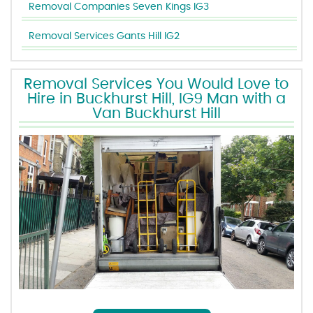
Removal Companies Seven Kings IG3
Removal Services Gants Hill IG2
Removal Services You Would Love to
Hire in Buckhurst Hill, IG9 Man with a
Van Buckhurst Hill