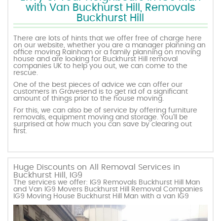
with Van Buckhurst Hill, Removals
Buckhurst Hill
There are lots of hints that we offer free of charge here
on our website, whether you are a manager planning an
office moving Rainham or a family planning on moving
house and are looking for Buckhurst Hill removal
companies UK to help you out, we can come to the
rescue.
One of the best pieces of advice we can offer our
customers in Gravesend is to get rid of a significant
amount of things prior to the house moving.
For this, we can also be of service by offering furniture
removals, equipment moving and storage. You’ll be
surprised at how much you can save by clearing out
first.
Huge Discounts on All Removal Services in
Buckhurst Hill, IG9
The services we offer: IG9 Removals Buckhurst Hill Man
and Van IG9 Movers Buckhurst Hill Removal Companies
IG9 Moving House Buckhurst Hill Man with a van IG9