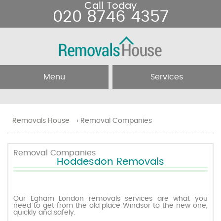
Call Today
020 8746 4357
Menu
Services
Home
Removal Services
Removals House
›
Removal Companies
About Us
Removal Companies
Removal Companies
Hoddesdon Removals
Testimonials
Movers
Blog
Man and Van
Our Egham London removals services are what you
need to get from the old place Windsor to the new one,
quickly and safely.
Prices