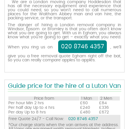
We are a London moving company Hoddesdon that
has all the necessary equipment and experience that
you could need, so you won’t need to call numerous
places for the Waltham Abbey man and van hire, the
Request a quote
packing service, or the transport.
The danger of hiring a London removal company in
Windsor, Epsom or Bromley is that you often don’t know
Contact us
what you are going to get. With us in Egham, you always
know what you’re going to get – exactly what you need.
020 8746 4357
When you ring us on
, we’ll
give you a free removal quote Egham right off the bat,
so you can really compare apples to apples.
Guide price for the hire of a Luton Van
Price from
1 Man
2 Men
Per hour
Min 2 hrs
£60
£84
Per half day
Up to 4 hrs
£240
£336
Per day
Up to 8 hrs
£480
£672
Free Quote 24/7 - Call Now:
020 8746 4357
*Our charge starts when the van arrives at the address.