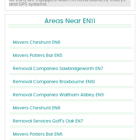
All Vans are equipped waith removal blankets, trolleys
and GPS systems.
Areas Near EN11
Movers Cheshunt EN8
Movers Potters Bar EN5
Removal Companies Sawbridgeworth EN7
Removal Companies Broxbourne EN10
Removal Companies Waltham Abbey EN9
Movers Cheshunt EN8
Removal Services Goff's Oak EN7
Movers Potters Bar EN6