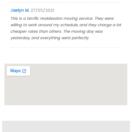
Jaelyn M.
27/05/2021
This is a terrific Hoddesdon moving service. They were
willing to work around my schedule, and they charge a lot
cheaper rates than others. The moving day was
yesterday, and everything went perfectly.