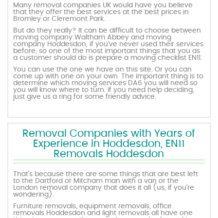
Many removal companies UK would have you believe
that they offer the best services at the best prices in
Bromley or Cleremont Park.
But do they really? It can be difficult to choose between
moving company Waltham Abbey and moving
company Hoddesdon, if you’ve never used their services
before, so one of the most important things that you as
a customer should do is prepare a moving checklist EN11.
You can use the one we have on this site. Or you can
come up with one on your own. The important thing is to
determine which moving services DA6 you will need so
you will know where to turn. If you need help deciding,
just give us a ring for some friendly advice.
Removal Companies with Years of
Experience in Hoddesdon, EN11
Removals Hoddesdon
That’s because there are some things that are best left
to the Dartford or Mitcham man with a van or the
London removal company that does it all (us, if you’re
wondering).
Furniture removals, equipment removals, office
removals Hoddesdon and light removals all have one