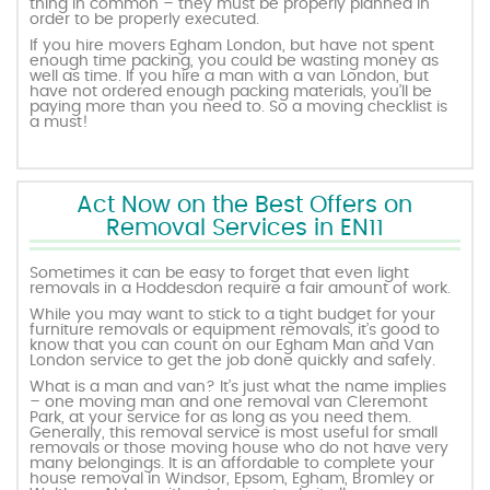
thing in common – they must be properly planned in
order to be properly executed.
If you hire movers Egham London, but have not spent
enough time packing, you could be wasting money as
well as time. If you hire a man with a van London, but
have not ordered enough packing materials, you’ll be
paying more than you need to. So a moving checklist is
a must!
Act Now on the Best Offers on
Removal Services in EN11
Sometimes it can be easy to forget that even light
removals in a Hoddesdon require a fair amount of work.
While you may want to stick to a tight budget for your
furniture removals or equipment removals, it’s good to
know that you can count on our Egham Man and Van
London service to get the job done quickly and safely.
What is a man and van? It’s just what the name implies
– one moving man and one removal van Cleremont
Park, at your service for as long as you need them.
Generally, this removal service is most useful for small
removals or those moving house who do not have very
many belongings. It is an affordable to complete your
house removal in Windsor, Epsom, Egham, Bromley or