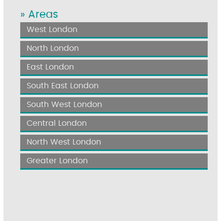
» Areas
West London
North London
East London
South East London
South West London
Central London
North West London
Greater London