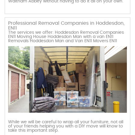
Waltham Abbey without having to do it all on your own.
Professional Removal Companies in Hoddesdon,
EN11
The services we offer: Hoddesdon Removal Companies
EN11 Moving House Hoddesdon Man with a van EN11
Removals Hoddesdon Man and Van EN11 Movers EN11
While we will be careful to wrap all your furniture, not all
of your friends helping you with a DIY move will know to
take this important step.