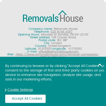
Company name:
Removals House
Telephone:
020 8746 4357
Opening Hours:
Monday to Sunday, 08:00-22:00
Street address:
128 Craven Road,
Postal code:
W2 3BP
City:
London
Country:
United Kingdom
Latitude:
51.513519
Longitude:
-0.179393
E-mail:
office@removalshouse.com
Web:
https://www.removalshouse.com/removal-companies-
EN11-hoddesdon/
Description:
London removals company offering nationwide home
moving services, domestic moves and household relocation. Get a
By continuing to browse or by clicking "Accept All Cookies," yo
free online removal quote for moving house.
consent to the storage of first and third-party cookies on you
Copyright ©
2026. Removals House. All Rights Reserved.
device to enhance site navigation, analyze site usage, and
ssist in our marketing efforts.
Cookie Settings
Accept All Cookies