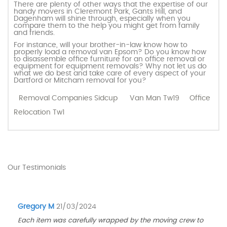
There are plenty of other ways that the expertise of our
handy movers in Cleremont Park, Gants Hill, and
Dagenham will shine through, especially when you
compare them to the help you might get from family
and friends.
For instance, will your brother-in-law know how to
properly load a removal van Epsom? Do you know how
to disassemble office furniture for an office removal or
equipment for equipment removals? Why not let us do
what we do best and take care of every aspect of your
Dartford or Mitcham removal for you?
Removal Companies Sidcup
Van Man Tw19
Office
Relocation Tw1
Our Testimonials
Gregory M
21/03/2024
Each item was carefully wrapped by the moving crew to