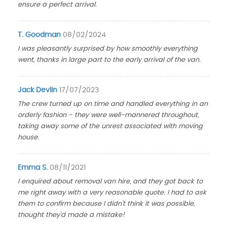
ensure a perfect arrival.
T. Goodman
08/02/2024
I was pleasantly surprised by how smoothly everything
went, thanks in large part to the early arrival of the van.
Jack Devlin
17/07/2023
The crew turned up on time and handled everything in an
orderly fashion - they were well-mannered throughout,
taking away some of the unrest associated with moving
house.
Emma S.
08/11/2021
I enquired about removal van hire, and they got back to
me right away with a very reasonable quote. I had to ask
them to confirm because I didn't think it was possible,
thought they'd made a mistake!