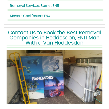
Removal Services Barnet EN5
Movers Cockfosters EN4
Contact Us to Book the Best Removal
Companies in Hoddesdon, EN11 Man
With a Van Hoddesdon