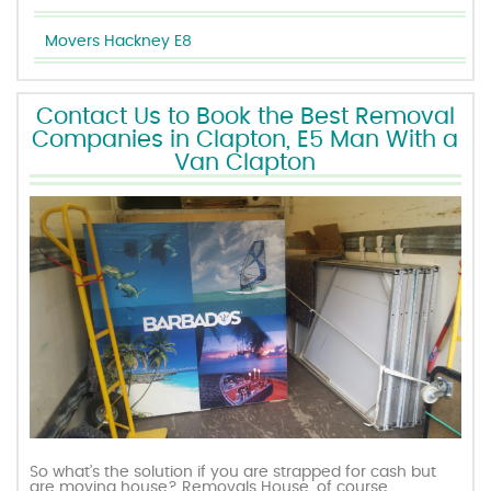
Movers Hackney E8
Contact Us to Book the Best Removal
Companies in Clapton, E5 Man With a
Van Clapton
So what’s the solution if you are strapped for cash but
are moving house? Removals House, of course.