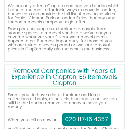
We not only offer a Clapton man and van London which
is one of the most affordable ways to move in London,
but we can also provide the full list of moving services
for Poplar, Clapton Park or London Fields that any other
London removals company might offer.
From packing supplies to furniture removals, from
storage spaces to removal van hire – we’ve got you
covered whatever your Silvertown removal needs
happen to be. But most importantly, for those of you
who are trying to save a pound or two, our removal
prices in Clapton really are the best in the business.
Removal Companies with Years of
Experience in Clapton, E5 Removals
Clapton
Even if you do have a lot of furniture and large
collections of books, dishes, clothing and so on, we can
still be the London removal company to save you
money.
020 8746 4357
When you call us now on