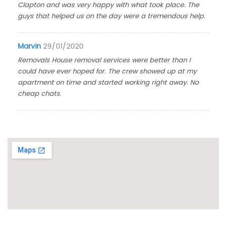
Clapton and was very happy with what took place. The
guys that helped us on the day were a tremendous help.
Marvin
29/01/2020
Removals House removal services were better than I
could have ever hoped for. The crew showed up at my
apartment on time and started working right away. No
cheap chats.