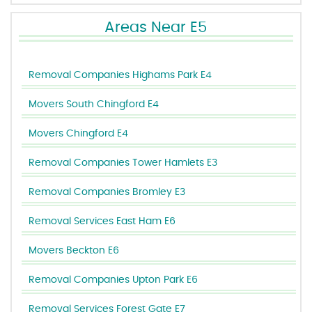
Areas Near E5
Removal Companies Highams Park E4
Movers South Chingford E4
Movers Chingford E4
Removal Companies Tower Hamlets E3
Removal Companies Bromley E3
Removal Services East Ham E6
Movers Beckton E6
Removal Companies Upton Park E6
Removal Services Forest Gate E7