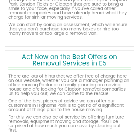
you’ll get one of our removal quotes for Poplar, Clapton
Park, London Fields or Clapton that are sure to bring a
smile to your face, especially if you’ve called other
removal companies and have already heard what they
charge for similar moving services.
We can start by doing an assessment, which will ensure
that you don’t purchase too many boxes or hire too
many movers or too large a removal van.
Act Now on the Best Offers on
Removal Services in E5
There are lots of hints that we offer free of charge here
on our website, whether you are a manager planning an
office moving Poplar or a family planning on moving
house and are looking for Clapton removal companies
UK to help you out, we can come to the rescue.
One of the best pieces of advice we can offer our
customers in Highams Park is to get rid of a significant
amount of things prior to the house moving.
For this, we can also be of service by offering furniture
removals, equipment moving and storage. You’ll be
surprised at how much you can save by clearing out
first.