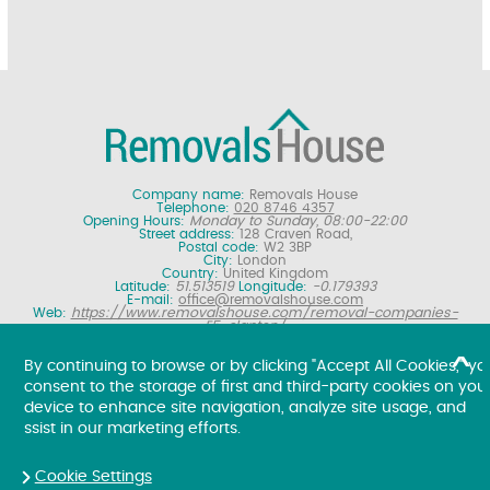
Company name:
Removals House
Telephone:
020 8746 4357
Opening Hours:
Monday to Sunday, 08:00-22:00
Street address:
128 Craven Road,
Postal code:
W2 3BP
City:
London
Country:
United Kingdom
Latitude:
51.513519
Longitude:
-0.179393
E-mail:
office@removalshouse.com
Web:
https://www.removalshouse.com/removal-companies-
E5-clapton/
Description:
London removals company offering nationwide home
moving services, domestic moves and household relocation. Get a
By continuing to browse or by clicking "Accept All Cookies," yo
free online removal quote for moving house.
consent to the storage of first and third-party cookies on you
Copyright ©
2026. Removals House. All Rights Reserved.
device to enhance site navigation, analyze site usage, and
ssist in our marketing efforts.
Cookie Settings