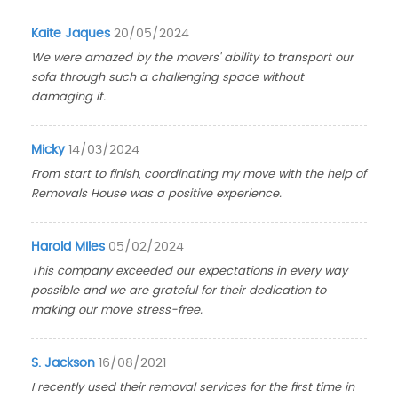
Kaite Jaques
20/05/2024
We were amazed by the movers' ability to transport our
sofa through such a challenging space without
damaging it.
Micky
14/03/2024
From start to finish, coordinating my move with the help of
Removals House was a positive experience.
Harold Miles
05/02/2024
This company exceeded our expectations in every way
possible and we are grateful for their dedication to
making our move stress-free.
S. Jackson
16/08/2021
I recently used their removal services for the first time in