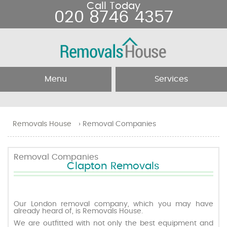
Call Today
020 8746 4357
Menu
Services
Home
Removal Services
Removals House
›
Removal Companies
About Us
Removal Companies
Removal Companies
Clapton Removals
Testimonials
Movers
Blog
Man and Van
Our London removal company, which you may have
already heard of, is Removals House.
We are outfitted with not only the best equipment and
Prices