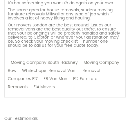
it’s not something you want to do again on your own.
The same goes for house removals, student moving,
furniture removals Millwall or any type of job which
involves a lot of heavy lifting and hauling.
Our movers London are the best around, just as our
removal vans are the best quality out there, to ensure
that your belongings will be properly handled and safely
delivered, to Clapton or wherever your destination may
be. So check your moving checklist – number one
should be to call us for your free quote today.
Moving Company South Hackney
Moving Company
Bow
Whitechapel Removal Van
Removal
Companies E17
E8 Van Man
E12 Furniture
Removals
E14 Movers
Our Testimonials