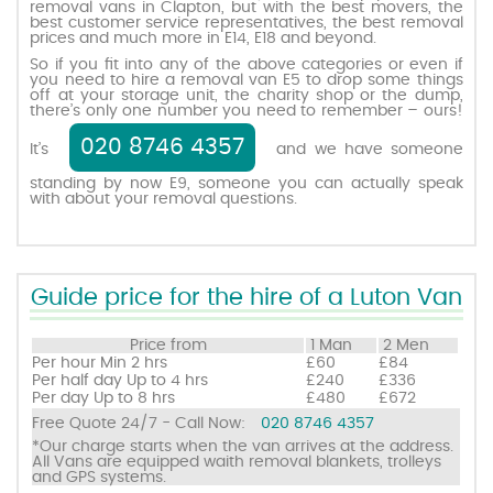
removal vans in Clapton, but with the best movers, the
best customer service representatives, the best removal
prices and much more in E14, E18 and beyond.
Request a quote
So if you fit into any of the above categories or even if
you need to hire a removal van E5 to drop some things
off at your storage unit, the charity shop or the dump,
there’s only one number you need to remember – ours!
Contact us
020 8746 4357
It’s
and we have someone
standing by now E9, someone you can actually speak
with about your removal questions.
Guide price for the hire of a Luton Van
Price from
1 Man
2 Men
Per hour
Min 2 hrs
£60
£84
Per half day
Up to 4 hrs
£240
£336
Per day
Up to 8 hrs
£480
£672
Free Quote 24/7 - Call Now:
020 8746 4357
*Our charge starts when the van arrives at the address.
All Vans are equipped waith removal blankets, trolleys
and GPS systems.