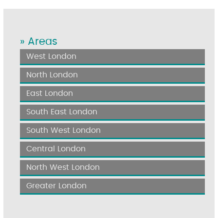
» Areas
West London
North London
East London
South East London
South West London
Central London
North West London
Greater London