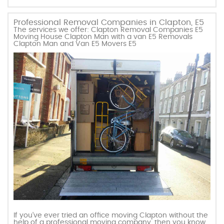
Professional Removal Companies in Clapton, E5
The services we offer: Clapton Removal Companies E5
Moving House Clapton Man with a van E5 Removals
Clapton Man and Van E5 Movers E5
If you’ve ever tried an office moving Clapton without the
help of a professional moving company, then you know