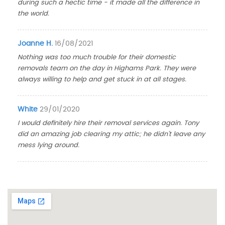
during such a hectic time - it made all the difference in
the world.
Joanne H.
16/08/2021
Nothing was too much trouble for their domestic
removals team on the day in Highams Park. They were
always willing to help and get stuck in at all stages.
White
29/01/2020
I would definitely hire their removal services again. Tony
did an amazing job clearing my attic; he didn't leave any
mess lying around.