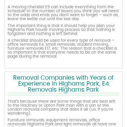
A moving checklist E9 can include everything from the
schedule to the number of boxes you think you will need
to the odds and ends you don’t want to forget – such as,
leave the kettle out until the last day.
The important thing is that it should help you plan your
Highams Park house moving process so that nothing is
forgotten and nothing is left behind.
A checklist should be used for every type of removal –
office removals E4, small removals, student moving,
furniture removals E17, etc. The reason that a checklist is
so important is that everyone needs to be on the same
page during the removal.
Removal Companies with Years of
Experience in Highams Park, E4
Removals Highams Park
That’s because there are some things that are best left
to the Hackney or Upton Park man with a van or the
London removal company that does it all (us, if you’re
wondering).
Furniture removals, equipment removals, office
removals Highams Park and light removals all have one