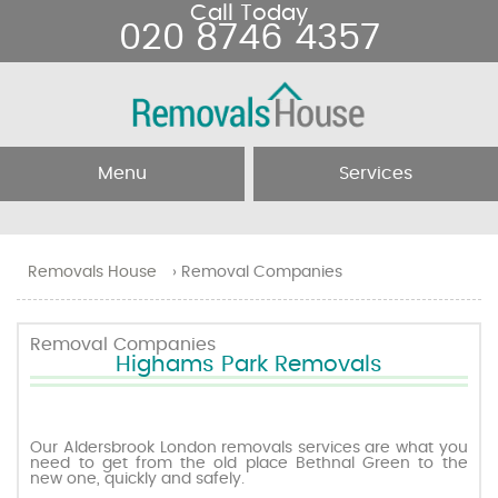
Call Today
020 8746 4357
Menu
Services
Home
Removal Services
Removals House
›
Removal Companies
About Us
Removal Companies
Removal Companies
Highams Park Removals
Testimonials
Movers
Blog
Man and Van
Our Aldersbrook London removals services are what you
need to get from the old place Bethnal Green to the
new one, quickly and safely.
Prices