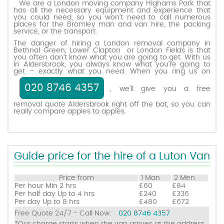
We are a London moving company Highams Park that
has all the necessary equipment and experience that
you could need, so you won’t need to call numerous
places for the Bromley man and van hire, the packing
Request a quote
service, or the transport.
The danger of hiring a London removal company in
Bethnal Green, Lower Clapton or London Fields is that
Contact us
you often don’t know what you are going to get. With us
in Aldersbrook, you always know what you’re going to
get – exactly what you need. When you ring us on
020 8746 4357
, we’ll give you a free
removal quote Aldersbrook right off the bat, so you can
really compare apples to apples.
Guide price for the hire of a Luton Van
Price from
1 Man
2 Men
Per hour
Min 2 hrs
£60
£84
Per half day
Up to 4 hrs
£240
£336
Per day
Up to 8 hrs
£480
£672
Free Quote 24/7 - Call Now:
020 8746 4357