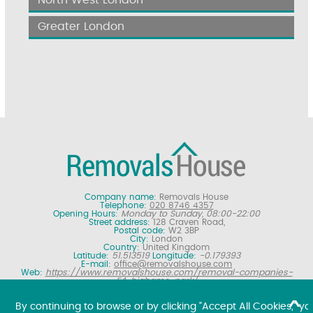
North West London
Greater London
Company name:
Removals House
Telephone:
020 8746 4357
Opening Hours:
Monday to Sunday, 08:00-22:00
Street address:
128 Craven Road,
Postal code:
W2 3BP
City:
London
Country:
United Kingdom
Latitude:
51.513519
Longitude:
-0.179393
E-mail:
office@removalshouse.com
Web:
https://www.removalshouse.com/removal-companies-
E4-highams-park/
Description:
London removals company offering nationwide home
moving services, domestic moves and household relocation. Get a
By continuing to browse or by clicking "Accept All Cookies," yo
free online removal quote for moving house.