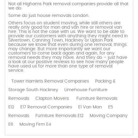
Not all Highams Park removal companies provide all that
we do.
Some do just house removals London.
Others focus on student moving, while still others are
really only good for man and van hire or removal van
hire. This is not the case with us. We want to be able to
provide our customers with anything they might need in
Silvertown, Canning Town, Hackney or Upton Park
because we know that even during one removal, things
may change. But more importantly we want our
customers to come back again and again, for any
removal needs they may have. And they do – just have
a look at our positive reviews to see how many people
have used us for more than one type of removal
service.
Tower Hamlets Removal Companies
Packing &
Storage South Hackney
Limehouse Furniture
Removals
Clapton Movers
Furniture Removals
E12
E17 Removal Companies
E1 Van Man
E5
Removals
Furniture Removals E12
Moving Company
E6
Moving Firm E4