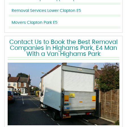
Removal Services Lower Clapton E5
Movers Clapton Park E5
Contact Us to Book the Best Removal
Companies in Highams Park, E4 Man
With a Van Highams Park