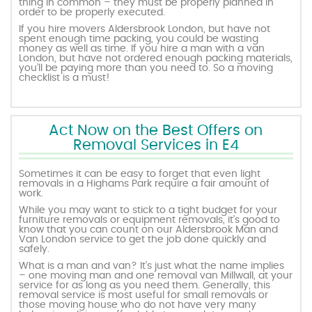
thing in common – they must be properly planned in
order to be properly executed.
If you hire movers Aldersbrook London, but have not
spent enough time packing, you could be wasting
money as well as time. If you hire a man with a van
London, but have not ordered enough packing materials,
you’ll be paying more than you need to. So a moving
checklist is a must!
Act Now on the Best Offers on
Removal Services in E4
Sometimes it can be easy to forget that even light
removals in a Highams Park require a fair amount of
work.
While you may want to stick to a tight budget for your
furniture removals or equipment removals, it’s good to
know that you can count on our Aldersbrook Man and
Van London service to get the job done quickly and
safely.
What is a man and van? It’s just what the name implies
– one moving man and one removal van Millwall, at your
service for as long as you need them. Generally, this
removal service is most useful for small removals or
those moving house who do not have very many