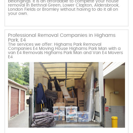
belongings. It is an affordable to complete your house
removal in Bethnal Green, Lower Clapton, Aldersbrook,
London Fields or Bromley without having to do it all on
your own.
Professional Removal Companies in Highams
Park, E4
The services we offer: Highams Park Removal
Companies E4 Moving House Highams Park Man with a
van E4 Removals Highams Park Man and Van E4 Movers
E4