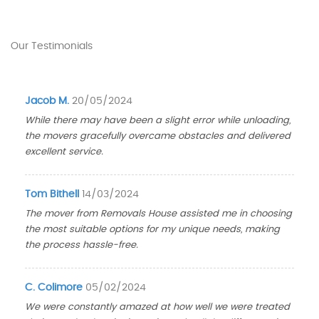
Our Testimonials
Jacob M.
20/05/2024
While there may have been a slight error while unloading,
the movers gracefully overcame obstacles and delivered
excellent service.
Tom Bithell
14/03/2024
The mover from Removals House assisted me in choosing
the most suitable options for my unique needs, making
the process hassle-free.
C. Colimore
05/02/2024
We were constantly amazed at how well we were treated