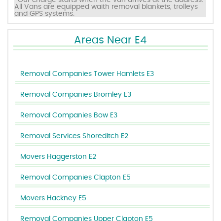
*Our charge starts when the van arrives at the address.
All Vans are equipped waith removal blankets, trolleys
and GPS systems.
Areas Near E4
Removal Companies Tower Hamlets E3
Removal Companies Bromley E3
Removal Companies Bow E3
Removal Services Shoreditch E2
Movers Haggerston E2
Removal Companies Clapton E5
Movers Hackney E5
Removal Companies Upper Clapton E5