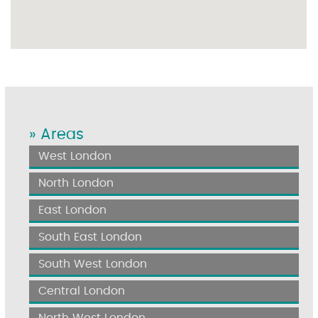
» Areas
West London
North London
East London
South East London
South West London
Central London