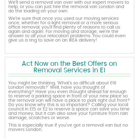
We’ll send a removal van over with our expert movers to
help, or you can just hire the removal van London and
do the loading on your own.
We’re sure that once you used our moving services
once, whether for a light removal or a more serious
office removal, you’ll find plenty of reasons to call us
again and again. For moving and storage, we’re the
answer to all your relocation problems. You could even
give us a ring to save on an IKEA delivery!
Act Now on the Best Offers on
Removal Services in E1
You might be thinking, ‘What’s so difficult about E16
London removals?’ Well, have you thought of
everything? Have you even thought ahead far enough
to reserve a parking space in front of your new place so
the removal van will have a place to park right out front?
Do you know why this is so important? Calling your local
council in E15 or E2 to reserve a space can save you time
and money, but it can also save your furniture from rain
damage, scratches or worse.
This is especially true if you’ve got a removal van but no
movers London.