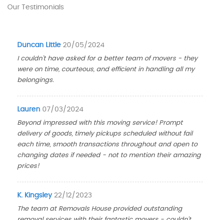
Our Testimonials
Duncan Little
20/05/2024
I couldn't have asked for a better team of movers - they
were on time, courteous, and efficient in handling all my
belongings.
Lauren
07/03/2024
Beyond impressed with this moving service! Prompt
delivery of goods, timely pickups scheduled without fail
each time, smooth transactions throughout and open to
changing dates if needed - not to mention their amazing
prices!
K. Kingsley
22/12/2023
The team at Removals House provided outstanding
removal services with their fantastic movers - couldn't