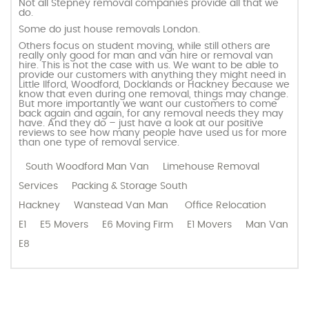
Not all Stepney removal companies provide all that we
do.
Some do just house removals London.
Others focus on student moving, while still others are
really only good for man and van hire or removal van
hire. This is not the case with us. We want to be able to
provide our customers with anything they might need in
Little Ilford, Woodford, Docklands or Hackney because we
know that even during one removal, things may change.
But more importantly we want our customers to come
back again and again, for any removal needs they may
have. And they do – just have a look at our positive
reviews to see how many people have used us for more
than one type of removal service.
South Woodford Man Van
Limehouse Removal
Services
Packing & Storage South
Hackney
Wanstead Van Man
Office Relocation
E1
E5 Movers
E6 Moving Firm
E1 Movers
Man Van
E8