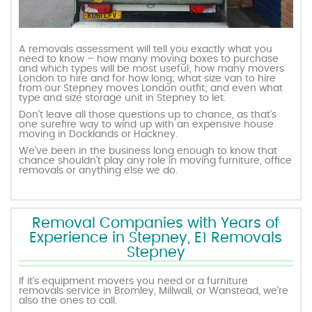
A removals assessment will tell you exactly what you
need to know – how many moving boxes to purchase
and which types will be most useful; how many movers
London to hire and for how long; what size van to hire
from our Stepney moves London outfit; and even what
type and size storage unit in Stepney to let.
Don’t leave all those questions up to chance, as that’s
one surefire way to wind up with an expensive house
moving in Docklands or Hackney.
We’ve been in the business long enough to know that
chance shouldn’t play any role in moving furniture, office
removals or anything else we do.
Removal Companies with Years of
Experience in Stepney, E1 Removals
Stepney
If it’s equipment movers you need or a furniture
removals service in Bromley, Millwall, or Wanstead, we’re
also the ones to call.