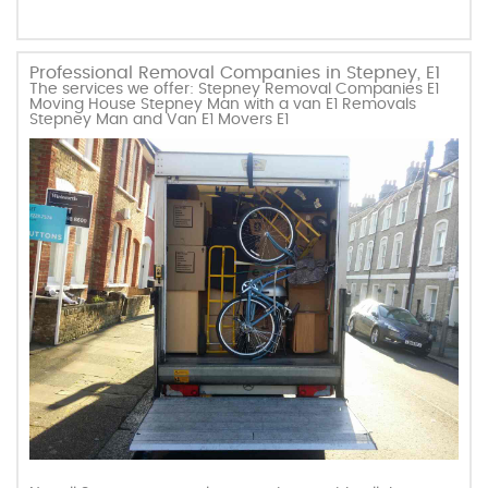
Professional Removal Companies in Stepney, E1
The services we offer: Stepney Removal Companies E1
Moving House Stepney Man with a van E1 Removals
Stepney Man and Van E1 Movers E1