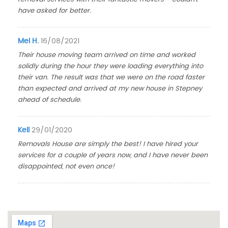
have asked for better.
Mel H.
16/08/2021
Their house moving team arrived on time and worked
solidly during the hour they were loading everything into
their van. The result was that we were on the road faster
than expected and arrived at my new house in Stepney
ahead of schedule.
Kell
29/01/2020
Removals House are simply the best! I have hired your
services for a couple of years now, and I have never been
disappointed, not even once!