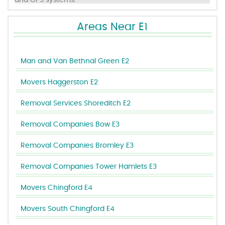
and GPS systems.
Areas Near E1
Man and Van Bethnal Green E2
Movers Haggerston E2
Removal Services Shoreditch E2
Removal Companies Bow E3
Removal Companies Bromley E3
Removal Companies Tower Hamlets E3
Movers Chingford E4
Movers South Chingford E4