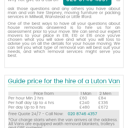
Why not give us a call on
to
ask those questions and any others you have about
man and van hire Stepney, moving furniture or packing
Request a quote
services in Millwall, Wanstead or Little Ilford.
One of the best ways to have all your questions about
house removals answered is to hire us for an
Contact us
assessment prior to your move. We can send our expert
movers to your place in E18, E10 or E16 once you’ve
chosen what you will save and what you will toss to
advise you on all the details for your house moving. We
can tell you what type of removal van will best suit your
needs, and which removal services might serve you
best.
Guide price for the hire of a Luton Van
Price from
1 Man
2 Men
Per hour
Min 2 hrs
£60
£84
Per half day
Up to 4 hrs
£240
£336
Per day
Up to 8 hrs
£480
£672
Free Quote 24/7 - Call Now:
020 8746 4357
*Our charge starts when the van arrives at the address.
All Vans are equipped waith removal blankets, trolleys