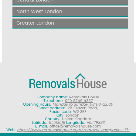
North West London
Greater London
Company name:
Removals House
Telephone:
020 8746 4357
Opening Hours:
Monday to Sunday, 08:00-22:00
Street address:
128 Craven Road,
Postal code:
W2 3BP
City:
London
Country:
United Kingdom
Latitude:
51.513519
Longitude:
-0.179393
E-mail:
office@removalshouse.com
Web:
https://www.removalshouse.com/removal-companies-E1-
stepney/