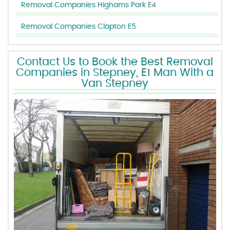
Removal Companies Highams Park E4
Removal Companies Clapton E5
Contact Us to Book the Best Removal
Companies in Stepney, E1 Man With a
Van Stepney