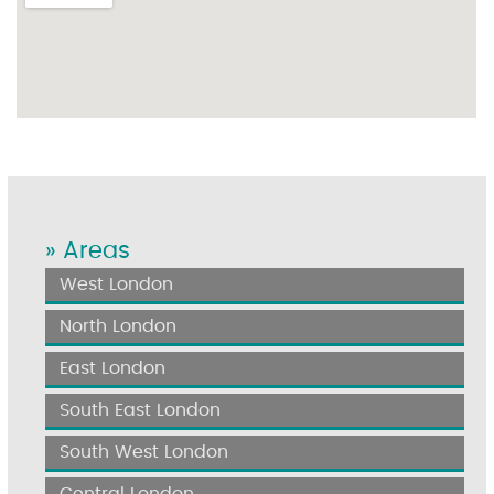
» Areas
West London
North London
East London
South East London
South West London
Central London