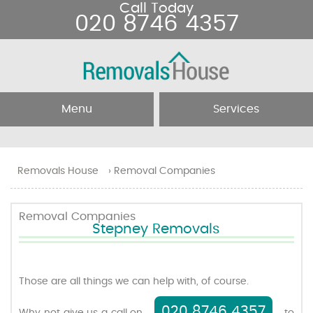
Call Today
020 8746 4357
Menu
Services
Home
Removal Services
Removals House
›
Removal Companies
About Us
Removal Companies
Removal Companies
Stepney Removals
Testimonials
Movers
Blog
Man and Van
Those are all things we can help with, of course.
020 8746 4357
Prices