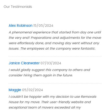
Our Testimonials
Alex Robinson
15/05/2024
A phenomenal experience that started from day one until
the very end! Preparations and adjustments for the move
were effortlessly done, and moving day went without any
issues. The employees at the company were fantastic.
Janice Clearwater
07/03/2024
I would gladly suggest this company to others and
consider hiring them again in the future.
Maggie
05/02/2024
I couldn't be happier with my decision to use Removals
House for my move. Their user-friendly website and
exceptional team of movers exceeded all my