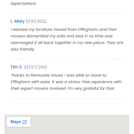
expectations.
L. Mary
11/01/2022
I wanted my furniture moved from Effingham, and their
movers dismantled my sofa and bed in no time and
rearranged it all back together in my new place. They are
also friendly.
Tim S.
22/07/2021
Thanks to Removals House, I was able to move to
Effingham with ease. It was a stress-free experience with
their expert movers involved. I'm very grateful for that.