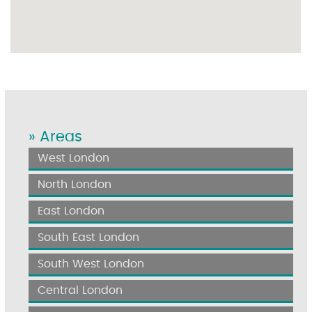
» Areas
West London
North London
East London
South East London
South West London
Central London