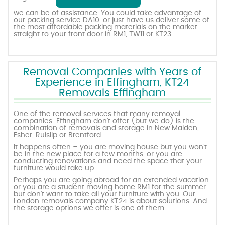
we can be of assistance. You could take advantage of
our packing service DA10, or just have us deliver some of
the most affordable packing materials on the market
straight to your front door in RM1, TW11 or KT23.
Removal Companies with Years of
Experience in Effingham, KT24
Removals Effingham
One of the removal services that many removal
companies Effingham don’t offer (but we do) is the
combination of removals and storage in New Malden,
Esher, Ruislip or Brentford.
It happens often – you are moving house but you won’t
be in the new place for a few months, or you are
conducting renovations and need the space that your
furniture would take up.
Perhaps you are going abroad for an extended vacation
or you are a student moving home RM1 for the summer
but don’t want to take all your furniture with you. Our
London removals company KT24 is about solutions. And
the storage options we offer is one of them.