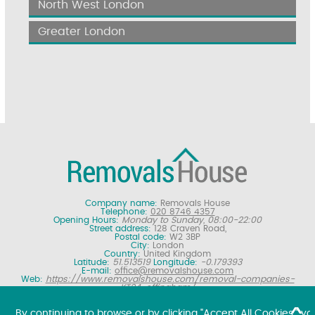
North West London
Greater London
Company name:
Removals House
Telephone:
020 8746 4357
Opening Hours:
Monday to Sunday, 08:00-22:00
Street address:
128 Craven Road,
Postal code:
W2 3BP
City:
London
Country:
United Kingdom
Latitude:
51.513519
Longitude:
-0.179393
E-mail:
office@removalshouse.com
Web:
https://www.removalshouse.com/removal-companies-
KT24-effingham/
Description:
London removals company offering nationwide home
moving services, domestic moves and household relocation. Get a
By continuing to browse or by clicking "Accept All Cookies," yo
free online removal quote for moving house.