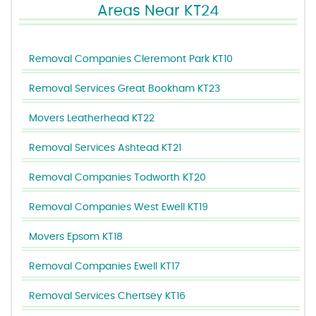
Areas Near KT24
Removal Companies Cleremont Park KT10
Removal Services Great Bookham KT23
Movers Leatherhead KT22
Removal Services Ashtead KT21
Removal Companies Todworth KT20
Removal Companies West Ewell KT19
Movers Epsom KT18
Removal Companies Ewell KT17
Removal Services Chertsey KT16