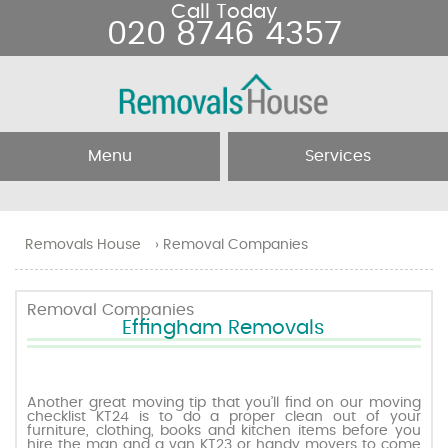
Call Today
020 8746 4357
Menu
Services
Home
Removal Services
Removals House
›
Removal Companies
About Us
Removal Companies
Removal Companies
Effingham Removals
Testimonials
Movers
Blog
Man and Van
Another great moving tip that you’ll find on our moving
checklist KT24 is to do a proper clean out of your
furniture, clothing, books and kitchen items before you
Prices
hire the man and a van KT23 or handy movers to come