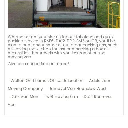
Whether or not you hire us for our fabulous and quick
packing service in RM16, DA12, BR2, SM3 or IG8, you’ll be
glad to hear about some of our great packing tips, such
as leaving the kitchen for last and packing a box of
necessities that travels with you instead of on the
moving van.
Give us a ring to find out more!
Walton On Thames Office Relocation
Addlestone
Moving Company
Removal Van Hounslow West
Da17 Van Man
Tw18 Moving Firm
Da14 Removal
Van