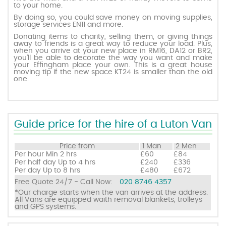
to your home.
By doing so, you could save money on moving supplies,
storage services EN11 and more.
Request a quote
Donating items to charity, selling them, or giving things
away to friends is a great way to reduce your load. Plus,
when you arrive at your new place in RM16, DA12 or BR2,
Contact us
you’ll be able to decorate the way you want and make
your Effingham place your own. This is a great house
moving tip if the new space KT24 is smaller than the old
one.
Guide price for the hire of a Luton Van
Price from
1 Man
2 Men
Per hour
Min 2 hrs
£60
£84
Per half day
Up to 4 hrs
£240
£336
Per day
Up to 8 hrs
£480
£672
Free Quote 24/7 - Call Now:
020 8746 4357
*Our charge starts when the van arrives at the address.
All Vans are equipped waith removal blankets, trolleys
and GPS systems.