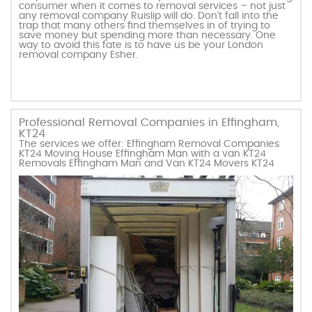
consumer when it comes to removal services – not just
any removal company Ruislip will do. Don’t fall into the
trap that many others find themselves in of trying to
save money but spending more than necessary. One
way to avoid this fate is to have us be your London
removal company Esher.
Professional Removal Companies in Effingham,
KT24
The services we offer: Effingham Removal Companies
KT24 Moving House Effingham Man with a van KT24
Removals Effingham Man and Van KT24 Movers KT24