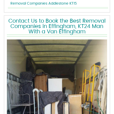
Removal Companies Addlestone KT15
Contact Us to Book the Best Removal
Companies in Effingham, KT24 Man
With a Van Effingham