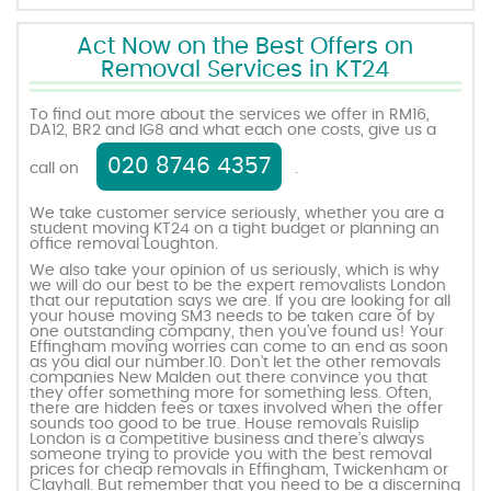
Act Now on the Best Offers on
Removal Services in KT24
To find out more about the services we offer in RM16,
DA12, BR2 and IG8 and what each one costs, give us a
020 8746 4357
call on
.
We take customer service seriously, whether you are a
student moving KT24 on a tight budget or planning an
office removal Loughton.
We also take your opinion of us seriously, which is why
we will do our best to be the expert removalists London
that our reputation says we are. If you are looking for all
your house moving SM3 needs to be taken care of by
one outstanding company, then you’ve found us! Your
Effingham moving worries can come to an end as soon
as you dial our number.10. Don’t let the other removals
companies New Malden out there convince you that
they offer something more for something less. Often,
there are hidden fees or taxes involved when the offer
sounds too good to be true. House removals Ruislip
London is a competitive business and there’s always
someone trying to provide you with the best removal
prices for cheap removals in Effingham, Twickenham or
Clayhall. But remember that you need to be a discerning