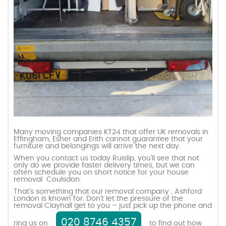
Many moving companies KT24 that offer UK removals in
Effingham, Esher and Erith cannot guarantee that your
furniture and belongings will arrive the next day.
When you contact us today Ruislip, you’ll see that not
only do we provide faster delivery times, but we can
often schedule you on short notice for your house
removal Coulsdon.
That’s something that our removal company , Ashford
London is known for. Don’t let the pressure of the
removal Clayhall get to you – just pick up the phone and
020 8746 4357
ring us on
to find out how