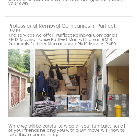
your own.
Professional Removal Companies in Purfleet,
RM19
The services we offer: Purfleet Removal Companies
RM19 Moving House Purfleet Man with a van RM19
Removals Purfleet Man and Van RM19 Movers RM19
While we will be careful to wrap all your furniture, not all
of your friends helping you with a DIY move will know to
take this important step.