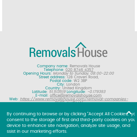
Company name:
Removals House
Telephone:
020 8746 4357
Opening Hours:
Monday to Sunday, 08:00-22:00
Street address:
128 Craven Road,
Postal code:
W2 3BP
City:
London
Country:
United Kingdom
Latitude:
51.513519
Longitude:
-0.179393
E-mail:
office@removalshouse.com
Web:
https://www.removalshouse.com/removal-companies-
RM19-purfleet/
Description:
London removals company offering nationwide home
moving services, domestic moves and household relocation. Get a
By continuing to browse or by clicking "Accept All Cookies," yo
free online removal quote for moving house.
consent to the storage of first and third-party cookies on you
Copyright ©
2026. Removals House. All Rights Reserved.
device to enhance site navigation, analyze site usage, and
ssist in our marketing efforts.