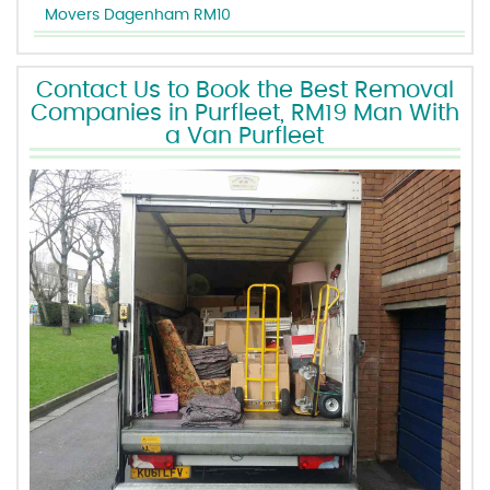
Movers Dagenham RM10
Contact Us to Book the Best Removal
Companies in Purfleet, RM19 Man With
a Van Purfleet