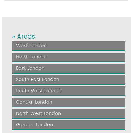
» Areas
West London
North London
East London
South East London
South West London
Central London
North West London
Greater London