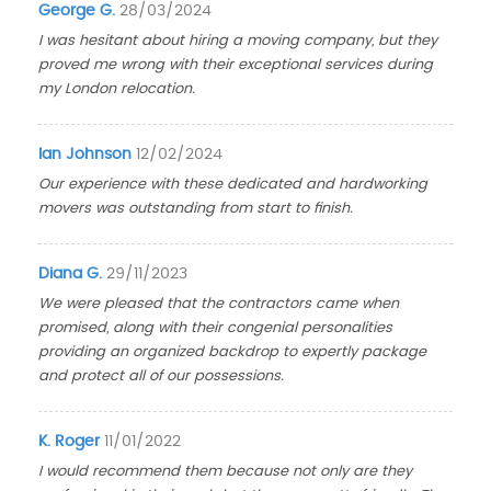
George G.
28/03/2024
I was hesitant about hiring a moving company, but they
proved me wrong with their exceptional services during
my London relocation.
Ian Johnson
12/02/2024
Our experience with these dedicated and hardworking
movers was outstanding from start to finish.
Diana G.
29/11/2023
We were pleased that the contractors came when
promised, along with their congenial personalities
providing an organized backdrop to expertly package
and protect all of our possessions.
K. Roger
11/01/2022
I would recommend them because not only are they