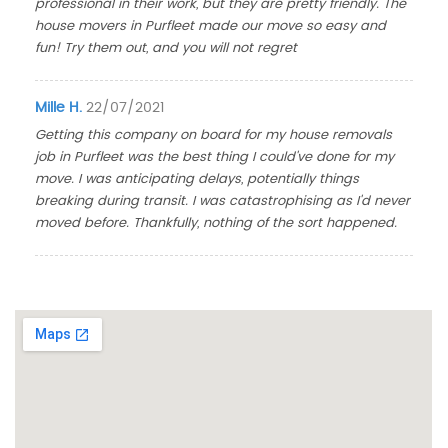
professional in their work, but they are pretty friendly. The
house movers in Purfleet made our move so easy and
fun! Try them out, and you will not regret
Mille H.
22/07/2021
Getting this company on board for my house removals
job in Purfleet was the best thing I could've done for my
move. I was anticipating delays, potentially things
breaking during transit. I was catastrophising as I'd never
moved before. Thankfully, nothing of the sort happened.