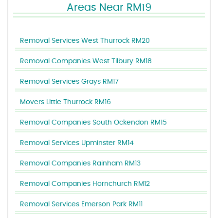
Areas Near RM19
Removal Services West Thurrock RM20
Removal Companies West Tilbury RM18
Removal Services Grays RM17
Movers Little Thurrock RM16
Removal Companies South Ockendon RM15
Removal Services Upminster RM14
Removal Companies Rainham RM13
Removal Companies Hornchurch RM12
Removal Services Emerson Park RM11