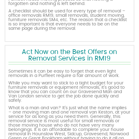
forgotten and nothing is left behind.
A checklist should be used for every type of removal –
office removals RM19, small removals, student moving,
furniture removals SM4, etc. The reason that a checklist
is so important is that everyone needs to be on the
same page during the removal.
Act Now on the Best Offers on
Removal Services in RM19
Sometimes it can be easy to forget that even light
removals in a Purfleet require a fair amount of work.
While you may want to stick to a tight budget for your
furniture removals or equipment removals, it’s good to
know that you can count on our Gravesend Man and
Van London service to get the job done quickly and
safely.
What is a man and van? It’s just what the name implies
– one moving man and one removal van Keston, at your
service for as long as you need them. Generally, this
removal service is most useful for small removals or
those moving house who do not have very many
belongings. It is an affordable to complete your house
removal in Hounslow West, Sidcup, Gravesend, Norwood
Green or Great Bookham without having to do it all on