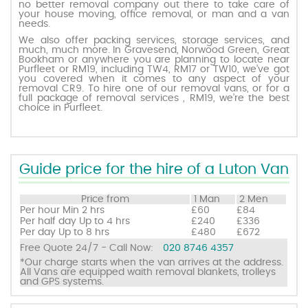
no better removal company out there to take care of
your house moving, office removal, or man and a van
needs.
Request a quote
We also offer packing services, storage services, and
much, much more. In Gravesend, Norwood Green, Great
Bookham or anywhere you are planning to locate near
Purfleet or RM19, including TW4, RM17 or TW10, we’ve got
Contact us
you covered when it comes to any aspect of your
removal CR9. To hire one of our removal vans, or for a
full package of removal services , RM19, we’re the best
choice in Purfleet.
Guide price for the hire of a Luton Van
Price from
1 Man
2 Men
Per hour
Min 2 hrs
£60
£84
Per half day
Up to 4 hrs
£240
£336
Per day
Up to 8 hrs
£480
£672
Free Quote 24/7 - Call Now:
020 8746 4357
*Our charge starts when the van arrives at the address.
All Vans are equipped waith removal blankets, trolleys
and GPS systems.