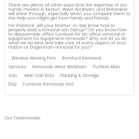
There are plenty of other ways that the expertise of our
handy movers in Keston, West Wickham, and Belvedere
will shine through, especially when you compare them to
the help you might get from family and friends.
For instance, will your brother-in-law know how to
properly load a removal van Sidcup? Do you know how
to disassemble office furniture for an office removal or
equipment for equipment removals? Why not let us do
what we do best and take care of every aspect of your
Hatton or Dagenham removal for you?
Windsor Moving Firm
Romford Removal
Services
Removals West Wickham
Purfleet Man
Van
Man Van Kt24
Packing & Storage
Da2
Furniture Removals Ha3
Our Testimonials