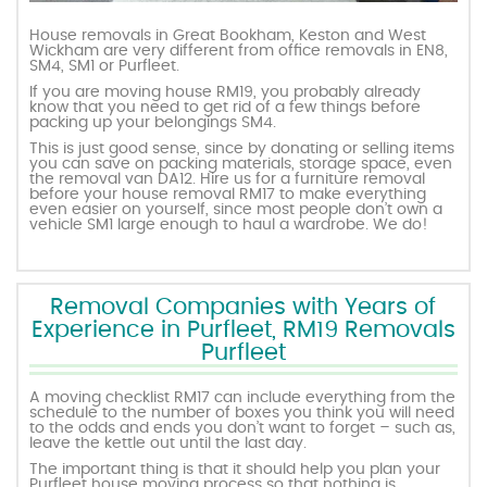
House removals in Great Bookham, Keston and West
Wickham are very different from office removals in EN8,
SM4, SM1 or Purfleet.
If you are moving house RM19, you probably already
know that you need to get rid of a few things before
packing up your belongings SM4.
This is just good sense, since by donating or selling items
you can save on packing materials, storage space, even
the removal van DA12. Hire us for a furniture removal
before your house removal RM17 to make everything
even easier on yourself, since most people don’t own a
vehicle SM1 large enough to haul a wardrobe. We do!
Removal Companies with Years of
Experience in Purfleet, RM19 Removals
Purfleet
A moving checklist RM17 can include everything from the
schedule to the number of boxes you think you will need
to the odds and ends you don’t want to forget – such as,
leave the kettle out until the last day.
The important thing is that it should help you plan your
Purfleet house moving process so that nothing is