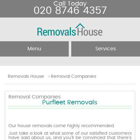
Call Today
020 8746 4357
Menu
Services
Home
Removal Services
Removals House
›
Removal Companies
About Us
Removal Companies
Removal Companies
Purfleet Removals
Testimonials
Movers
Blog
Man and Van
Our house removals come highly recommended.
Just take a look at what some of our satisfied customers
have said about us, and you’ll be convinced that there’s
Prices