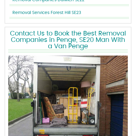
Removal Companies Dulwich SE22
Removal Services Forest Hill SE23
Contact Us to Book the Best Removal
Companies in Penge, SE20 Man With
a Van Penge