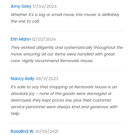
Amy Grey
17/04/2024
Whether it's a big or small move, this mover is definitely
the one to call.
Erin Mann
12/02/2024
They worked diligently and systematically throughout the
move, ensuring all our items were handled with great
care. Highly recommend Removals House.
Nancy Kelly
08/11/2023
It's safe to say that shopping at Removals House is an
absolute joy - none of the goods were damaged or
destroyed, they kept prices low, plus their customer
service personnel were always kind and generous with
help.
Rosalind W.
01/09/2021