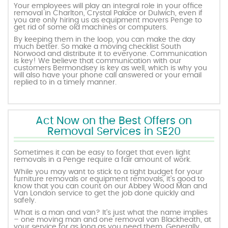
Your employees will play an integral role in your office
removal in Charlton, Crystal Palace or Dulwich, even if
you are only hiring us as equipment movers Penge to
get rid of some old machines or computers.
By keeping them in the loop, you can make the day
much better. So make a moving checklist South
Norwood and distribute it to everyone. Communication
is key! We believe that communication with our
customers Bermondsey is key as well, which is why you
will also have your phone call answered or your email
replied to in a timely manner.
Act Now on the Best Offers on
Removal Services in SE20
Sometimes it can be easy to forget that even light
removals in a Penge require a fair amount of work.
While you may want to stick to a tight budget for your
furniture removals or equipment removals, it’s good to
know that you can count on our Abbey Wood Man and
Van London service to get the job done quickly and
safely.
What is a man and van? It’s just what the name implies
– one moving man and one removal van Blackheath, at
your service for as long as you need them. Generally,