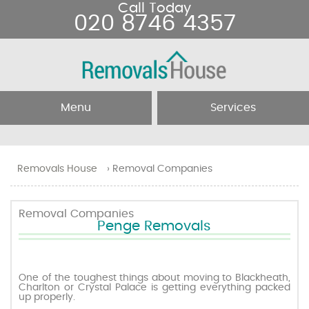
Call Today
020 8746 4357
Menu
Services
Home
Removal Services
Removals House
›
Removal Companies
About Us
Removal Companies
Removal Companies
Penge Removals
Testimonials
Movers
Blog
Man and Van
One of the toughest things about moving to Blackheath,
Charlton or Crystal Palace is getting everything packed
up properly.
Prices