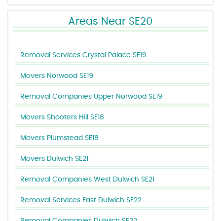
Areas Near SE20
Removal Services Crystal Palace SE19
Movers Norwood SE19
Removal Companies Upper Norwood SE19
Movers Shooters Hill SE18
Movers Plumstead SE18
Movers Dulwich SE21
Removal Companies West Dulwich SE21
Removal Services East Dulwich SE22