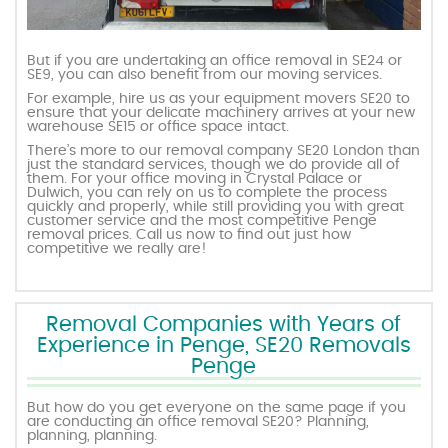
But if you are undertaking an office removal in SE24 or
SE9, you can also benefit from our moving services.
For example, hire us as your equipment movers SE20 to
ensure that your delicate machinery arrives at your new
warehouse SE15 or office space intact.
There’s more to our removal company SE20 London than
just the standard services, though we do provide all of
them. For your office moving in Crystal Palace or
Dulwich, you can rely on us to complete the process
quickly and properly, while still providing you with great
customer service and the most competitive Penge
removal prices. Call us now to find out just how
competitive we really are!
Removal Companies with Years of
Experience in Penge, SE20 Removals
Penge
But how do you get everyone on the same page if you
are conducting an office removal SE20? Planning,
planning, planning.