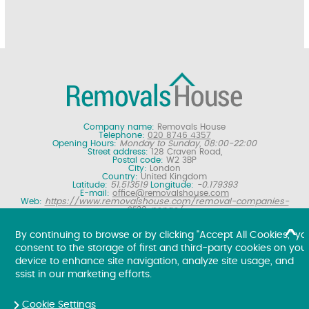
Company name:
Removals House
Telephone:
020 8746 4357
Opening Hours:
Monday to Sunday, 08:00-22:00
Street address:
128 Craven Road,
Postal code:
W2 3BP
City:
London
Country:
United Kingdom
Latitude:
51.513519
Longitude:
-0.179393
E-mail:
office@removalshouse.com
Web:
https://www.removalshouse.com/removal-companies-
SE20-penge/
Description:
London removals company offering nationwide home
moving services, domestic moves and household relocation. Get a
By continuing to browse or by clicking "Accept All Cookies," yo
free online removal quote for moving house.
consent to the storage of first and third-party cookies on you
Copyright ©
2026. Removals House. All Rights Reserved.
device to enhance site navigation, analyze site usage, and
ssist in our marketing efforts.
Cookie Settings