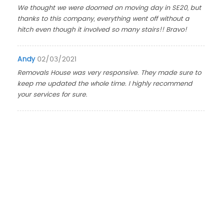
We thought we were doomed on moving day in SE20, but
thanks to this company, everything went off without a
hitch even though it involved so many stairs!! Bravo!
Andy
02/03/2021
Removals House was very responsive. They made sure to
keep me updated the whole time. I highly recommend
your services for sure.