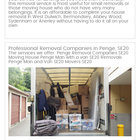
this removal service is most useful for small removals or
those moving house who do not have very many
belongings. It is an affordable to complete your house
removal in West Dulwich, Bermondsey, Abbey Wood,
Sydenham or Anerley without having to do it all on your
own.
Professional Removal Companies in Penge, SE20
The services we offer: Penge Removal Companies SE20
Moving House Penge Man with a van SE20 Removals
Penge Man and Van SE20 Movers SE20