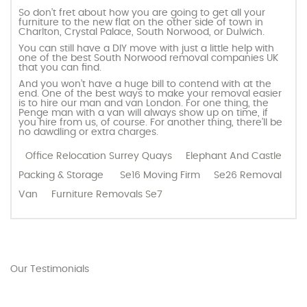
So don’t fret about how you are going to get all your
furniture to the new flat on the other side of town in
Charlton, Crystal Palace, South Norwood, or Dulwich.
You can still have a DIY move with just a little help with
one of the best South Norwood removal companies UK
that you can find.
And you won’t have a huge bill to contend with at the
end. One of the best ways to make your removal easier
is to hire our man and van London. For one thing, the
Penge man with a van will always show up on time, if
you hire from us, of course. For another thing, there’ll be
no dawdling or extra charges.
Office Relocation Surrey Quays
Elephant And Castle
Packing & Storage
Se16 Moving Firm
Se26 Removal
Van
Furniture Removals Se7
Our Testimonials