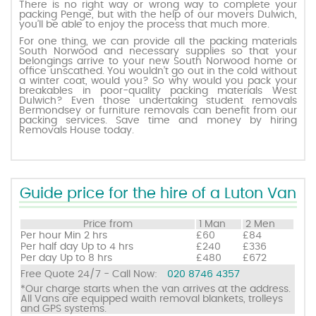
There is no right way or wrong way to complete your
packing Penge, but with the help of our movers Dulwich,
you’ll be able to enjoy the process that much more.
Request a quote
For one thing, we can provide all the packing materials
South Norwood and necessary supplies so that your
belongings arrive to your new South Norwood home or
office unscathed. You wouldn’t go out in the cold without
Contact us
a winter coat, would you? So why would you pack your
breakables in poor-quality packing materials West
Dulwich? Even those undertaking student removals
Bermondsey or furniture removals can benefit from our
packing services. Save time and money by hiring
Removals House today.
Guide price for the hire of a Luton Van
Price from
1 Man
2 Men
Per hour
Min 2 hrs
£60
£84
Per half day
Up to 4 hrs
£240
£336
Per day
Up to 8 hrs
£480
£672
Free Quote 24/7 - Call Now:
020 8746 4357
*Our charge starts when the van arrives at the address.
All Vans are equipped waith removal blankets, trolleys
and GPS systems.