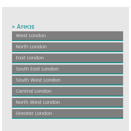
» Areas
West London
North London
East London
South East London
South West London
Central London
North West London
Greater London