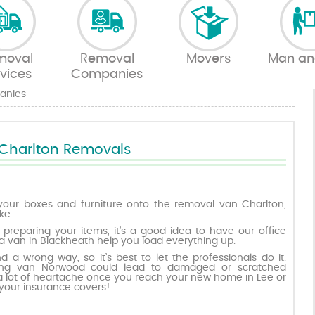
moval
Removal
Movers
Man an
vices
Companies
anies
Charlton Removals
your boxes and furniture onto the removal van Charlton,
ke.
 preparing your items, it’s a good idea to have our office
 van in Blackheath help you load everything up.
nd a wrong way, so it’s best to let the professionals do it.
ing van Norwood could lead to damaged or scratched
 a lot of heartache once you reach your new home in Lee or
your insurance covers!