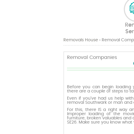
Re
Ser
Removals House
›
Removal Comp
Removal Companies
Before you can begin loading 
there are a couple of steps to ta
Even if you’ve had us help with
removal Southwark or man and a
For this, there IS a right way a
Improper loading of the mov
furniture, broken valuables and
SE26. Make sure you know what 