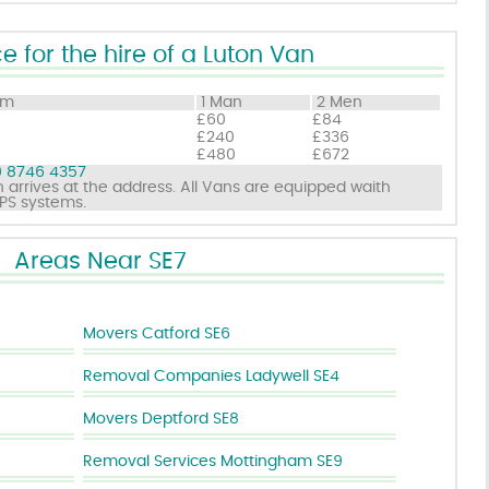
e for the hire of a Luton Van
om
1 Man
2 Men
£60
£84
£240
£336
£480
£672
 8746 4357
 arrives at the address. All Vans are equipped waith
GPS systems.
Areas Near SE7
Movers Catford SE6
Removal Companies Ladywell SE4
Movers Deptford SE8
Removal Services Mottingham SE9