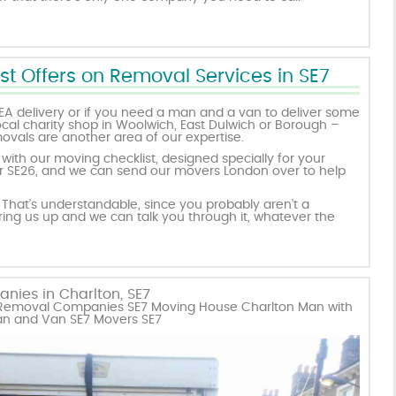
st Offers on Removal Services in SE7
EA delivery or if you need a man and a van to deliver some
ocal charity shop in Woolwich, East Dulwich or Borough –
emovals are another area of our expertise.
ith our moving checklist, designed specially for your
, or SE26, and we can send our movers London over to help
That’s understandable, since you probably aren’t a
 ring us up and we can talk you through it, whatever the
nies in Charlton, SE7
n Removal Companies SE7 Moving House Charlton Man with
an and Van SE7 Movers SE7