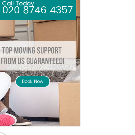
Call Today
020 8746 4357
Book Now