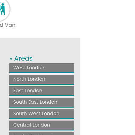
d Van
» Areas
West London
North London
East London
South East London
South West London
Central London