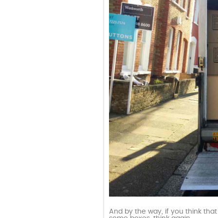
And by the way, if you think tha