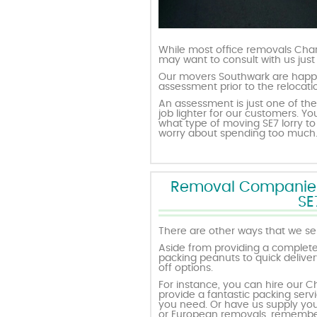
While most office removals Char
may want to consult with us just
Our movers Southwark are happy
assessment prior to the relocat
An assessment is just one of the
job lighter for our customers.
what type of moving SE7 lorry to 
worry about spending too much. 
Removal Companies w
SE
There are other ways that we ser
Aside from providing a complete
packing peanuts to quick deliver
off options.
For instance, you can hire our C
provide a fantastic packing servi
you need. Or have us supply you 
or European removals, remember