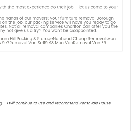
ith the most experience do their job – let us come to your
 the hands of our movers; your furniture removal Borough
 on the job; our packing service will have you ready to go
 rates. Not all removal companies Charlton can offer you the
hy not give us a try? You won’t be disappointed.
am Hill Packing & Storage
Nunhead Cheap Removals
Van
 Se7
Removal Van Se11
Se18 Man Van
Removal Van E5
g - I will continue to use and recommend Removals House