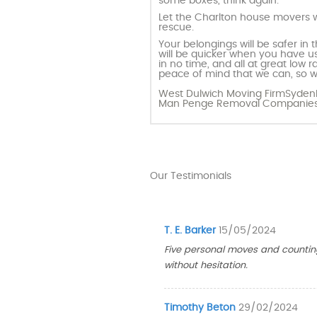
some boxes, think again.
Let the Charlton house movers w
rescue.
Your belongings will be safer in
will be quicker when you have us
in no time, and all at great low
peace of mind that we can, so w
West Dulwich Moving Firm
Sydenh
Man Penge
Removal Companies
Our Testimonials
T. E. Barker
15/05/2024
Five personal moves and countin
without hesitation.
Timothy Beton
29/02/2024