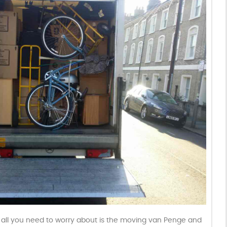
t all you need to worry about is the moving van Penge and