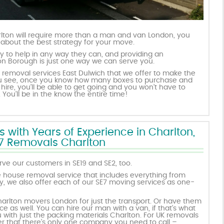
lton will require more than a man and van London, you
 about the best strategy for your move.
 to help in any way they can, and providing an
ion Borough is just one way we can serve you.
 removal services East Dulwich that we offer to make the
 You see, once you know how many boxes to purchase and
hire, you’ll be able to get going and you won’t have to
You’ll be in the know the entire time!
ith Years of Experience in Charlton,
7 Removals Charlton
ve our customers in SE19 and SE2, too.
 house removal service that includes everything from
y, we also offer each of our SE7 moving services as one-
harlton movers London for just the transport. Or have them
ce as well. You can hire our man with a van, if that’s what
with just the packing materials Charlton. For UK removals
 that there’s only one company you need to call –