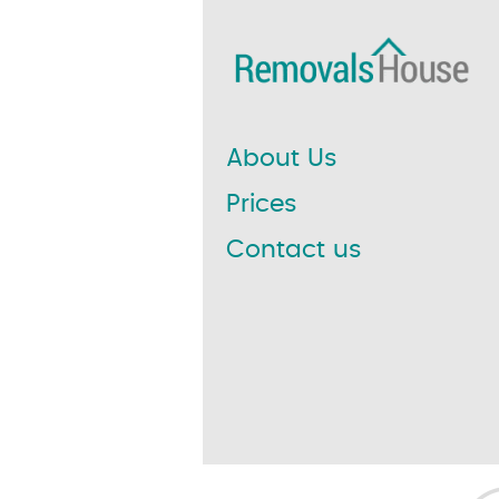
About Us
Prices
Contact us