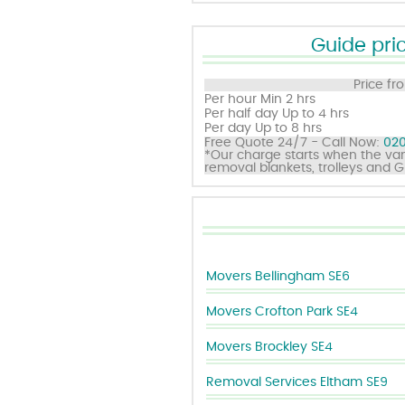
Guide pric
Price fr
Per hour
Min 2 hrs
Per half day
Up to 4 hrs
Per day
Up to 8 hrs
Free Quote 24/7 - Call Now:
020
*Our charge starts when the van
removal blankets, trolleys and 
Movers Bellingham SE6
Movers Crofton Park SE4
Movers Brockley SE4
Removal Services Eltham SE9