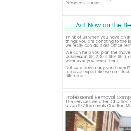
Removals House.
Act Now on the Be
Think of us when you have an IK
things you are donating to the l
we really can do it all! Office r
We can help you plan the move w
business in SE22, SE3, SE9, SE16
whenever you need them.
Not sure how many you’ll need? 
removal expert like we are. Just
dilemma is.
Professional Removal Compa
The services we offer: Charlto
a van SE7 Removals Charlton M