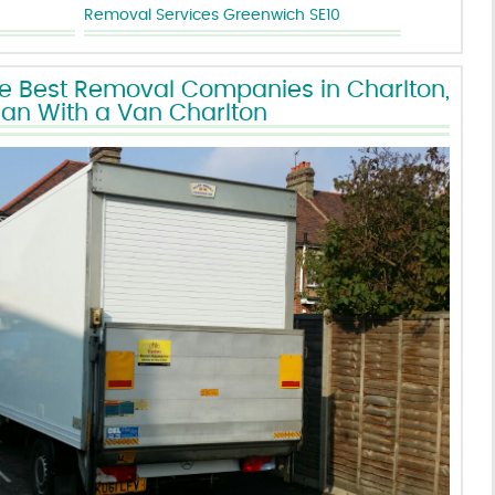
Removal Services Greenwich SE10
he Best Removal Companies in Charlton,
an With a Van Charlton