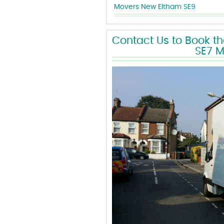
Movers New Eltham SE9
Contact Us to Book t
SE7 M