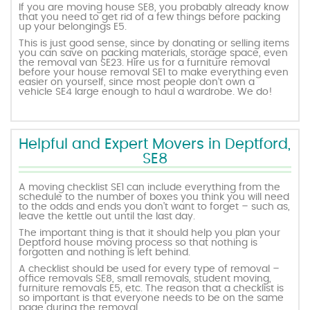
If you are moving house SE8, you probably already know
that you need to get rid of a few things before packing
up your belongings E5.
This is just good sense, since by donating or selling items
you can save on packing materials, storage space, even
the removal van SE23. Hire us for a furniture removal
before your house removal SE1 to make everything even
easier on yourself, since most people don’t own a
vehicle SE4 large enough to haul a wardrobe. We do!
Helpful and Expert Movers in Deptford,
SE8
A moving checklist SE1 can include everything from the
schedule to the number of boxes you think you will need
to the odds and ends you don’t want to forget – such as,
leave the kettle out until the last day.
The important thing is that it should help you plan your
Deptford house moving process so that nothing is
forgotten and nothing is left behind.
A checklist should be used for every type of removal –
office removals SE8, small removals, student moving,
furniture removals E5, etc. The reason that a checklist is
so important is that everyone needs to be on the same
page during the removal.