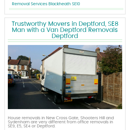
Removal Services Blackheath SE10
Trustworthy Movers in Deptford, SE8
Man with a Van Deptford Removals
Deptford
House removals in New Cross Gate, Shooters Hill and
Sydenham are very different from office removals in
SE9, E5, SE4 or Deptford.