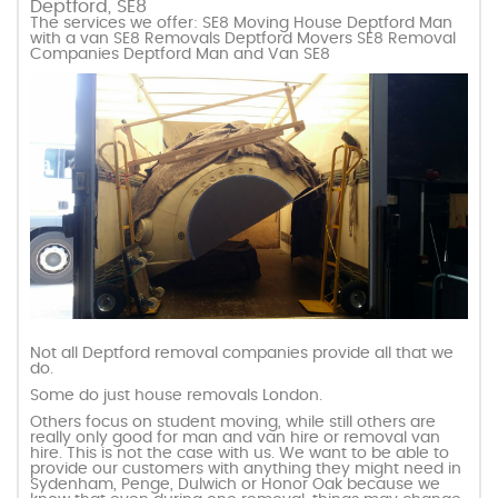
Deptford, SE8
The services we offer: SE8 Moving House Deptford Man
with a van SE8 Removals Deptford Movers SE8 Removal
Companies Deptford Man and Van SE8
Not all Deptford removal companies provide all that we
do.
Some do just house removals London.
Others focus on student moving, while still others are
really only good for man and van hire or removal van
hire. This is not the case with us. We want to be able to
provide our customers with anything they might need in
Sydenham, Penge, Dulwich or Honor Oak because we