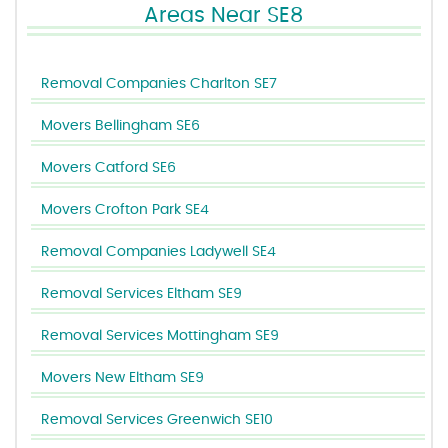
Areas Near SE8
Removal Companies Charlton SE7
Movers Bellingham SE6
Movers Catford SE6
Movers Crofton Park SE4
Removal Companies Ladywell SE4
Removal Services Eltham SE9
Removal Services Mottingham SE9
Movers New Eltham SE9
Removal Services Greenwich SE10