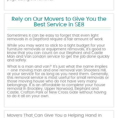
Rely on Our Movers to Give You the
Best Service in SE8
Sometimes it can be easy to forget that even light
removals in a Deptford require a fair amount of work.
While you may want to stick to a tight budget for your
furniture removals or equipment removals, it’s good to
know that you can count on our Elephant and Castle
Man and Van London service to get the job done quickly
and safely.
What is a man and van? It’s just what the name implies
– one moving man and one removal van Shooters Hill,
at your service for as long as you need them. Generally,
this removal service is most useful for small removals or
those moving house who do not have very many
belongings. It is an affordable to complete your house
removal in Brockley, Upper Norwood, Elephant and
Castle, Crofton Park or New Cross Gate without having
to do it all on your own.
Movers That Can Give You a Helping Hand in