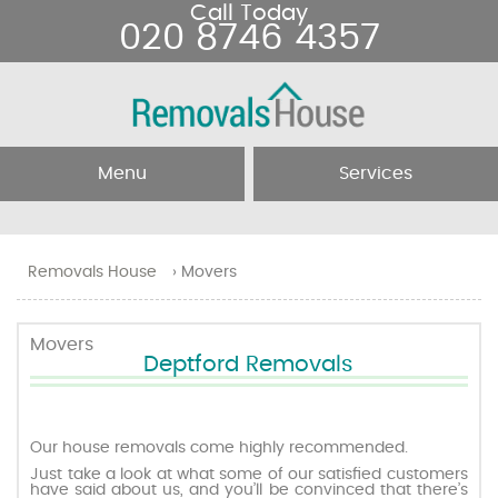
Call Today
020 8746 4357
Menu
Services
Home
Removal Services
Removals House
›
Movers
About Us
Removal Companies
Movers
Deptford Removals
Testimonials
Movers
Blog
Man and Van
Our house removals come highly recommended.
Just take a look at what some of our satisfied customers
have said about us, and you’ll be convinced that there’s
Prices