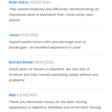
Brian Darcy
29/02/2024
They worked tirelessly and efficiently, demonstrating an
impressive level of teamwork that I have rarely seen
before.
Jesus
07/11/2023
Superb performance with zero damage and no
breakages- an excellent experience in total.
Richard Brown
01/09/2021
Great team of movers in Deptford. We had lots of
furniture, but they carried everything easily without any
problems.
Max
02/03/2021
Thank you, Removals House, for the best moving
experience to Deptford. Definitely one of the best moving