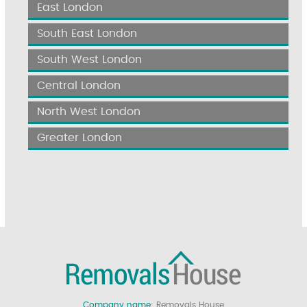
East London
South East London
South West London
Central London
North West London
Greater London
Company name:
Removals House