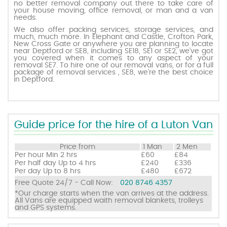
no better removal company out there to take care of
your house moving, office removal, or man and a van
needs.
Request a quote
We also offer packing services, storage services, and
much, much more. In Elephant and Castle, Crofton Park,
New Cross Gate or anywhere you are planning to locate
near Deptford or SE8, including SE18, SE1 or SE2, we’ve got
Contact us
you covered when it comes to any aspect of your
removal SE7. To hire one of our removal vans, or for a full
package of removal services , SE8, we’re the best choice
in Deptford.
Guide price for the hire of a Luton Van
Price from
1 Man
2 Men
Per hour
Min 2 hrs
£60
£84
Per half day
Up to 4 hrs
£240
£336
Per day
Up to 8 hrs
£480
£672
Free Quote 24/7 - Call Now:
020 8746 4357
*Our charge starts when the van arrives at the address.
All Vans are equipped waith removal blankets, trolleys
and GPS systems.