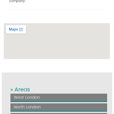
company.
» Areas
West London
North London