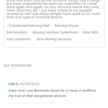
know that even during one removal, things may change.
But more importantly we want our customers to come
back again and again, for any removal needs they may
have. And they do – just have a look at our positive
reviews to see how many people have used us for more
than one type of removal service.
Camberwell Moving Man
Moving House
Bermondsey
Moving Services Sydenham
Man With
Van Lewisham
Se14 Moving Services
Our Testimonials
Luis G.
15/05/2024
Every time I use Removals House for a move, it reaffirms
my trust in their exceptional services.