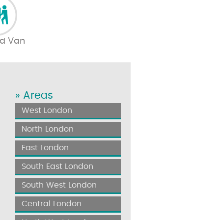
d Van
» Areas
West London
North London
East London
South East London
South West London
Central London