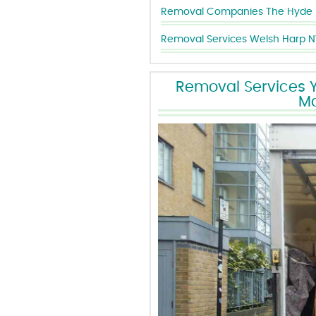
Removal Companies The Hyde
Removal Services Welsh Harp 
Removal Services Yo
Ma