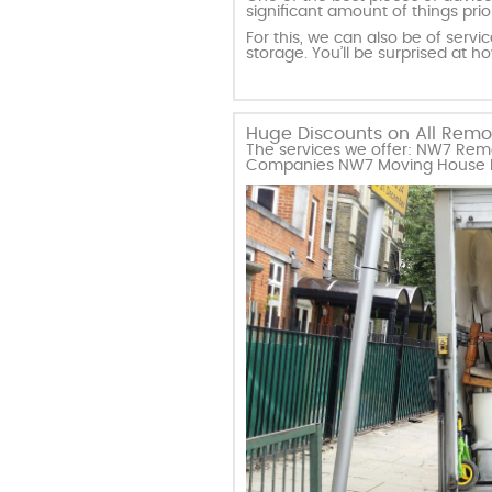
significant amount of things pri
For this, we can also be of serv
storage. You’ll be surprised at h
Huge Discounts on All Remova
The services we offer: NW7 Remo
Companies NW7 Moving House Mi