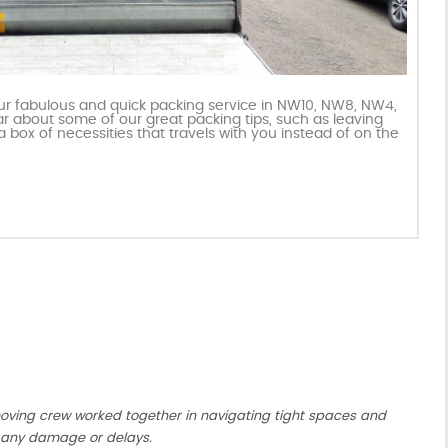
our fabulous and quick packing service in NW10, NW8, NW4,
ar about some of our great packing tips, such as leaving
a box of necessities that travels with you instead of on the
moving crew worked together in navigating tight spaces and
 any damage or delays.