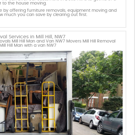
or to the house moving.
ice by offering furniture removals, equipment moving and
ow much you can save by clearing out first.
l Services in Mill Hill, NW7
vals Mill Hill Man and Van NW7 Movers Mill Hill Removal
ll Hill Man with a van NW7