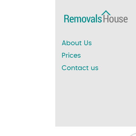
About Us
Prices
Contact us