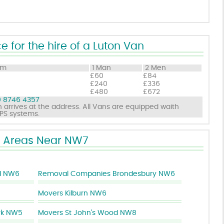
e for the hire of a Luton Van
om
1 Man
2 Men
£60
£84
£240
£336
£480
£672
 8746 4357
 arrives at the address. All Vans are equipped waith
GPS systems.
Areas Near NW7
d NW6
Removal Companies Brondesbury NW6
Movers Kilburn NW6
rk NW5
Movers St John's Wood NW8