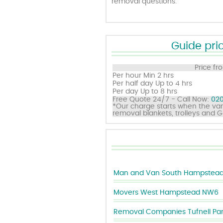
removal questions.
Guide pric
Price fr
Per hour
Min 2 hrs
Per half day
Up to 4 hrs
Per day
Up to 8 hrs
Free Quote 24/7 - Call Now:
020
*Our charge starts when the van
removal blankets, trolleys and 
Man and Van South Hampstea
Movers West Hampstead NW6
Removal Companies Tufnell Pa