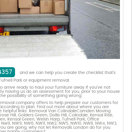
4357
and we can help you create the checklist that’s
Tufnell Park or equipment removal.
 arrive ready to haul your furniture away if you’ve not
 By having us do an assessment for you, prior to your house
e possibility of something going wrong.
r removal company offers to help prepare our customers for
 according to plan. Find out more about where you are
 helpful links:
Removal Van Colindale
Camden Moving
ose Hill
,
Golders Green
,
Dollis Hill
,
Colindale
,
Kensal Rise
,
den
,
Kensal Green
,
Welsh Harp
,
Tufnell Park
,
Office
s Nw9
,
NW9
,
NW6
,
NW11
,
NW2
,
NW5
,
NW10
,
NW8
,
NW4
,
NW3
,
ou are going, why not let Removals London do for you
ther happy customers?