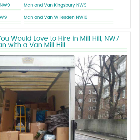
 NW9
Man and Van Kingsbury NW9
NW9
Man and Van Willesden NW10
u Would Love to Hire in Mill Hill, NW7
n with a Van Mill Hill