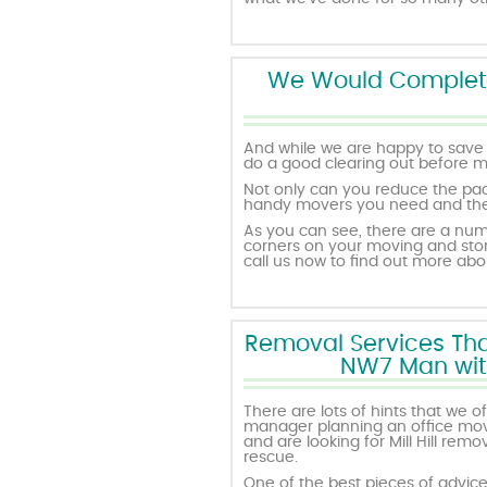
We Would Complete 
And while we are happy to save 
do a good clearing out before m
Not only can you reduce the pac
handy movers you need and the a
As you can see, there are a nu
corners on your moving and sto
call us now to find out more a
Removal Services That
NW7 Man with 
There are lots of hints that we 
manager planning an office movi
and are looking for Mill Hill re
rescue.
One of the best pieces of advice w