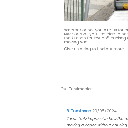
Whether or not you hire us for 
NW3 or NW1, you’ll be glad to he
the kitchen for last and packing 
moving van.
Give us a ring to find out more!
Our Testimonials
B. Tomlinson
20/05/2024
It was truly impressive how the 
moving a couch without causing