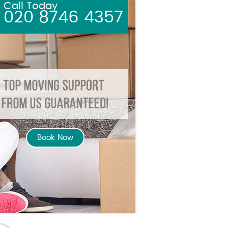
Call Today
020 8746 4357
Book Now