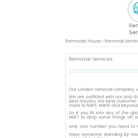
Re
Ser
Removals House
›
Removal Servic
Removal Services
Our London removal company, w
We are outfitted with not only th
best movers, the best customer 
more in NW5, NW10 and beyond
So if you fit into any of the a
NW7 to drop some things off at
only one number you need to 
have someone standing by now