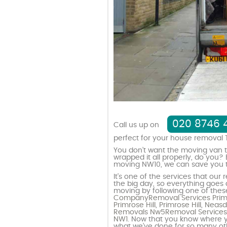
020 8746 
Call us up on
perfect for your house removal 
You don’t want the moving van to
wrapped it all properly, do you?
moving NW10, we can save you th
It’s one of the services that ou
the big day, so everything goes
moving by following one of these
Company
Removal Services Primr
Primrose Hill
,
Primrose Hill
,
Neas
Removals Nw5
Removal Service
NW1
. Now that you know where y
what we’ve done for so many o