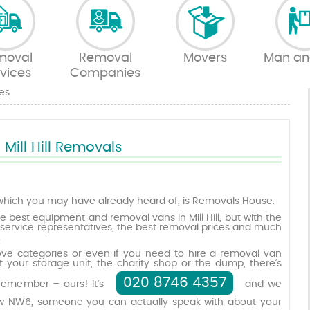
moval
Removal
Movers
Man an
vices
Companies
es
Mill Hill Removals
hich you may have already heard of, is Removals House.
e best equipment and removal vans in Mill Hill, but with the
service representatives, the best removal prices and much
.
bove categories or even if you need to hire a removal van
 your storage unit, the charity shop or the dump, there’s
020 8746 4357
remember – ours! It’s
and we
 NW6, someone you can actually speak with about your