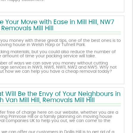
Your Move with Ease in Mill Hill, NW7
Removals Mill Hill
you money with these great tips, one of the best ones is to
oving house in Welsh Harp or Tufnell Park.
king materials, but you could also reduce the number of
mount of time your packing service will take.
mber of ways we can save you money without cutting
rage services in NW9, NW6, NW11, NW2 and NW5. Why not
bout how we can help you have a cheap removal today?
 Will Be the Envy of Your Neighbours in
Van Mill Hill, Removals Mill Hill
offer free of charge here on our website, whether you are a
ng Primrose Hill or a family planning on moving house
moval companies UK to help you out, we can come to the
e can offer our customers in Dollis Hill is to get rid of a