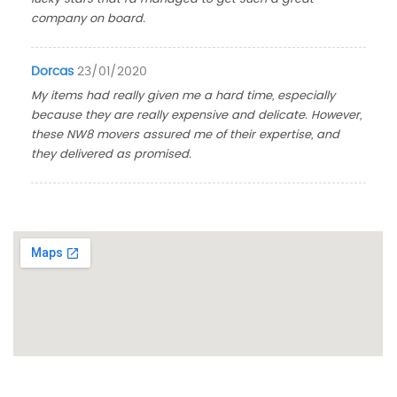
company on board.
Dorcas
23/01/2020
My items had really given me a hard time, especially
because they are really expensive and delicate. However,
these NW8 movers assured me of their expertise, and
they delivered as promised.