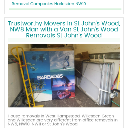
Removal Companies Harlesden NW10
Trustworthy Movers in St John's Wood,
NW8 Man with a Van St John's Wood
Removals St John's Wood
House removals in West Hampstead, Willesden Green
and Willesden are very different from office removals in
NW5, NW10, NW11 or St John's Wood.