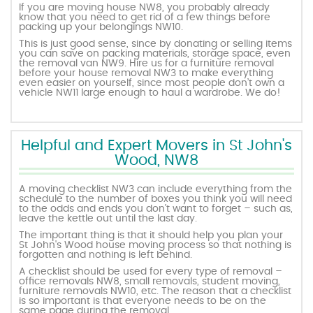
If you are moving house NW8, you probably already
know that you need to get rid of a few things before
packing up your belongings NW10.
This is just good sense, since by donating or selling items
you can save on packing materials, storage space, even
the removal van NW9. Hire us for a furniture removal
before your house removal NW3 to make everything
even easier on yourself, since most people don’t own a
vehicle NW11 large enough to haul a wardrobe. We do!
Helpful and Expert Movers in St John's
Wood, NW8
A moving checklist NW3 can include everything from the
schedule to the number of boxes you think you will need
to the odds and ends you don’t want to forget – such as,
leave the kettle out until the last day.
The important thing is that it should help you plan your
St John's Wood house moving process so that nothing is
forgotten and nothing is left behind.
A checklist should be used for every type of removal –
office removals NW8, small removals, student moving,
furniture removals NW10, etc. The reason that a checklist
is so important is that everyone needs to be on the
same page during the removal.