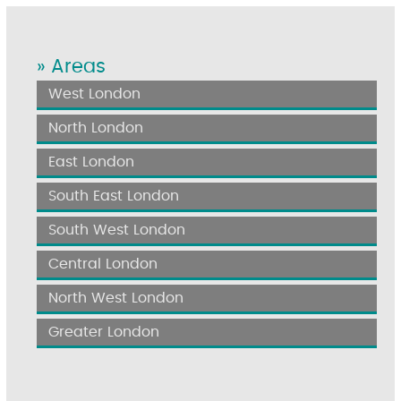
» Areas
West London
North London
East London
South East London
South West London
Central London
North West London
Greater London