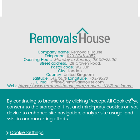
Company name:
Removals House
Telephone:
020 8746 4357
Opening Hours:
Monday to Sunday, 08:00-22:00
Street address:
128 Craven Road,
Postal code:
W2 3BP
City:
London
Country:
United Kingdom
Latitude:
51.513519
Longitude:
-0.179393
E-mail:
office@removalshouse.com
Web:
https://www.removalshouse.com/movers-NW8-st-johns-
wood/
Description:
London removals company offering nationwide home
moving services, domestic moves and household relocation. Get a
By continuing to browse or by clicking "Accept All Cookies," yo
free online removal quote for moving house.
consent to the storage of first and third-party cookies on you
Copyright ©
2026. Removals House. All Rights Reserved.
device to enhance site navigation, analyze site usage, and
ssist in our marketing efforts.
Cookie Settings