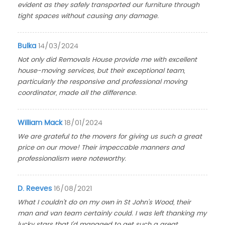
evident as they safely transported our furniture through
tight spaces without causing any damage.
Bulka
14/03/2024
Not only did Removals House provide me with excellent
house-moving services, but their exceptional team,
particularly the responsive and professional moving
coordinator, made all the difference.
William Mack
18/01/2024
We are grateful to the movers for giving us such a great
price on our move! Their impeccable manners and
professionalism were noteworthy.
D. Reeves
16/08/2021
What I couldn't do on my own in St John's Wood, their
man and van team certainly could. I was left thanking my
lucky stars that I'd managed to get such a great