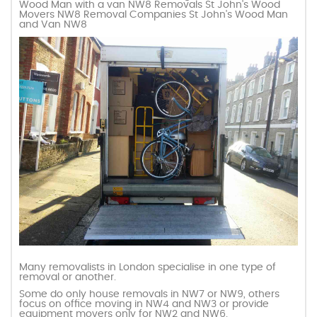
Wood Man with a van NW8 Removals St John's Wood
Movers NW8 Removal Companies St John's Wood Man
and Van NW8
Many removalists in London specialise in one type of
removal or another.
Some do only house removals in NW7 or NW9, others
focus on office moving in NW4 and NW3 or provide
equipment movers only for NW2 and NW6.