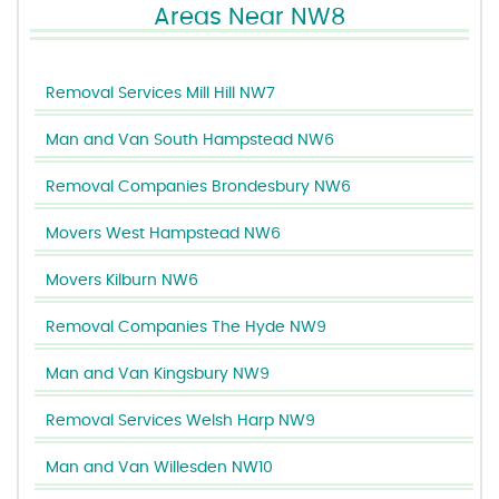
Areas Near NW8
Removal Services Mill Hill NW7
Man and Van South Hampstead NW6
Removal Companies Brondesbury NW6
Movers West Hampstead NW6
Movers Kilburn NW6
Removal Companies The Hyde NW9
Man and Van Kingsbury NW9
Removal Services Welsh Harp NW9
Man and Van Willesden NW10