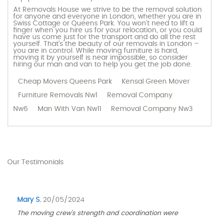
At Removals House we strive to be the removal solution
for anyone and everyone in London, whether you are in
Swiss Cottage or Queens Park. You won’t need to lift a
finger when you hire us for your relocation, or you could
have us come just for the transport and do all the rest
yourself. That’s the beauty of our removals in London –
you are in control. While moving furniture is hard,
moving it by yourself is near impossible, so consider
hiring our man and van to help you get the job done.
Cheap Movers Queens Park
Kensal Green Mover
Furniture Removals Nw1
Removal Company
Nw6
Man With Van Nw11
Removal Company Nw3
Our Testimonials
Mary S.
20/05/2024
The moving crew's strength and coordination were