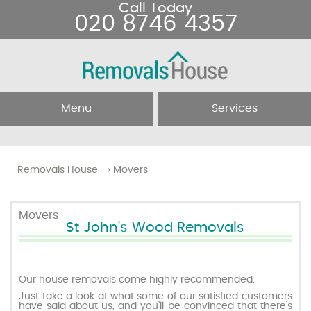
Call Today
020 8746 4357
Menu
Services
Home
Removal Services
Removals House
›
Movers
About Us
Removal Companies
Movers
St John's Wood Removals
Testimonials
Movers
Blog
Man and Van
Our house removals come highly recommended.
Just take a look at what some of our satisfied customers
have said about us, and you’ll be convinced that there’s
Prices