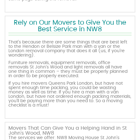
Rely on Our Movers to Give You the
Best Service in NW8
That’s because there are some things that are best left
to the Hendon or Belsize Park man with a van or the
London removal company that does it all (us, if you’re
wondering).
Furniture removals, equipment removals, office
removals St John's Wood and light removals all have
one thing in common – they must be properly planned
in order to be properly executed.
If you hire movers Queens Park London, but have not
spent enough time packing, you could be wasting
money as well as time. If you hire a man with a van
London, but have not ordered enough packing materials,
you’ll be paying more than you need to. So a moving
checklist is a must!
Movers That Can Give You a Helping Hand in St
John's Wood, NW8
The services we offer: NW8 Moving House St John's