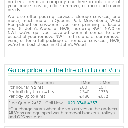
no better removal company out there to take care of
your house moving, office removal, or man and a van
needs.
Request a quote
We also offer packing services, storage services, and
much, much more. In Queens Park, Marylebone, West
Hampstead or anywhere you are planning to locate
near St John's Wood or NW8, including NW4, NW3 or
Contact us
NW1, we’ve got you covered when it comes to any
aspect of your removal NW2. To hire one of our removal
vans, or for a full package of removal services , NW8,
we’re the best choice in St John's Wood.
Guide price for the hire of a Luton Van
Price from
1 Man
2 Men
Per hour
Min 2 hrs
£60
£84
Per half day
Up to 4 hrs
£240
£336
Per day
Up to 8 hrs
£480
£672
Free Quote 24/7 - Call Now:
020 8746 4357
*Our charge starts when the van arrives at the address.
All Vans are equipped waith removal blankets, trolleys
and GPS systems.