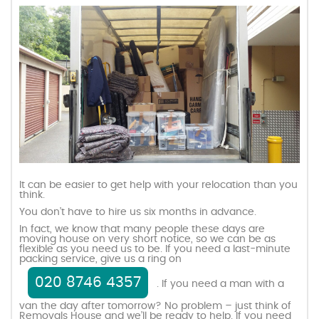
It can be easier to get help with your relocation than you
think.
You don’t have to hire us six months in advance.
In fact, we know that many people these days are
moving house on very short notice, so we can be as
flexible as you need us to be. If you need a last-minute
packing service, give us a ring on
020 8746 4357
. If you need a man with a
van the day after tomorrow? No problem – just think of
Removals House and we’ll be ready to help. If you need