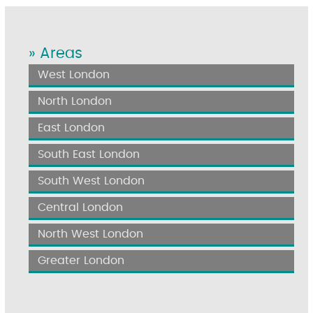
» Areas
West London
North London
East London
South East London
South West London
Central London
North West London
Greater London