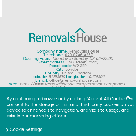
Company name:
Removals House
Telephone:
020 8746 4357
Opening Hours:
Monday to Sunday, 08:00-22:00
Street address:
128 Craven Road,
Postal code:
W2 3BP
City:
London
Country:
United Kingdom
Latitude:
51.513519
Longitude:
-0.179393
E-mail:
office@removalshouse.com
Web:
https://www.removalshouse.com/removal-companies-
NW10-harlesden/
Description:
London removals company offering nationwide home
moving services, domestic moves and household relocation. Get a
By continuing to browse or by clicking "Accept All Cookies," yo
free online removal quote for moving house.
consent to the storage of first and third-party cookies on you
Copyright ©
2026. Removals House. All Rights Reserved.
device to enhance site navigation, analyze site usage, and
ssist in our marketing efforts.
Cookie Settings