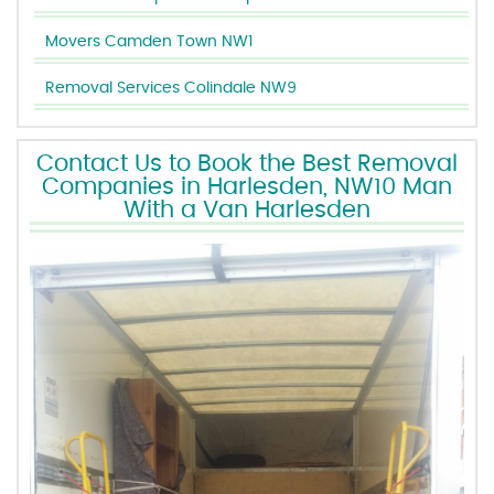
Movers Camden Town NW1
Removal Services Colindale NW9
Contact Us to Book the Best Removal
Companies in Harlesden, NW10 Man
With a Van Harlesden