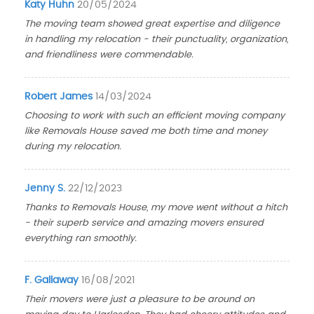
Katy Huhn
20/05/2024
The moving team showed great expertise and diligence
in handling my relocation - their punctuality, organization,
and friendliness were commendable.
Robert James
14/03/2024
Choosing to work with such an efficient moving company
like Removals House saved me both time and money
during my relocation.
Jenny S.
22/12/2023
Thanks to Removals House, my move went without a hitch
- their superb service and amazing movers ensured
everything ran smoothly.
F. Gallaway
16/08/2021
Their movers were just a pleasure to be around on