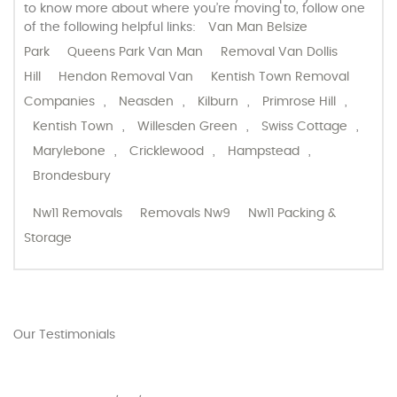
to know more about where you’re moving to, follow one
of the following helpful links:
Van Man Belsize
Park
Queens Park Van Man
Removal Van Dollis
Hill
Hendon Removal Van
Kentish Town Removal
Companies
,
Neasden
,
Kilburn
,
Primrose Hill
,
Kentish Town
,
Willesden Green
,
Swiss Cottage
,
Marylebone
,
Cricklewood
,
Hampstead
,
Brondesbury
Nw11 Removals
Removals Nw9
Nw11 Packing &
Storage
Our Testimonials