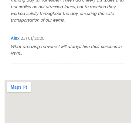
moving day to Harlesden. They had cheery attitudes and
put smiles on our stressed faces, not to mention they
worked solidly throughout the day, ensuring the safe
transportation of our items.
Alex
23/01/2020
What amazing movers! I will always hire their services in
NW10.