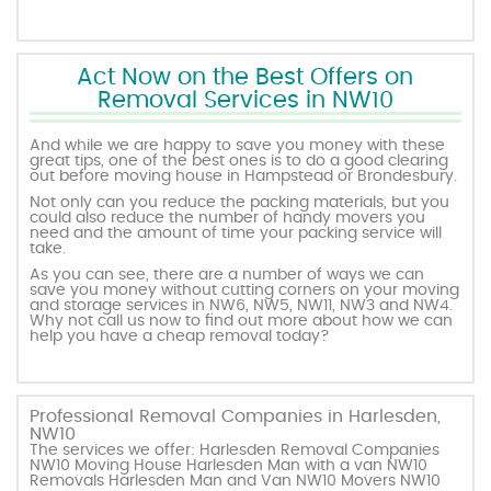
Act Now on the Best Offers on
Removal Services in NW10
And while we are happy to save you money with these
great tips, one of the best ones is to do a good clearing
out before moving house in Hampstead or Brondesbury.
Not only can you reduce the packing materials, but you
could also reduce the number of handy movers you
need and the amount of time your packing service will
take.
As you can see, there are a number of ways we can
save you money without cutting corners on your moving
and storage services in NW6, NW5, NW11, NW3 and NW4.
Why not call us now to find out more about how we can
help you have a cheap removal today?
Professional Removal Companies in Harlesden,
NW10
The services we offer: Harlesden Removal Companies
NW10 Moving House Harlesden Man with a van NW10
Removals Harlesden Man and Van NW10 Movers NW10