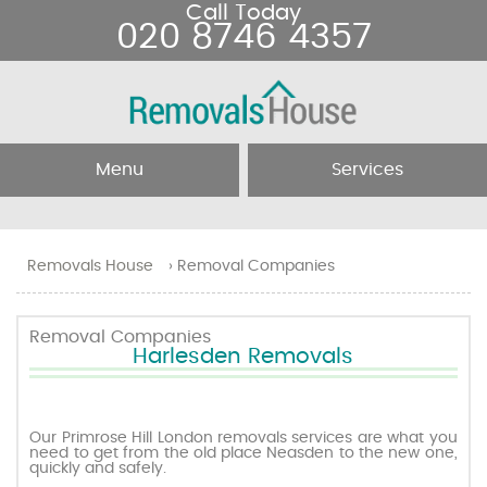
Call Today
020 8746 4357
Menu
Services
Home
Removal Services
Removals House
›
Removal Companies
About Us
Removal Companies
Removal Companies
Harlesden Removals
Testimonials
Movers
Blog
Man and Van
Our Primrose Hill London removals services are what you
need to get from the old place Neasden to the new one,
quickly and safely.
Prices