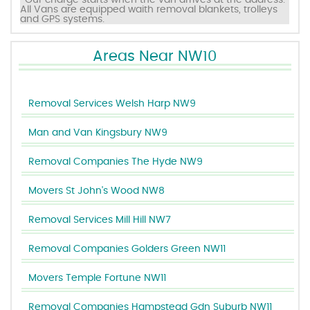
*Our charge starts when the van arrives at the address.
All Vans are equipped waith removal blankets, trolleys
and GPS systems.
Areas Near NW10
Removal Services Welsh Harp NW9
Man and Van Kingsbury NW9
Removal Companies The Hyde NW9
Movers St John's Wood NW8
Removal Services Mill Hill NW7
Removal Companies Golders Green NW11
Movers Temple Fortune NW11
Removal Companies Hampstead Gdn Suburb NW11