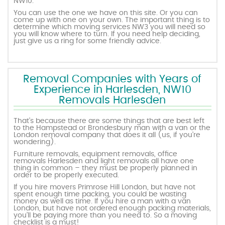
NW10.
You can use the one we have on this site. Or you can
come up with one on your own. The important thing is to
determine which moving services NW3 you will need so
you will know where to turn. If you need help deciding,
just give us a ring for some friendly advice.
Removal Companies with Years of
Experience in Harlesden, NW10
Removals Harlesden
That’s because there are some things that are best left
to the Hampstead or Brondesbury man with a van or the
London removal company that does it all (us, if you’re
wondering).
Furniture removals, equipment removals, office
removals Harlesden and light removals all have one
thing in common – they must be properly planned in
order to be properly executed.
If you hire movers Primrose Hill London, but have not
spent enough time packing, you could be wasting
money as well as time. If you hire a man with a van
London, but have not ordered enough packing materials,
you’ll be paying more than you need to. So a moving
checklist is a must!