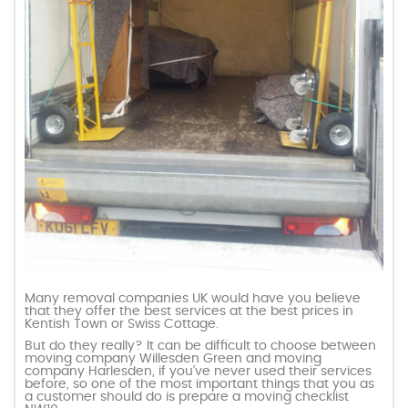
Many removal companies UK would have you believe
that they offer the best services at the best prices in
Kentish Town or Swiss Cottage.
But do they really? It can be difficult to choose between
moving company Willesden Green and moving
company Harlesden, if you’ve never used their services
before, so one of the most important things that you as
a customer should do is prepare a moving checklist