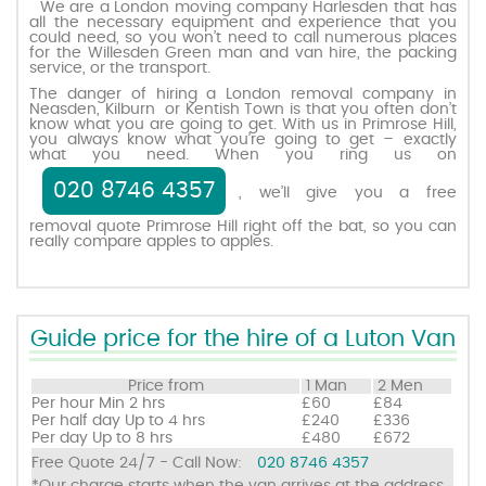
We are a London moving company Harlesden that has
all the necessary equipment and experience that you
could need, so you won’t need to call numerous places
for the Willesden Green man and van hire, the packing
Request a quote
service, or the transport.
The danger of hiring a London removal company in
Neasden, Kilburn or Kentish Town is that you often don’t
Contact us
know what you are going to get. With us in Primrose Hill,
you always know what you’re going to get – exactly
what you need. When you ring us on
020 8746 4357
, we’ll give you a free
removal quote Primrose Hill right off the bat, so you can
really compare apples to apples.
Guide price for the hire of a Luton Van
Price from
1 Man
2 Men
Per hour
Min 2 hrs
£60
£84
Per half day
Up to 4 hrs
£240
£336
Per day
Up to 8 hrs
£480
£672
Free Quote 24/7 - Call Now:
020 8746 4357