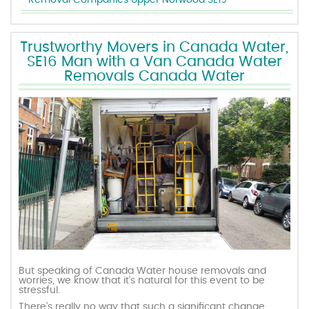
Removal Companies Upper Norwood SE19
Trustworthy Movers in Canada Water,
SE16 Man with a Van Canada Water
Removals Canada Water
But speaking of Canada Water house removals and
worries, we know that it’s natural for this event to be
stressful.
There’s really no way that such a significant change