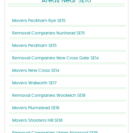
Areas Near SE16
Movers Peckham Rye SE15
Removal Companies Nunhead SE15
Movers Peckham SE15
Removal Companies New Cross Gate SE14
Movers New Cross SE14
Movers Walworth SE17
Removal Companies Woolwich SE18
Movers Plumstead SE18
Movers Shooters Hill SE18