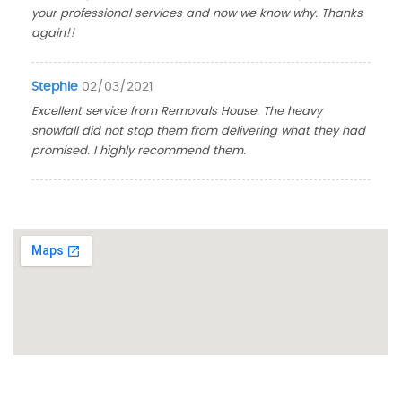
your professional services and now we know why. Thanks
again!!
Stephie
02/03/2021
Excellent service from Removals House. The heavy
snowfall did not stop them from delivering what they had
promised. I highly recommend them.