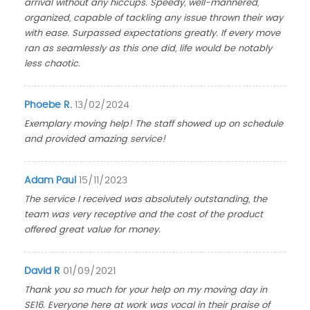
arrival without any hiccups. Speedy, well-mannered,
organized, capable of tackling any issue thrown their way
with ease. Surpassed expectations greatly. If every move
ran as seamlessly as this one did, life would be notably
less chaotic.
Phoebe R.
13/02/2024
Exemplary moving help! The staff showed up on schedule
and provided amazing service!
Adam Paul
15/11/2023
The service I received was absolutely outstanding, the
team was very receptive and the cost of the product
offered great value for money.
David R
01/09/2021
Thank you so much for your help on my moving day in
SE16. Everyone here at work was vocal in their praise of