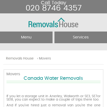
Call Today
020 8746 4357
Menu
Services
Home
Removal Services
Removals House
›
Movers
About Us
Removal Companies
Movers
Canada Water Removals
Testimonials
Movers
Blog
Man and Van
If you let a storage unit in Anerley, Walworth or SE3, SE7or
SE18, you can expect to make a couple of trips there too.
And if you’ve hired just a removal van you’re the one
Prices