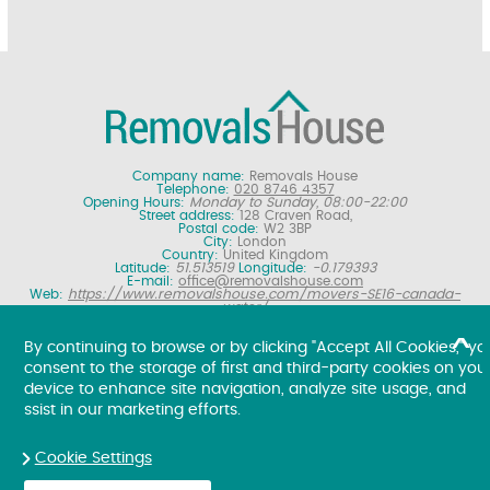
Company name:
Removals House
Telephone:
020 8746 4357
Opening Hours:
Monday to Sunday, 08:00-22:00
Street address:
128 Craven Road,
Postal code:
W2 3BP
City:
London
Country:
United Kingdom
Latitude:
51.513519
Longitude:
-0.179393
E-mail:
office@removalshouse.com
Web:
https://www.removalshouse.com/movers-SE16-canada-
water/
Description:
London removals company offering nationwide home
moving services, domestic moves and household relocation. Get a
By continuing to browse or by clicking "Accept All Cookies," yo
free online removal quote for moving house.
consent to the storage of first and third-party cookies on you
Copyright ©
2026. Removals House. All Rights Reserved.
device to enhance site navigation, analyze site usage, and
ssist in our marketing efforts.
Cookie Settings