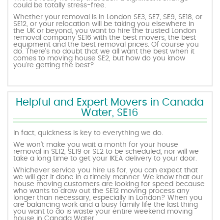
could be totally stress-free.
Whether your removal is in London SE3, SE7, SE9, SE18, or
SE12, or your relocation will be taking you elsewhere in
the UK or beyond, you want to hire the trusted London
removal company SE16 with the best movers, the best
equipment and the best removal prices. Of course you
do. There’s no doubt that we all want the best when it
comes to moving house SE2, but how do you know
you’re getting the best?
Helpful and Expert Movers in Canada
Water, SE16
In fact, quickness is key to everything we do.
We won’t make you wait a month for your house
removal in SE12, SE19 or SE2 to be scheduled, nor will we
take a long time to get your IKEA delivery to your door.
Whichever service you hire us for, you can expect that
we will get it done in a timely manner. We know that our
house moving customers are looking for speed because
who wants to draw out the SE12 moving process any
longer than necessary, especially in London? When you
are balancing work and a busy family life the last thing
you want to do is waste your entire weekend moving
house in Canada Water.