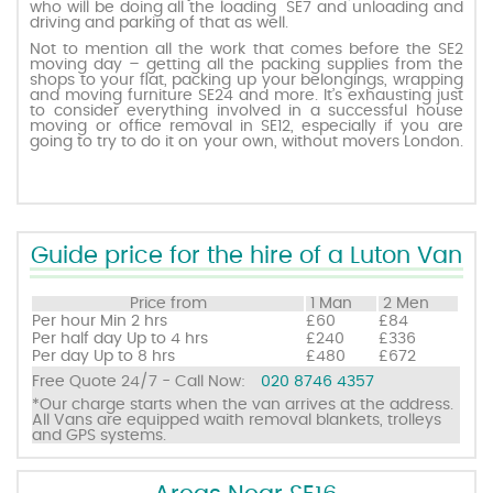
who will be doing all the loading SE7 and unloading and
driving and parking of that as well.
Not to mention all the work that comes before the SE2
Request a quote
moving day – getting all the packing supplies from the
shops to your flat, packing up your belongings, wrapping
and moving furniture SE24 and more. It’s exhausting just
to consider everything involved in a successful house
Contact us
moving or office removal in SE12, especially if you are
going to try to do it on your own, without movers London.
Guide price for the hire of a Luton Van
Price from
1 Man
2 Men
Per hour
Min 2 hrs
£60
£84
Per half day
Up to 4 hrs
£240
£336
Per day
Up to 8 hrs
£480
£672
Free Quote 24/7 - Call Now:
020 8746 4357
*Our charge starts when the van arrives at the address.
All Vans are equipped waith removal blankets, trolleys
and GPS systems.