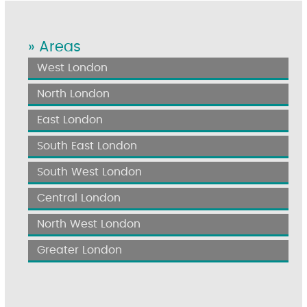
» Areas
West London
North London
East London
South East London
South West London
Central London
North West London
Greater London