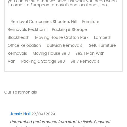
you can be sure that we have just what you need when
it comes to European removals and local ones, too.
Removal Companies Shooters Hill
Furniture
Removals Peckham
Packing & Storage
Blackheath
Moving House Crofton Park
Lambeth
Office Relocation
Dulwich Removals
Se16 Furniture
Removals
Moving House Se13
Se24 Man With
Van
Packing & Storage Se8
Se17 Removals
Our Testimonials
Jessie Hall
22/04/2024
Unmatched performance from start to finish. Punctual