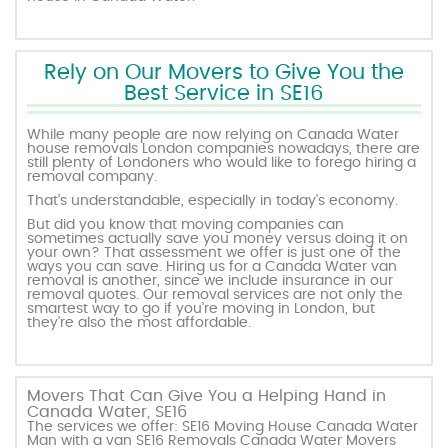
Rely on Our Movers to Give You the
Best Service in SE16
While many people are now relying on Canada Water
house removals London companies nowadays, there are
still plenty of Londoners who would like to forego hiring a
removal company.
That’s understandable, especially in today’s economy.
But did you know that moving companies can
sometimes actually save you money versus doing it on
your own? That assessment we offer is just one of the
ways you can save. Hiring us for a Canada Water van
removal is another, since we include insurance in our
removal quotes. Our removal services are not only the
smartest way to go if you’re moving in London, but
they’re also the most affordable.
Movers That Can Give You a Helping Hand in
Canada Water, SE16
The services we offer: SE16 Moving House Canada Water
Man with a van SE16 Removals Canada Water Movers