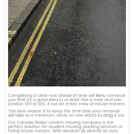
Completing a clear-out ahead of time will likely convince
you that it’s a good idea to at least hire a man and van
London SE11 or SE6, if not an entire crew of house movers.
The best reason is to keep the time that your removal
will take to a minimum, since no one wants to drag it out.
Our Canada Water London moving company is the
perfect solution for student moving, packing services or
hiring house movers. With services as diverse as ours,