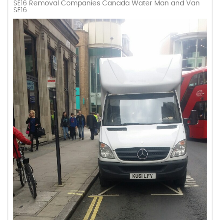
SE16 Removal Companies Canada Water Man and Van
SE16