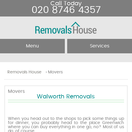
Call Today
020 8746 4357
Menu
Services
Home
Removal Services
Removals House
›
Movers
About Us
Removal Companies
Movers
Walworth Removals
Testimonials
Movers
Blog
Man and Van
When you head out to the shops to pick some things up
for dinner, you probably head to the place Greenwich
where you can buy everything in one go, no? Most of us
Prices
do, of course.