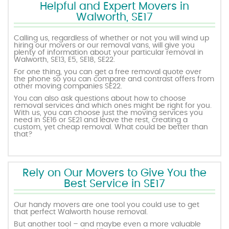
Helpful and Expert Movers in
Walworth, SE17
Calling us, regardless of whether or not you will wind up
hiring our movers or our removal vans, will give you
plenty of information about your particular removal in
Walworth, SE13, E5, SE18, SE22.
For one thing, you can get a free removal quote over
the phone so you can compare and contrast offers from
other moving companies SE22.
You can also ask questions about how to choose
removal services and which ones might be right for you.
With us, you can choose just the moving services you
need in SE16 or SE21 and leave the rest, creating a
custom, yet cheap removal. What could be better than
that?
Rely on Our Movers to Give You the
Best Service in SE17
Our handy movers are one tool you could use to get
that perfect Walworth house removal.
But another tool – and maybe even a more valuable