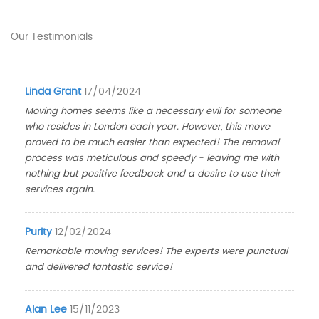
Our Testimonials
Linda Grant
17/04/2024
Moving homes seems like a necessary evil for someone
who resides in London each year. However, this move
proved to be much easier than expected! The removal
process was meticulous and speedy - leaving me with
nothing but positive feedback and a desire to use their
services again.
Purity
12/02/2024
Remarkable moving services! The experts were punctual
and delivered fantastic service!
Alan Lee
15/11/2023