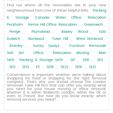
Find out where all the necessities are in your new
neighbourhood from one of these helpful links:
Packing
Request a quote
& Storage Canada Water
Office Relocation
Peckham
Herne Hill Office Relocation
,
Greenwich
,
Contact us
Penge
,
Plumstead
,
Abbey Wood
,
East
Dulwich
,
Norwood
,
Tulse Hill
,
West Norwood
,
Anerley
,
Surrey Quays
,
Furniture Removals
Se6
Se1 Office Relocation
Moving Man
Se15
Packing & Storage Se19
,
SE1
,
SE8
,
SE2
,
SE9
,
SE13
,
E5
,
SE18
,
SE22
,
SE16
,
SE21
.
Convenience is important, whether we’re talking about
shopping for food or shopping for the right removal
company. That’s why you should choose the London
removals Tulse Hill firm that can offer you exactly what
you need for your house moving or office removal,
whether it is within Walworth London, within the UK or
even to France. But how do you know exactly which
removal services you need?