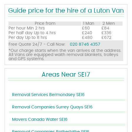
Guide price for the hire of a Luton Van
Price from
1 Man
2 Men
Per hour
Min 2 hrs
£60
£84
Per half day
Up to 4 hrs
£240
£336
Per day
Up to 8 hrs
£480
£672
Free Quote 24/7 - Call Now:
020 8746 4357
*Our charge starts when the van arrives at the address.
All Vans are equipped waith removal blankets, trolleys
and GPS systems.
Areas Near SE17
Removal Services Bermondsey SE16
Removal Companies Surrey Quays SE16
Movers Canada Water SE16