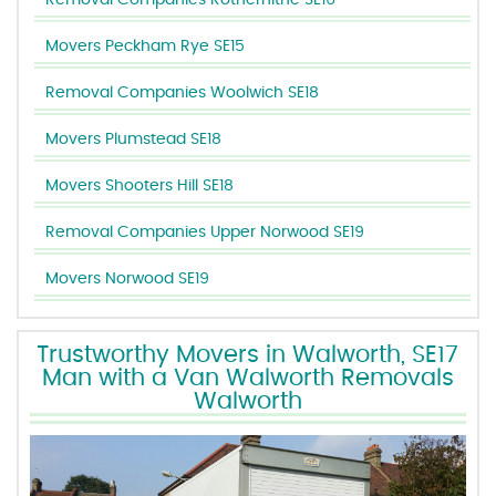
Removal Companies Rotherhithe SE16
Movers Peckham Rye SE15
Removal Companies Woolwich SE18
Movers Plumstead SE18
Movers Shooters Hill SE18
Removal Companies Upper Norwood SE19
Movers Norwood SE19
Trustworthy Movers in Walworth, SE17
Man with a Van Walworth Removals
Walworth