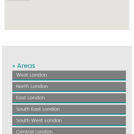
» Areas
West London
North London
East London
South East London
South West London
Central London