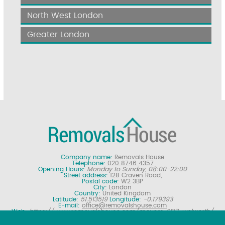
North West London
Greater London
Company name:
Removals House
Telephone:
020 8746 4357
Opening Hours:
Monday to Sunday, 08:00-22:00
Street address:
128 Craven Road,
Postal code:
W2 3BP
City:
London
Country:
United Kingdom
Latitude:
51.513519
Longitude:
-0.179393
E-mail:
office@removalshouse.com
Web:
https://www.removalshouse.com/movers-SE17-walworth/
Description:
London removals company offering nationwide home
moving services, domestic moves and household relocation. Get a