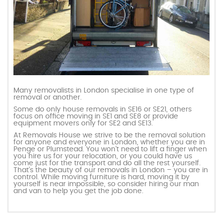
Many removalists in London specialise in one type of
removal or another.
Some do only house removals in SE16 or SE21, others
focus on office moving in SE1 and SE8 or provide
equipment movers only for SE2 and SE13.
At Removals House we strive to be the removal solution
for anyone and everyone in London, whether you are in
Penge or Plumstead. You won’t need to lift a finger when
you hire us for your relocation, or you could have us
come just for the transport and do all the rest yourself.
That’s the beauty of our removals in London – you are in
control. While moving furniture is hard, moving it by
yourself is near impossible, so consider hiring our man
and van to help you get the job done.