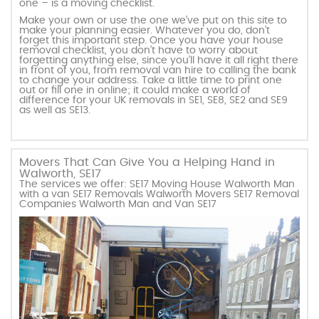
one – is a moving checklist.
Make your own or use the one we’ve put on this site to
make your planning easier. Whatever you do, don’t
forget this important step. Once you have your house
removal checklist, you don’t have to worry about
forgetting anything else, since you’ll have it all right there
in front of you, from removal van hire to calling the bank
to change your address. Take a little time to print one
out or fill one in online; it could make a world of
difference for your UK removals in SE1, SE8, SE2 and SE9
as well as SE13.
Movers That Can Give You a Helping Hand in
Walworth, SE17
The services we offer: SE17 Moving House Walworth Man
with a van SE17 Removals Walworth Movers SE17 Removal
Companies Walworth Man and Van SE17