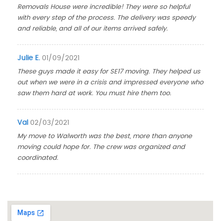
Removals House were incredible! They were so helpful
with every step of the process. The delivery was speedy
and reliable, and all of our items arrived safely.
Julie E.
01/09/2021
These guys made it easy for SE17 moving. They helped us
out when we were in a crisis and impressed everyone who
saw them hard at work. You must hire them too.
Val
02/03/2021
My move to Walworth was the best, more than anyone
moving could hope for. The crew was organized and
coordinated.