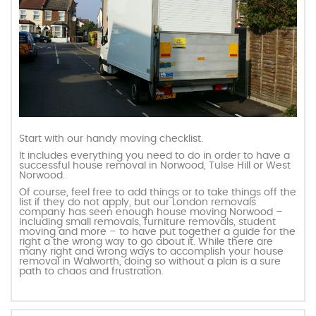
Start with our handy moving checklist.
It includes everything you need to do in order to have a
successful house removal in Norwood, Tulse Hill or West
Norwood.
Of course, feel free to add things or to take things off the
list if they do not apply, but our London removals
company has seen enough house moving Norwood –
including small removals, furniture removals, student
moving and more – to have put together a guide for the
right a the wrong way to go about it. While there are
many right and wrong ways to accomplish your house
removal in Walworth, doing so without a plan is a sure
path to chaos and frustration.