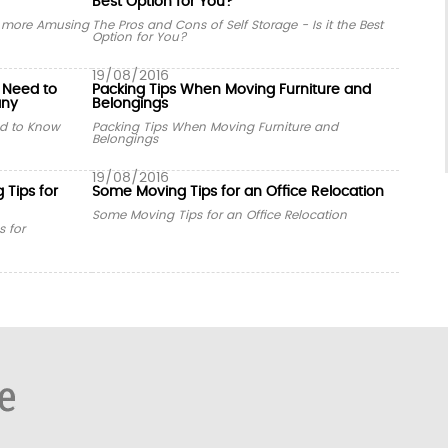
Best Option for You?
y more Amusing
The Pros and Cons of Self Storage - Is it the Best
Option for You?
19/08/2016
 Need to
Packing Tips When Moving Furniture and
any
Belongings
d to Know
Packing Tips When Moving Furniture and
Belongings
19/08/2016
 Tips for
Some Moving Tips for an Office Relocation
Some Moving Tips for an Office Relocation
s for