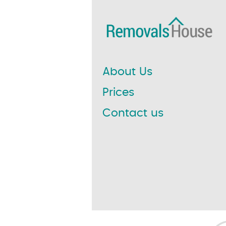
About Us
Prices
Contact us