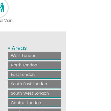
d Van
» Areas
West London
North London
East London
South East London
South West London
Central London