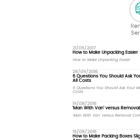
Re
Ser
21/06/2017
How to Make Unpacking Easier
How to Make Unpacking Easier
28/09/2016
6 Questions You Should Ask Yo
All Costs
6 Questions You Should Ask Your Mo
Costs
19/08/2016
‘Man With Van’ versus Remov
‘Man With Van’ versus Removal C
19/08/2016
How to Make Packing Boxes Sli