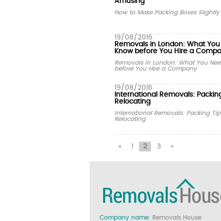
Amusing
How to Make Packing Boxes Slightl
19/08/2016
Removals in London: What You
Know before You Hire a Comp
Removals in London: What You Nee
before You Hire a Company
19/08/2016
International Removals: Packing
Relocating
International Removals: Packing Tip
Relocating
«
1
2
3
»
Company name:
Removals House