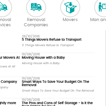
moval
Removal
Movers
Man an
vices
Companies
26/10/2016
5 Things Movers Refuse to Transport
5 Things Movers Refuse to Transport
19/08/2016
ur Movers At
Moving House with a Baby
Moving House with a Baby
vers At All
19/08/2016
al Company
Smart Ways To Save Your Budget On The
Removal
ompany
Smart Ways To Save Your Budget On The Removal
19/08/2016
ghtly more
The Pros and Cons of Self Storage - Is it the