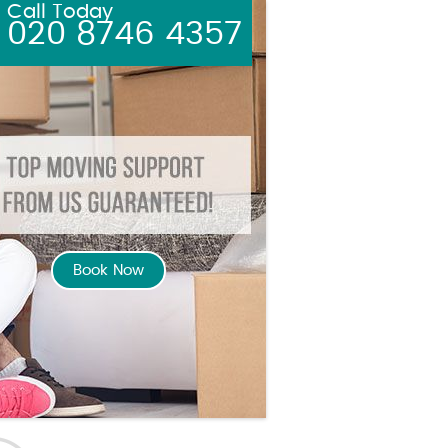
Call Today
020 8746 4357
Book Now